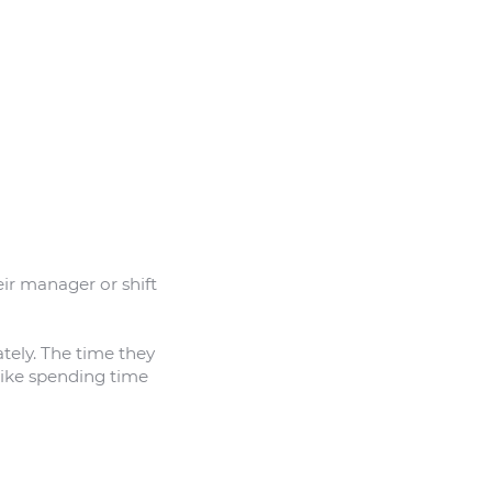
eir manager or shift
ately. The time they
like spending time