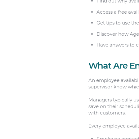
Find out why avai
Access a free avai
Get tips to use the
Discover how Age
Have answers to 
What Are Em
An employee availabili
supervisor know whic
Managers typically use
save on their schedul
with customers.
Every employee availa
Employee contact