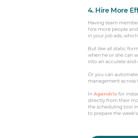
4. Hire More Ef
Having team members fi
hire more people and m
in your job ads, whic
But like all static fo
when he or she can an
into an accurate and 
Or you can automate 
management across the
In
Agendrix
for insta
directly from their m
the scheduling tool i
to prepare the week’s