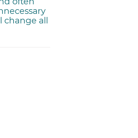
and often
unnecessary
l change all