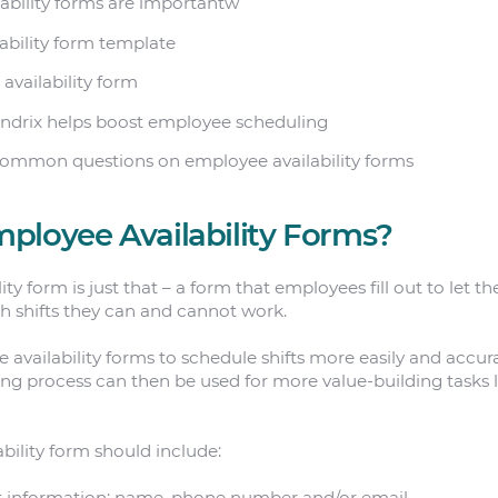
lability forms are importantw
lability form template
 availability form
ndrix helps boost employee scheduling
common questions on employee availability forms
ployee Availability Forms?
ty form is just that – a form that employees fill out to let th
h shifts they can and cannot work.
 availability forms to schedule shifts more easily and accur
ing process can then be used for more value-building tasks 
bility form should include:
 information: name, phone number and/or email