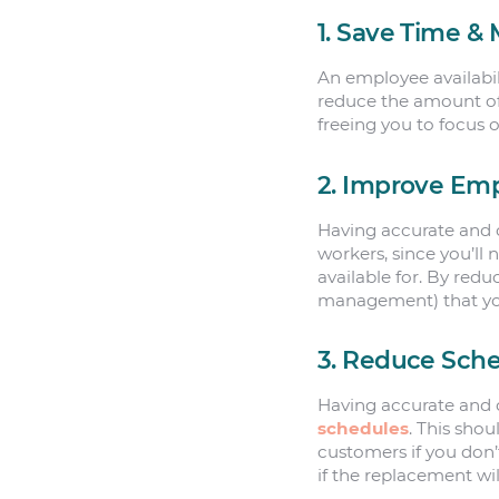
1. Save Time &
An employee availabili
reduce the amount of
freeing you to focus 
2. Improve Em
Having accurate and c
workers, since you’ll
available for. By redu
management) that yo
3. Reduce Sche
Having accurate and c
schedules
. This sho
customers if you don
if the replacement wi