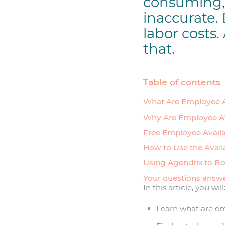
consuming, 
inaccurate.
labor costs.
that.
Table of contents
What Are Employee A
Why Are Employee Av
Free Employee Availa
How to Use the Avail
Using Agendrix to Bo
Your questions answ
In this article, you will
Learn what are em