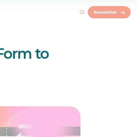
Newsletter
 Form to