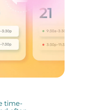
e time-