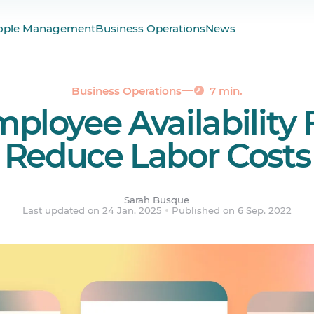
vailability Forms?
ople Management
Business Operations
News
ailability Forms Important?
bility Form Template
ability Form
Business Operations
7 min.
ployee Availability
ost Employee Availability Scheduling
ered.
Reduce Labor Costs
Sarah Busque
Last updated on 24 Jan. 2025
Published on 6 Sep. 2022