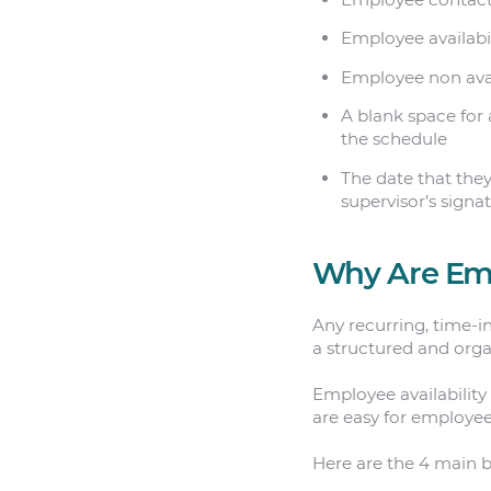
Employee availabil
Employee non avai
A blank space for 
the schedule
The date that they
supervisor’s signa
Why Are Emp
Any recurring, time-i
a structured and org
Employee availability
are easy for employee
Here are the 4 main be