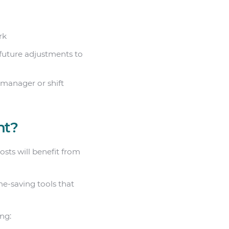
rk
 future adjustments to
 manager or shift
nt?
sts will benefit from
me-saving tools that
ing: