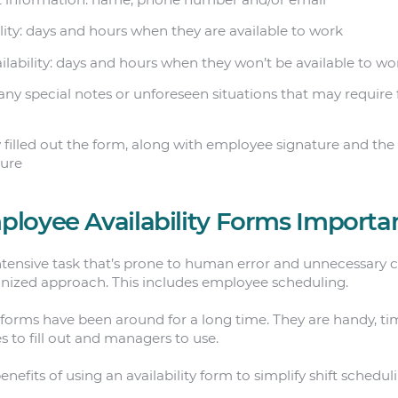
ity: days and hours when they are available to work
lability: days and hours when they won’t be available to wo
any special notes or unforeseen situations that may require
 filled out the form, along with employee signature and the
ture
loyee Availability Forms Importa
ntensive task that’s prone to human error and unnecessary co
anized approach. This includes employee scheduling.
 forms have been around for a long time. They are handy, ti
s to fill out and managers to use.
nefits of using an availability form to simplify shift schedul