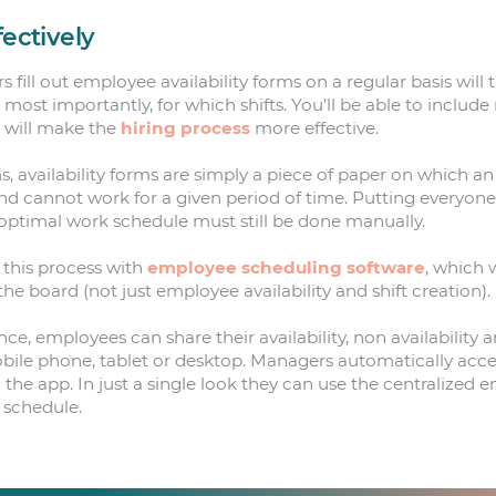
fectively
ll out employee availability forms on a regular basis will t
ost importantly, for which shifts. You’ll be able to include 
h will make the
hiring process
more effective.
rms, availability forms are simply a piece of paper on which 
d cannot work for a given period of time. Putting everyone’s
optimal work schedule must still be done manually.
this process with
employee scheduling software
, which w
 board (not just employee availability and shift creation).
nce, employees can share their availability, non availability
obile phone, tablet or desktop. Managers automatically acces
n the app. In just a single look they can use the centralized
 schedule.