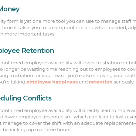
 Money
ty form is yet one more tool you can use to manage staff more
 time it takes you to create, confirm–and when needed, adj
on more important tasks.
ployee Retention
onfirmed employee availability will lower frustration for bo
 no longer be wasting time reaching out to employees to cover
cing frustration for your team, you’re also showing your staf
u’re taking
employee happiness
and
retention
seriously.
duling Conflicts
onfirmed employee availability will directly lead to more 
uld lower employee absenteeism, which can lead to lost reve
’t manage to cover the shift with an adequate replacement
ll be racking up overtime hours.