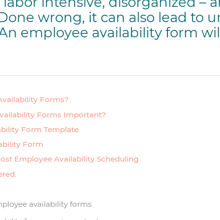
labor intensive, disorganized – 
 Done wrong, it can also lead to 
 An employee availability form wil
vailability Forms?
ailability Forms Important?
bility Form Template
ability Form
ost Employee Availability Scheduling
ered.
:
ployee availability forms