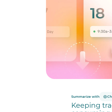
Summarize with
Ch
Keeping tra