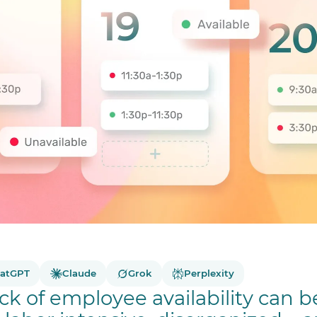
atGPT
Claude
Grok
Perplexity
ck of employee availability can b