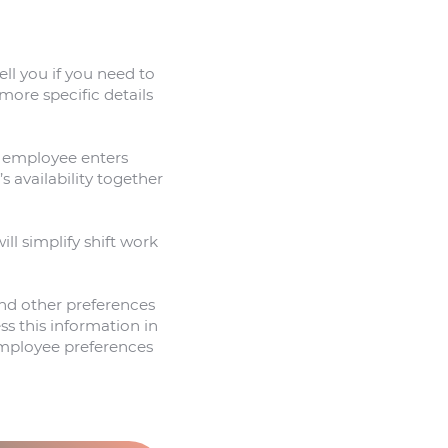
ell you if you need to
more specific details
an employee enters
 availability together
ill simplify shift work
 and other preferences
s this information in
 employee preferences