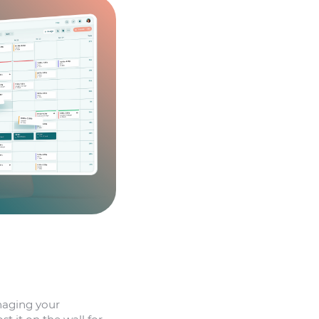
naging your