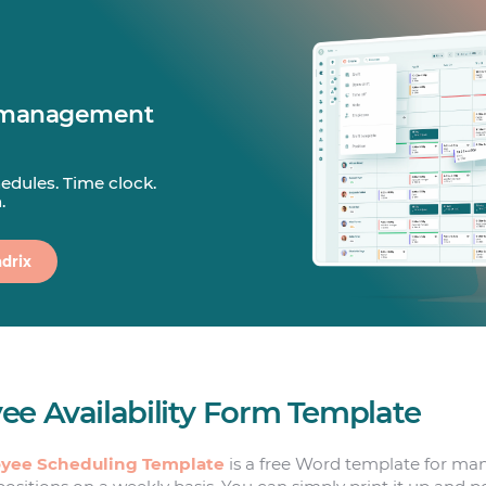
 management
edules. Time clock.
.
drix
ee Availability Form Template
yee Scheduling Template
is a free Word template for ma