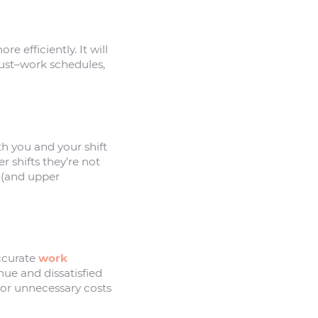
 efficiently. It will
ust–work schedules,
th you and your shift
 shifts they’re not
f (and upper
accurate
work
nue and dissatisfied
–or unnecessary costs