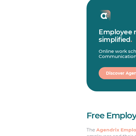
Employee
simplified
.
Online work sch
Communication
Discover Agen
Free Employ
The
Agendrix Emplo