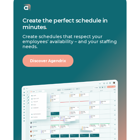
Create the perfect schedule in
minutes
.
Create schedules that respect your
employees’ availability – and your staffing
needs.
Discover Agendrix