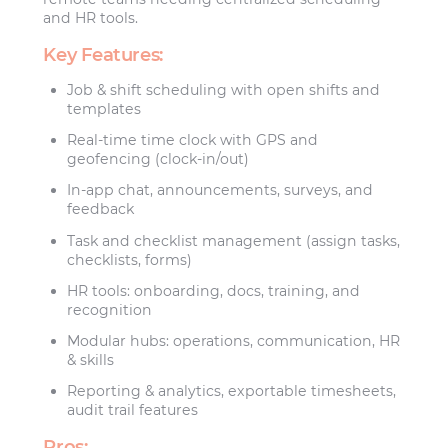
and HR tools.
Key Features:
Job & shift scheduling with open shifts and
templates
Real-time time clock with GPS and
geofencing (clock-in/out)
In-app chat, announcements, surveys, and
feedback
Task and checklist management (assign tasks,
checklists, forms)
HR tools: onboarding, docs, training, and
recognition
Modular hubs: operations, communication, HR
& skills
Reporting & analytics, exportable timesheets,
audit trail features
Pros: