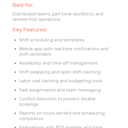
Best for:
Distributed teams, part-time workforce, and
remote-first operations
Key Features:
Shift scheduling and templates
Mobile app with real-time notifications and
shift reminders
Availability and time-off management
Shift swapping and open shift claiming
Labor cost tracking and budgeting tools
Task assignments and team messaging
Conflict detection to prevent double-
bookings
Reports on hours worked and scheduling
compliance
Integrations with POS systems and time