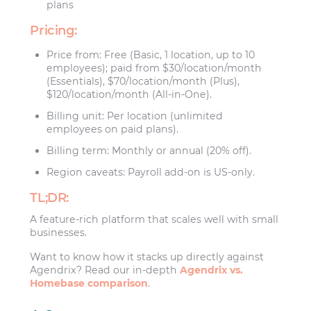
plans
Pricing:
Price from: Free (Basic, 1 location, up to 10
employees); paid from $30/location/month
(Essentials), $70/location/month (Plus),
$120/location/month (All-in-One).
Billing unit: Per location (unlimited
employees on paid plans).
Billing term: Monthly or annual (20% off).
Region caveats: Payroll add-on is US-only.
TL;DR:
A feature-rich platform that scales well with small
businesses.
Want to know how it stacks up directly against
Agendrix? Read our in-depth
Agendrix vs.
Homebase comparison
.