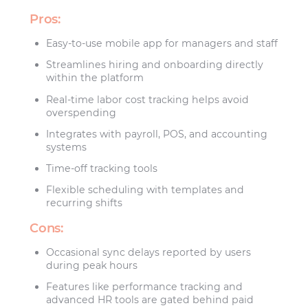
Pros:
Easy-to-use mobile app for managers and staff
Streamlines hiring and onboarding directly
within the platform
Real-time labor cost tracking helps avoid
overspending
Integrates with payroll, POS, and accounting
systems
Time-off tracking tools
Flexible scheduling with templates and
recurring shifts
Cons:
Occasional sync delays reported by users
during peak hours
Features like performance tracking and
advanced HR tools are gated behind paid