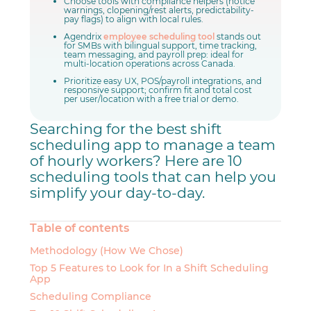
Choose tools with compliance helpers (notice
warnings, clopening/rest alerts, predictability-
pay flags) to align with local rules.
Agendrix
employee scheduling tool
stands out
for SMBs with bilingual support, time tracking,
team messaging, and payroll prep: ideal for
multi-location operations across Canada.
Prioritize easy UX, POS/payroll integrations, and
responsive support; confirm fit and total cost
per user/location with a free trial or demo.
Searching for the best shift
scheduling app to manage a team
of hourly workers? Here are 10
scheduling tools that can help you
simplify your day-to-day.
Table of contents
Methodology (How We Chose)
Top 5 Features to Look for In a Shift Scheduling
App
Scheduling Compliance