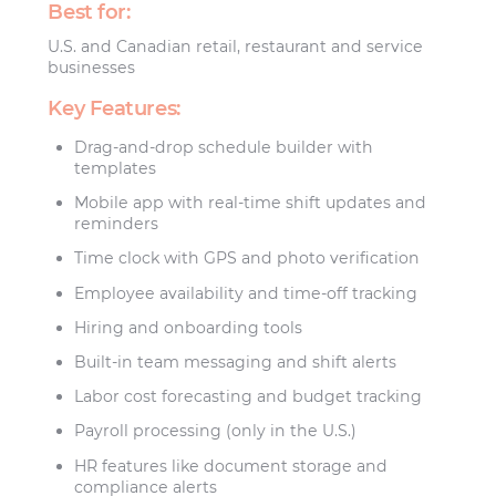
Best for:
U.S. and Canadian retail, restaurant and service
businesses
Key Features:
Drag-and-drop schedule builder with
templates
Mobile app with real-time shift updates and
reminders
Time clock with GPS and photo verification
Employee availability and time-off tracking
Hiring and onboarding tools
Built-in team messaging and shift alerts
Labor cost forecasting and budget tracking
Payroll processing (only in the U.S.)
HR features like document storage and
compliance alerts