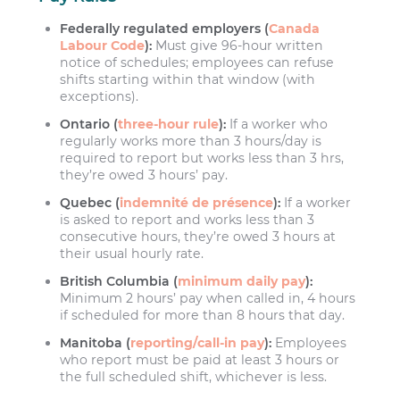
Federally regulated employers (
Canada
Labour Code
):
Must give 96-hour written
notice of schedules; employees can refuse
shifts starting within that window (with
exceptions).
Ontario (
three-hour rule
):
If a worker who
regularly works more than 3 hours/day is
required to report but works less than 3 hrs,
they’re owed 3 hours’ pay.
Quebec (
indemnité de présence
):
If a worker
is asked to report and works less than 3
consecutive hours, they’re owed 3 hours at
their usual hourly rate.
British Columbia (
minimum daily pay
):
Minimum 2 hours’ pay when called in, 4 hours
if scheduled for more than 8 hours that day.
Manitoba (
reporting/call-in pay
):
Employees
who report must be paid at least 3 hours or
the full scheduled shift, whichever is less.