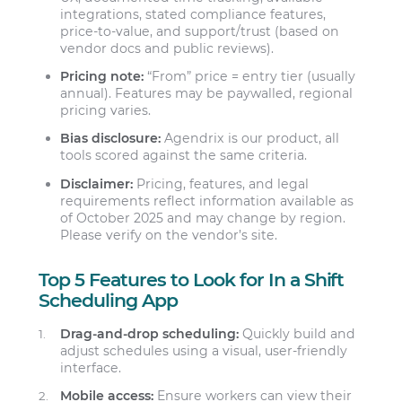
integrations, stated compliance features,
price-to-value, and support/trust (based on
vendor docs and public reviews).
Pricing note:
“From” price = entry tier (usually
annual). Features may be paywalled, regional
pricing varies.
Bias disclosure:
Agendrix is our product, all
tools scored against the same criteria.
Disclaimer:
Pricing, features, and legal
requirements reflect information available as
of October 2025 and may change by region.
Please verify on the vendor’s site.
Top 5 Features to Look for In a Shift
Scheduling App
Drag-and-drop scheduling:
Quickly build and
adjust schedules using a visual, user-friendly
interface.
Mobile access:
Ensure workers can view their