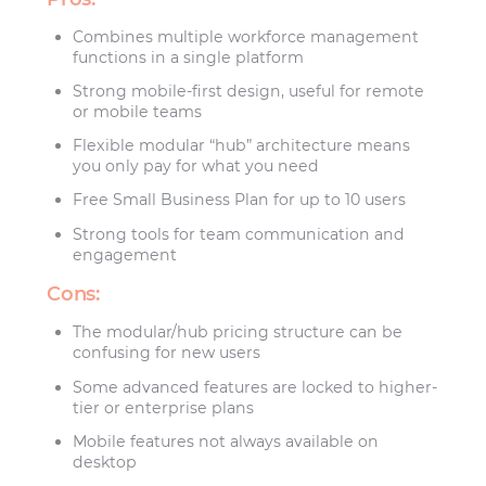
Combines multiple workforce management
functions in a single platform
Strong mobile-first design, useful for remote
or mobile teams
Flexible modular “hub” architecture means
you only pay for what you need
Free Small Business Plan for up to 10 users
Strong tools for team communication and
engagement
Cons:
The modular/hub pricing structure can be
confusing for new users
Some advanced features are locked to higher-
tier or enterprise plans
Mobile features not always available on
desktop