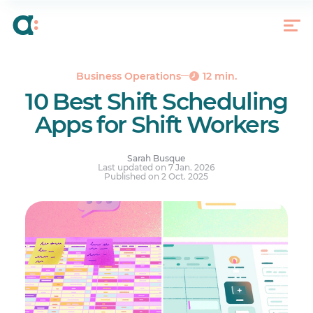
Methodology (How We Chose)
Top 5 Features to Look for In a Shift Scheduling
App
Scheduling Compliance
Business Operations
12 min.
Top 10 Shift Scheduling Apps
10 Best Shift Scheduling
Many Shift Scheduling Apps, Find the Right One
Apps for Shift Workers
for You
Your questions answered.
Sarah Busque
Last updated on 7 Jan. 2026
Published on 2 Oct. 2025