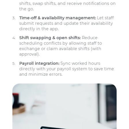
shifts, swap shifts, and receive notifications on
the go.
Time-off & availability management:
Let staff
submit requests and update their availability
directly in the app.
Shift swapping & open shifts:
Reduce
scheduling conflicts by allowing staff to
exchange or claim available shifts (with
approval).
Payroll integration:
Sync worked hours
directly with your payroll system to save time
and minimize errors.