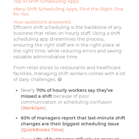
Top 10 Shift Scheduling Apps
Many Shift Scheduling Apps, Find the Right One
for You
Your questions answered.
Efficient shift scheduling is the backbone of any
business that relies on hourly staff. Using a shift
scheduling app streamlines the process,
ensuring the right staff are in the right place at
the right time, while reducing errors and saving
valuable administrative time.
From retail stores to restaurants and healthcare
facilities, managing shift workers comes with a lot
of daily challenges. 😅
Nearly
70% of hourly workers say they’ve
missed a shift
because of poor
communication or scheduling confusion
(
WorkJam
).
60% of managers report that last-minute shift
changes are their biggest scheduling issue
(
QuickBooks Time
).