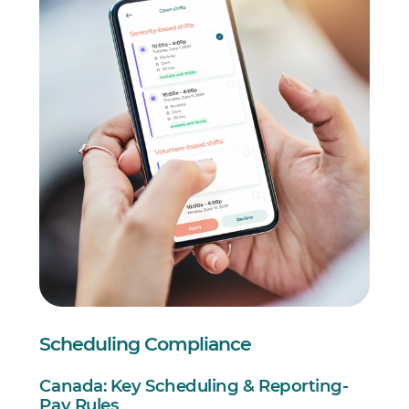
Scheduling Compliance
Canada: Key Scheduling & Reporting-
Pay Rules