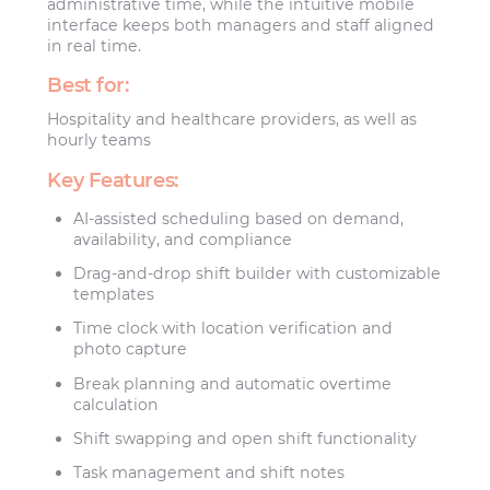
administrative time, while the intuitive mobile
interface keeps both managers and staff aligned
in real time.
Best for:
Hospitality and healthcare providers, as well as
hourly teams
Key Features:
AI-assisted scheduling based on demand,
availability, and compliance
Drag-and-drop shift builder with customizable
templates
Time clock with location verification and
photo capture
Break planning and automatic overtime
calculation
Shift swapping and open shift functionality
Task management and shift notes