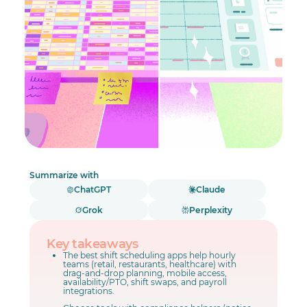
Summarize with
ChatGPT
Claude
Grok
Perplexity
Key takeaways
The best shift scheduling apps help hourly
teams (retail, restaurants, healthcare) with
drag-and-drop planning, mobile access,
availability/PTO, shift swaps, and payroll
integrations.