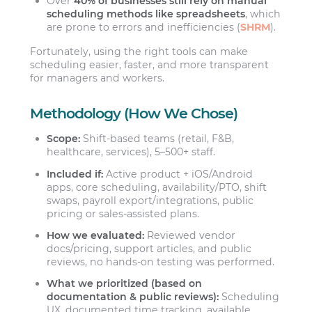
Over
40% of businesses still rely on manual
scheduling methods like spreadsheets
, which
are prone to errors and inefficiencies (
SHRM
).
Fortunately, using the right tools can make
scheduling easier, faster, and more transparent
for managers and workers.
Methodology (How We Chose)
Scope:
Shift-based teams (retail, F&B,
healthcare, services), 5–500+ staff.
Included if:
Active product + iOS/Android
apps, core scheduling, availability/PTO, shift
swaps, payroll export/integrations, public
pricing or sales-assisted plans.
How we evaluated:
Reviewed vendor
docs/pricing, support articles, and public
reviews, no hands-on testing was performed.
What we prioritized (based on
documentation & public reviews):
Scheduling
UX, documented time tracking, available