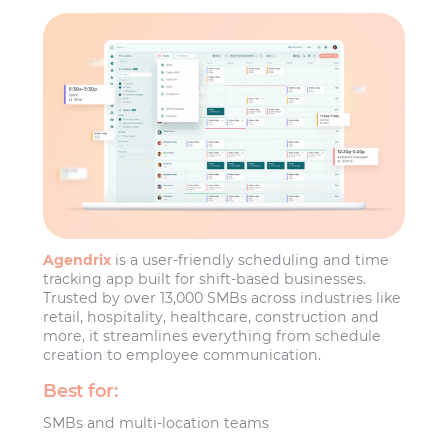
Agendrix
is a user-friendly scheduling and time
tracking app built for shift-based businesses.
Trusted by over 13,000 SMBs across industries like
retail, hospitality, healthcare, construction and
more, it streamlines everything from schedule
creation to employee communication.
Best for:
SMBs and multi-location teams