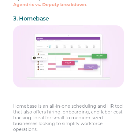
Agendrix vs. Deputy breakdown
.
3. Homebase
Homebase is an all-in-one scheduling and HR tool
that also offers hiring, onboarding, and labor cost
tracking. Ideal for small to medium-sized
businesses looking to simplify workforce
operations.