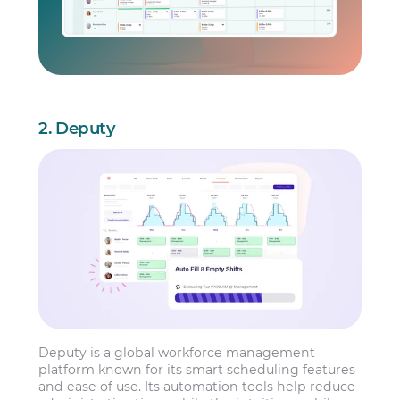
2. Deputy
Deputy is a global workforce management
platform known for its smart scheduling features
and ease of use. Its automation tools help reduce