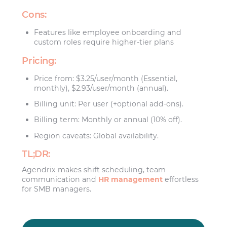
Cons:
Features like employee onboarding and
custom roles require higher-tier plans
Pricing:
Price from: $3.25/user/month (Essential,
monthly), $2.93/user/month (annual).
Billing unit: Per user (+optional add-ons).
Billing term: Monthly or annual (10% off).
Region caveats: Global availability.
TL;DR:
Agendrix makes shift scheduling, team
communication and
HR management
effortless
for SMB managers.