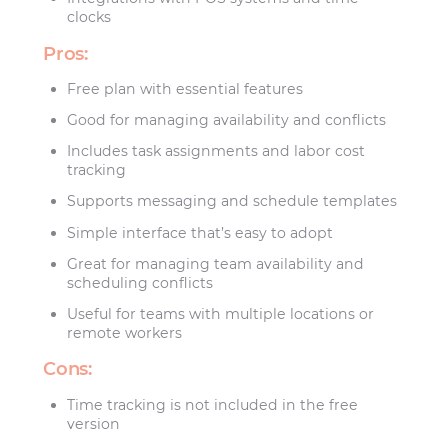
clocks
Pros:
Free plan with essential features
Good for managing availability and conflicts
Includes task assignments and labor cost
tracking
Supports messaging and schedule templates
Simple interface that’s easy to adopt
Great for managing team availability and
scheduling conflicts
Useful for teams with multiple locations or
remote workers
Cons:
Time tracking is not included in the free
version