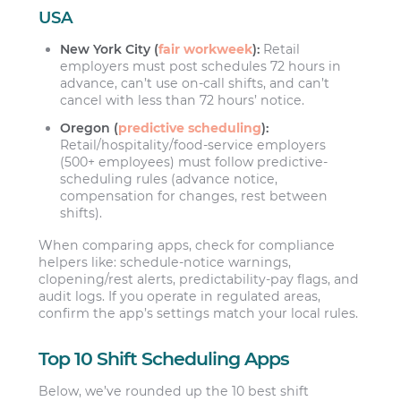
USA
New York City (
fair workweek
):
Retail
employers must post schedules 72 hours in
advance, can’t use on-call shifts, and can’t
cancel with less than 72 hours’ notice.
Oregon (
predictive scheduling
):
Retail/hospitality/food-service employers
(500+ employees) must follow predictive-
scheduling rules (advance notice,
compensation for changes, rest between
shifts).
When comparing apps, check for compliance
helpers like: schedule-notice warnings,
clopening/rest alerts, predictability-pay flags, and
audit logs. If you operate in regulated areas,
confirm the app’s settings match your local rules.
Top 10 Shift Scheduling Apps
Below, we’ve rounded up the 10 best shift