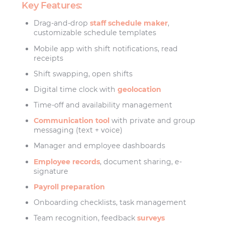
Key Features:
Drag-and-drop
staff schedule maker
,
customizable schedule templates
Mobile app with shift notifications, read
receipts
Shift swapping, open shifts
Digital time clock with
geolocation
Time-off and availability management
Communication tool
with private and group
messaging (text + voice)
Manager and employee dashboards
Employee records
, document sharing, e-
signature
Payroll preparation
Onboarding checklists, task management
Team recognition, feedback
surveys