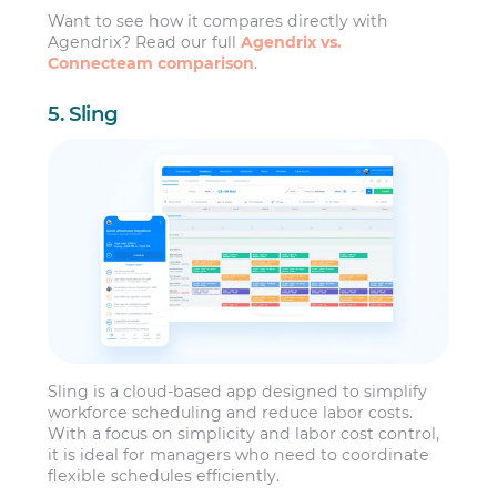
Want to see how it compares directly with
Agendrix? Read our full
Agendrix vs.
Connecteam comparison
.
5. Sling
Sling is a cloud-based app designed to simplify
workforce scheduling and reduce labor costs.
With a focus on simplicity and labor cost control,
it is ideal for managers who need to coordinate
flexible schedules efficiently.