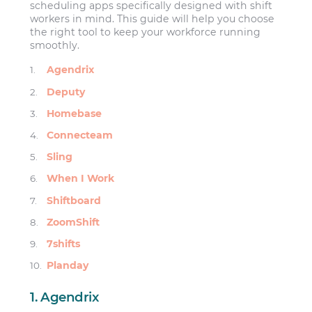
scheduling apps specifically designed with shift
workers in mind. This guide will help you choose
the right tool to keep your workforce running
smoothly.
Agendrix
Deputy
Homebase
Connecteam
Sling
When I Work
Shiftboard
ZoomShift
7shifts
Planday
1. Agendrix