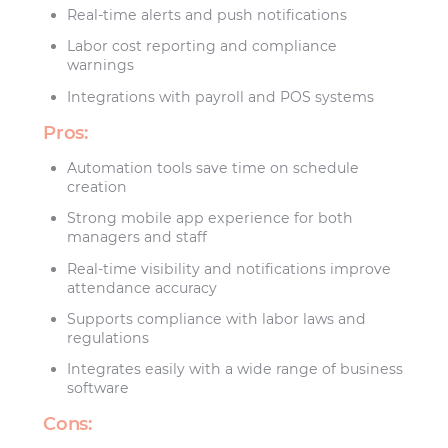
Real-time alerts and push notifications
Labor cost reporting and compliance
warnings
Integrations with payroll and POS systems
Pros:
Automation tools save time on schedule
creation
Strong mobile app experience for both
managers and staff
Real-time visibility and notifications improve
attendance accuracy
Supports compliance with labor laws and
regulations
Integrates easily with a wide range of business
software
Cons: