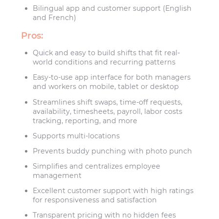
Bilingual app and customer support (English
and French)
Pros:
Quick and easy to build shifts that fit real-
world conditions and recurring patterns
Easy-to-use app interface for both managers
and workers on mobile, tablet or desktop
Streamlines shift swaps, time-off requests,
availability, timesheets, payroll, labor costs
tracking, reporting, and more
Supports multi-locations
Prevents buddy punching with photo punch
Simplifies and centralizes employee
management
Excellent customer support with high ratings
for responsiveness and satisfaction
Transparent pricing with no hidden fees