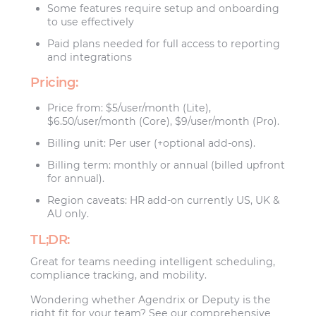
Some features require setup and onboarding
to use effectively
Paid plans needed for full access to reporting
and integrations
Pricing:
Price from: $5/user/month (Lite),
$6.50/user/month (Core), $9/user/month (Pro).
Billing unit: Per user (+optional add-ons).
Billing term: monthly or annual (billed upfront
for annual).
Region caveats: HR add-on currently US, UK &
AU only.
TL;DR:
Great for teams needing intelligent scheduling,
compliance tracking, and mobility.
Wondering whether Agendrix or Deputy is the
right fit for your team? See our comprehensive