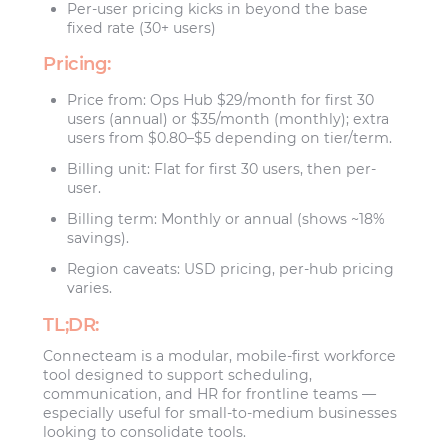
Per-user pricing kicks in beyond the base
fixed rate (30+ users)
Pricing:
Price from: Ops Hub $29/month for first 30
users (annual) or $35/month (monthly); extra
users from $0.80–$5 depending on tier/term.
Billing unit: Flat for first 30 users, then per-
user.
Billing term: Monthly or annual (shows ~18%
savings).
Region caveats: USD pricing, per-hub pricing
varies.
TL;DR:
Connecteam is a modular, mobile-first workforce
tool designed to support scheduling,
communication, and HR for frontline teams —
especially useful for small-to-medium businesses
looking to consolidate tools.