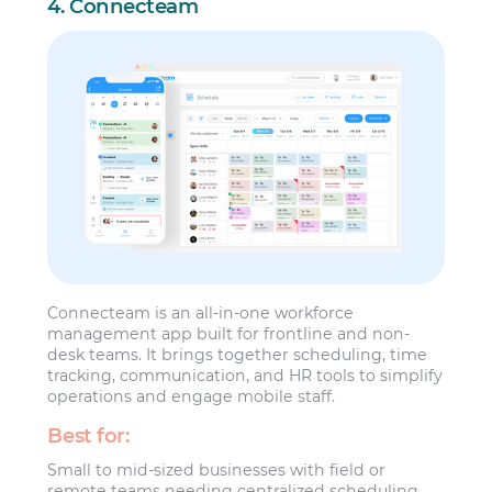
4. Connecteam
Connecteam is an all-in-one workforce
management app built for frontline and non-
desk teams. It brings together scheduling, time
tracking, communication, and HR tools to simplify
operations and engage mobile staff.
Best for:
Small to mid-sized businesses with field or
remote teams needing centralized scheduling