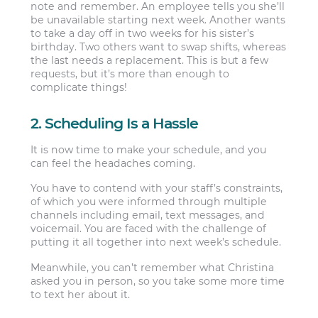
note and remember. An employee tells you she’ll
be unavailable starting next week. Another wants
to take a day off in two weeks for his sister’s
birthday. Two others want to swap shifts, whereas
the last needs a replacement. This is but a few
requests, but it’s more than enough to
complicate things!
2. Scheduling Is a Hassle
It is now time to make your schedule, and you
can feel the headaches coming.
You have to contend with your staff’s constraints,
of which you were informed through multiple
channels including email, text messages, and
voicemail. You are faced with the challenge of
putting it all together into next week’s schedule.
Meanwhile, you can’t remember what Christina
asked you in person, so you take some more time
to text her about it.