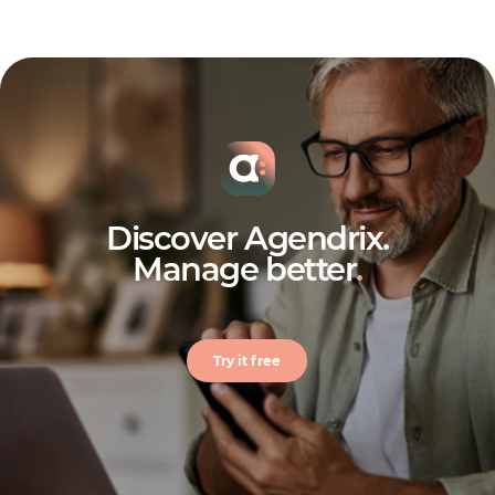
Discover Agendrix.
Manage better
.
Try it free