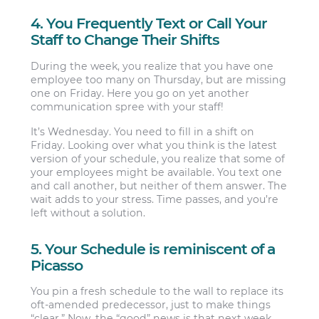
4. You Frequently Text or Call Your
Staff to Change Their Shifts
During the week, you realize that you have one
employee too many on Thursday, but are missing
one on Friday. Here you go on yet another
communication spree with your staff!
It’s Wednesday. You need to fill in a shift on
Friday. Looking over what you think is the latest
version of your schedule, you realize that some of
your employees might be available. You text one
and call another, but neither of them answer. The
wait adds to your stress. Time passes, and you’re
left without a solution.
5. Your Schedule is reminiscent of a
Picasso
You pin a fresh schedule to the wall to replace its
oft-amended predecessor, just to make things
“clear.” Now, the “good” news is that next week,