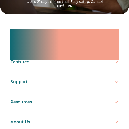
Up to 21 days of free trial. Easy setup. Cancel
anytime.
Manage shifts for your
team.
Make time count.
Features
Support
Resources
About Us