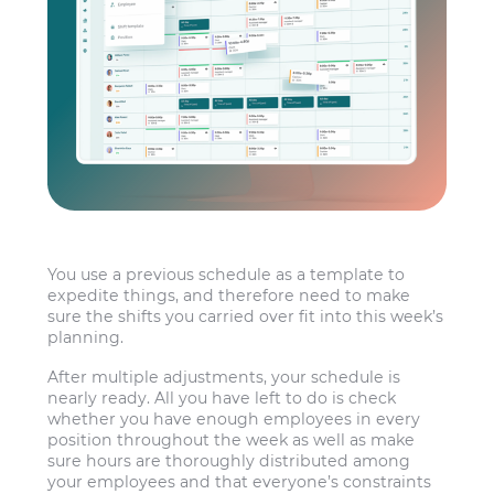
You use a previous schedule as a template to
expedite things, and therefore need to make
sure the shifts you carried over fit into this week’s
planning.
After multiple adjustments, your schedule is
nearly ready. All you have left to do is check
whether you have enough employees in every
position throughout the week as well as make
sure hours are thoroughly distributed among
your employees and that everyone’s constraints