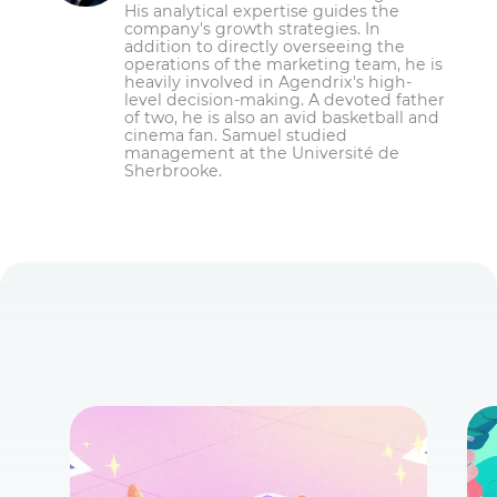
His analytical expertise guides the
company's growth strategies. In
addition to directly overseeing the
operations of the marketing team, he is
heavily involved in Agendrix's high-
level decision-making. A devoted father
of two, he is also an avid basketball and
cinema fan. Samuel studied
management at the Université de
Sherbrooke.