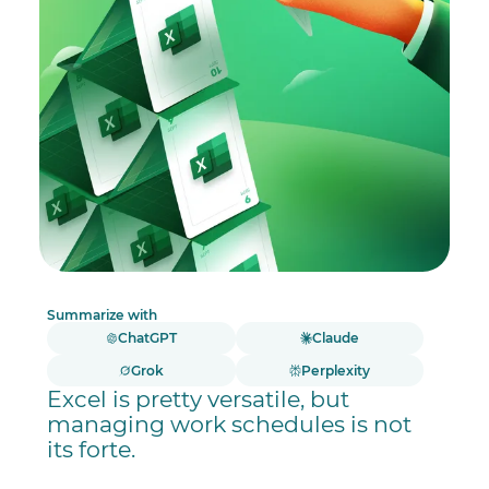
Summarize with
ChatGPT
Claude
Grok
Perplexity
Excel is pretty versatile, but
managing work schedules is not
its forte.