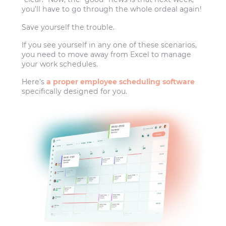
you’ll have to go through the whole ordeal again!
Save yourself the trouble.
If you see yourself in any one of these scenarios,
you need to move away from Excel to manage
your work schedules.
Here’s
a proper employee scheduling software
specifically designed for you.