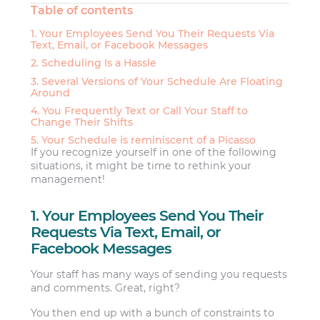
Table of contents
1. Your Employees Send You Their Requests Via
Text, Email, or Facebook Messages
2. Scheduling Is a Hassle
3. Several Versions of Your Schedule Are Floating
Around
4. You Frequently Text or Call Your Staff to
Change Their Shifts
5. Your Schedule is reminiscent of a Picasso
If you recognize yourself in one of the following
situations, it might be time to rethink your
management!
1. Your Employees Send You Their
Requests Via Text, Email, or
Facebook Messages
Your staff has many ways of sending you requests
and comments. Great, right?
You then end up with a bunch of constraints to