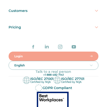
Customers
Pricing
Login
English
Talk to a real person
+1 888 482 7141
ISO/IEC 27001
ISO/IEC 27701
Certified by NQA
Certified by NQA
GDPR Compliant