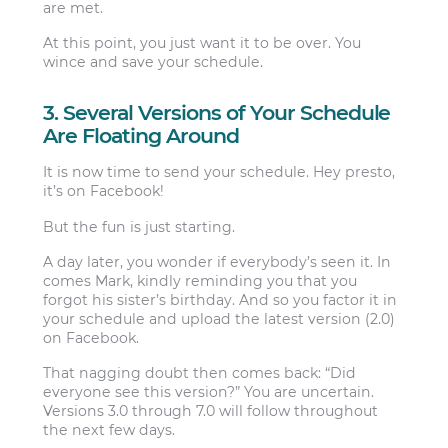
are met.
At this point, you just want it to be over. You
wince and save your schedule.
3. Several Versions of Your Schedule
Are Floating Around
It is now time to send your schedule. Hey presto,
it’s on Facebook!
But the fun is just starting.
A day later, you wonder if everybody’s seen it. In
comes Mark, kindly reminding you that you
forgot his sister’s birthday. And so you factor it in
your schedule and upload the latest version (2.0)
on Facebook.
That nagging doubt then comes back: “Did
everyone see this version?” You are uncertain.
Versions 3.0 through 7.0 will follow throughout
the next few days.