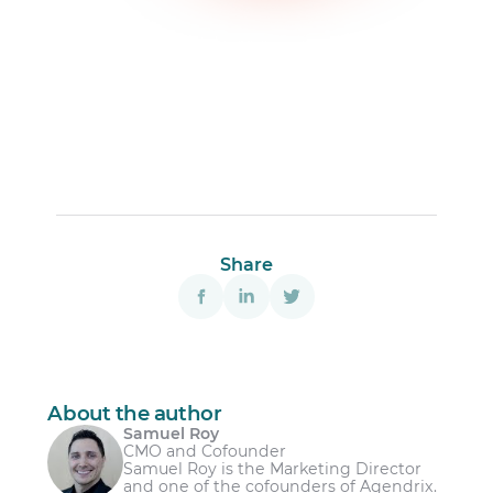
Share
About the author
Samuel Roy
CMO and Cofounder
Samuel Roy is the Marketing Director
and one of the cofounders of Agendrix.