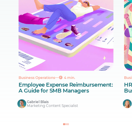
Business Operations
4 min.
Busi
Employee Expense Reimbursement:
HR
A Guide for SMB Managers
Bus
Gabriel Blais
Marketing Content Specialist