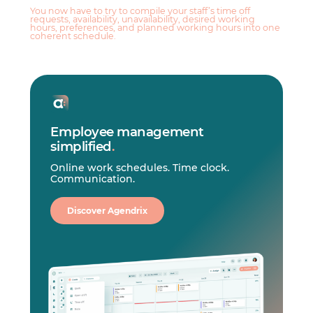
You now have to try to compile your staff’s time off
requests, availability, unavailability, desired working
hours, preferences, and planned working hours into one
coherent schedule.
Employee management
simplified
.
Online work schedules. Time clock.
Communication.
Discover Agendrix