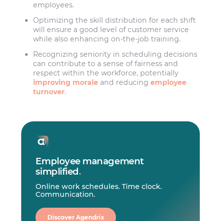
employees.
Optimizing the skill distribution for each shift
will ensure a good level of customer service
while also enhancing on-the-job training.
Recognizing seniority in scheduling decisions
can contribute to a sense of fairness and
respect within the workforce, potentially
improving morale
and reducing
employee
turnover
.
Employee management
simplified
.
Online work schedules. Time clock.
Communication.
Discover Agendrix