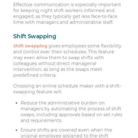
Effective communication is especially important
for keeping night shift workers informed and
engaged, as they typically get less face-to-face
time with managers and administrative staff.
Shift Swapping
Shift swapping
gives employees some flexibility
and control over their schedules. This feature
may even allow them to swap shifts with
colleagues without direct managerial
intervention, as long as the swaps meet
predefined criteria.
Choosing an online schedule maker with a shift-
swapping feature will:
Reduce the administrative burden on
managers by automating the process of shift
swaps, including approvals based on set rules
and requirements.
Ensure shifts are covered even when the
original employee assigned to the shift