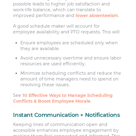
possible leads to higher job satisfaction and
work-life balance, which can translate to
improved performance and
lower absenteeism
.
A good schedule maker will account for
employee availability and PTO requests. This will:
Ensure employees are scheduled only when
they are available.
Avoid unnecessary overtime and ensure labor
resources are used efficiently.
Minimize scheduling conflicts and reduce the
amount of time managers need to spend on
resolving these issues.
See
10 Effective Ways to Manage Scheduling
Conflicts & Boost Employee Morale
.
Instant Communication + Notifications
Keeping lines of communication open and
accessible enhances employee engagement by