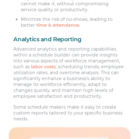
cannot make it, without compromising
service quality or productivity.
Minimize the risk of no-shows, leading to
better
time & attendance
.
Analytics and Reporting
Advanced analytics and reporting capabilities
within a schedule builder can provide insights
into various aspects of workforce management,
such as
labor costs
, scheduling trends, employee
utilization rates, and overtime analysis. This can
significantly enhance a business’s ability to
manage its workforce efficiently, adapt to
changes quickly, and maintain high levels of
employee satisfaction and productivity.
Some schedule makers make it easy to create
custom reports tailored to your specific business
needs.