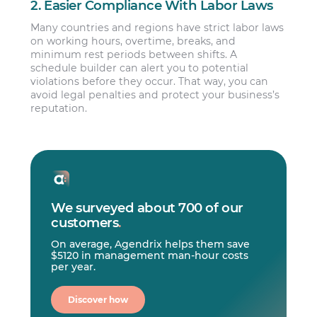
2. Easier Compliance With Labor Laws
Many countries and regions have strict labor laws
on working hours, overtime, breaks, and
minimum rest periods between shifts. A
schedule builder can alert you to potential
violations before they occur. That way, you can
avoid legal penalties and protect your business’s
reputation.
We surveyed about 700 of our
customers
.
On average, Agendrix helps them save
$5120 in management man-hour costs
per year.
Discover how