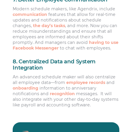
Modern schedule makers, like Agendrix, include
communication
features that allow for real-time
updates and notifications about schedule
changes,
the day’s tasks
, and more. Now you can
reduce misunderstandings and ensure that all
employees are informed about their shifts
promptly. And managers can avoid
having to use
Facebook Messenger
to chat with employees.
8. Centralized Data and System
Integration
An advanced schedule maker will also centralize
all employee data—from
employee records
and
onboarding
information to anniversary
notifications and
recognition
messages. It will
also integrate with your other day-to-day systems
like payroll and accounting software.