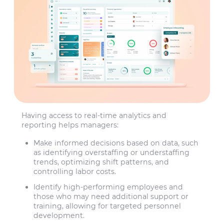
Having access to real-time analytics and
reporting helps managers:
Make informed decisions based on data, such
as identifying overstaffing or understaffing
trends, optimizing shift patterns, and
controlling labor costs.
Identify high-performing employees and
those who may need additional support or
training, allowing for targeted personnel
development.