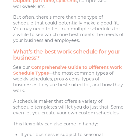
Dupont
,
part-time
,
split-shift
, compressed
workweek, etc.
But often, there’s more than one type of
schedule that could potentially make a good fit.
You may need to test-run multiple schedules for
a while to see which one best meets the needs of
your business and employees.
What’s the best work schedule for your
business?
See our
Comprehensive Guide to Different Work
Schedule Types
—the most common types of
weekly schedules, pros & cons, types of
businesses they are best suited for, and how they
work.
A schedule maker that offers a variety of
schedule templates will let you do just that. Some
even let you create your own custom schedules.
This flexibility can also come in handy:
If your business is subject to seasonal