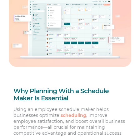
Why Planning With a Schedule
Maker Is Essential
Using an employee schedule maker helps
businesses optimize
scheduling
, improve
employee satisfaction, and boost overall business
performance—all crucial for maintaining
competitive advantage and operational success.