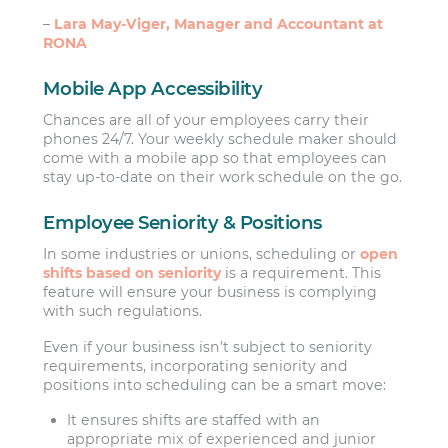
–
Lara May-Viger, Manager and Accountant at
RONA
Mobile App Accessibility
Chances are all of your employees carry their
phones 24/7. Your weekly schedule maker should
come with a mobile app so that employees can
stay up-to-date on their work schedule on the go.
Employee Seniority & Positions
In some industries or unions, scheduling or
open
shifts based on seniority
is a requirement. This
feature will ensure your business is complying
with such regulations.
Even if your business isn’t subject to seniority
requirements, incorporating seniority and
positions into scheduling can be a smart move:
It ensures shifts are staffed with an
appropriate mix of experienced and junior