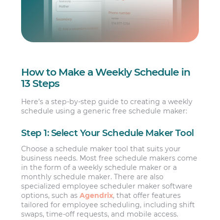
How to Make a Weekly Schedule in
13 Steps
Here’s a step-by-step guide to creating a weekly
schedule using a generic free schedule maker:
Step 1: Select Your Schedule Maker Tool
Choose a schedule maker tool that suits your
business needs. Most free schedule makers come
in the form of a weekly schedule maker or a
monthly schedule maker. There are also
specialized employee scheduler maker software
options, such as
Agendrix
, that offer features
tailored for employee scheduling, including shift
swaps, time-off requests, and mobile access.