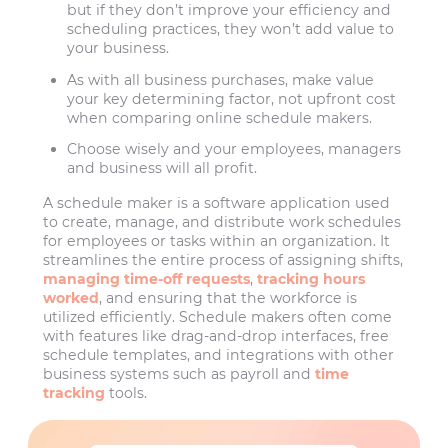
but if they don’t improve your efficiency and
scheduling practices, they won’t add value to
your business.
As with all business purchases, make value
your key determining factor, not upfront cost
when comparing online schedule makers.
Choose wisely and your employees, managers
and business will all profit.
A schedule maker is a software application used
to create, manage, and distribute work schedules
for employees or tasks within an organization. It
streamlines the entire process of assigning shifts,
managing time-off requests
,
tracking hours
worked
, and ensuring that the workforce is
utilized efficiently. Schedule makers often come
with features like drag-and-drop interfaces, free
schedule templates, and integrations with other
business systems such as payroll and
time
tracking
tools.