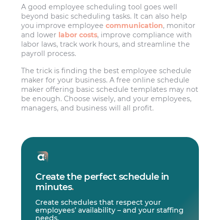
A good employee scheduling tool goes well
beyond basic scheduling tasks. It can also help
you improve employee
communication
, monitor
and lower
labor costs
, improve compliance with
labor laws, track work hours, and streamline the
payroll process.
The trick is finding the best employee schedule
maker for your business. A free online schedule
maker offering basic schedule templates may not
be enough. Choose wisely, and your employees,
managers, and business will all profit.
Create the perfect schedule in
minutes
.
Create schedules that respect your
employees’ availability – and your staffing
needs.