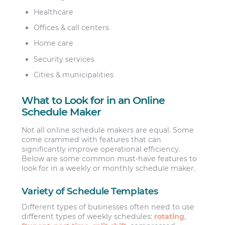
Healthcare
Offices & call centers
Home care
Security services
Cities & municipalities
What to Look for in an Online
Schedule Maker
Not all online schedule makers are equal. Some
come crammed with features that can
significantly improve operational efficiency.
Below are some common must-have features to
look for in a weekly or monthly schedule maker.
Variety of Schedule Templates
Different types of businesses often need to use
different types of weekly schedules:
rotating
,