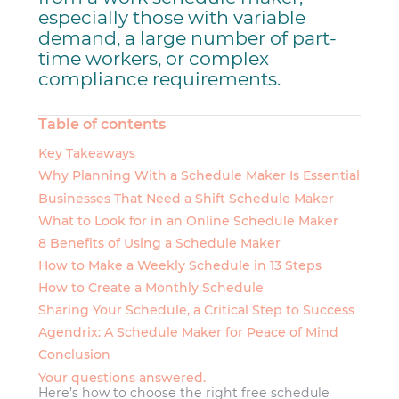
especially those with variable
demand, a large number of part-
time workers, or complex
compliance requirements.
Table of contents
Key Takeaways
Why Planning With a Schedule Maker Is Essential
Businesses That Need a Shift Schedule Maker
What to Look for in an Online Schedule Maker
8 Benefits of Using a Schedule Maker
How to Make a Weekly Schedule in 13 Steps
How to Create a Monthly Schedule
Sharing Your Schedule, a Critical Step to Success
Agendrix: A Schedule Maker for Peace of Mind
Conclusion
Your questions answered.
Here’s how to choose the right free schedule