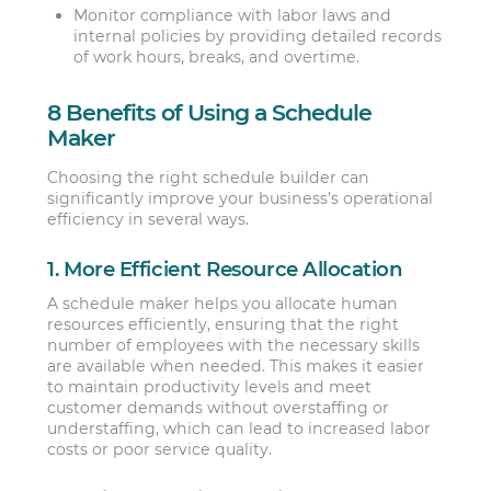
Monitor compliance with labor laws and
internal policies by providing detailed records
of work hours, breaks, and overtime.
8 Benefits of Using a Schedule
Maker
Choosing the right schedule builder can
significantly improve your business’s operational
efficiency in several ways.
1. More Efficient Resource Allocation
A schedule maker helps you allocate human
resources efficiently, ensuring that the right
number of employees with the necessary skills
are available when needed. This makes it easier
to maintain productivity levels and meet
customer demands without overstaffing or
understaffing, which can lead to increased labor
costs or poor service quality.