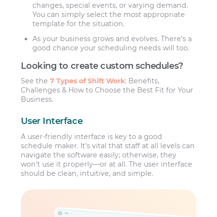
changes, special events, or varying demand.
You can simply select the most appropriate
template for the situation.
As your business grows and evolves. There’s a
good chance your scheduling needs will too.
Looking to create custom schedules?
See the
7 Types of Shift Work
: Benefits,
Challenges & How to Choose the Best Fit for Your
Business.
User Interface
A user-friendly interface is key to a good
schedule maker. It’s vital that staff at all levels can
navigate the software easily; otherwise, they
won’t use it properly—or at all. The user interface
should be clean, intuitive, and simple.