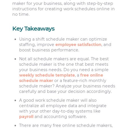
maker for your business, along with step-by-step
instructions for creating work schedules online in
no time.
Key Takeaways
Using a shift schedule maker can optimize
staffing, improve
employee satisfaction
, and
boost business performance.
Not all schedule makers are equal. The best
schedule maker is the one that best meets
your business needs. Do you need a simple
weekly schedule template
, a
free online
schedule maker
or a feature-rich monthly
schedule maker? Analyze your business needs
carefully and base your decision accordingly.
A good work schedule maker will also
centralize all employee data and integrate
with your other day-to-day systems like
payroll
and accounting software.
There are many free online schedule makers,