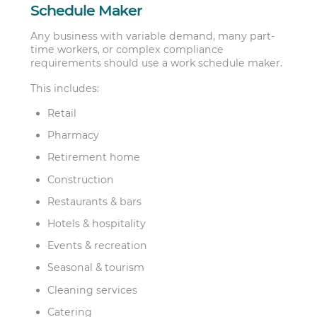
Schedule Maker
Any business with variable demand, many part-
time workers, or complex compliance
requirements should use a work schedule maker.
This includes:
Retail
Pharmacy
Retirement home
Construction
Restaurants & bars
Hotels & hospitality
Events & recreation
Seasonal & tourism
Cleaning services
Catering