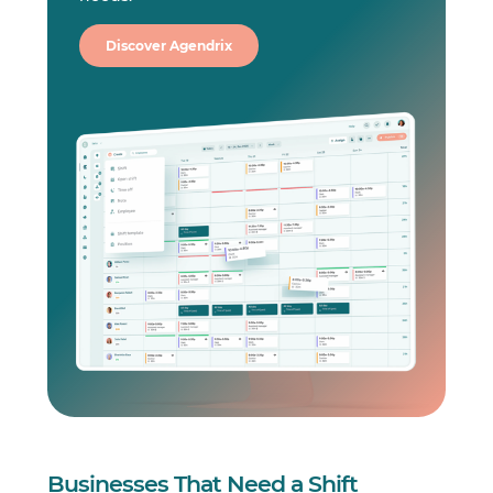
Discover Agendrix
Businesses That Need a Shift