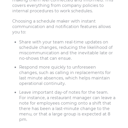
making them feel connected and informed. This
covers everything from company policies to
internal procedures to work schedules.
Choosing a schedule maker with instant
communication and notification features allows
you to:
Share with your team real-time updates on
schedule changes, reducing the likelihood of
miscommunication and the inevitable late or
no-shows that can ensue.
Respond more quickly to unforeseen
changes, such as calling in replacements for
last minute absences, which helps maintain
operational continuity.
Leave important day-of notes for the team.
For instance, a restaurant manager can leave a
note for employees coming onto a shift that
there has been a last-minute change to the
menu, or that a large group is expected at 8
pm.