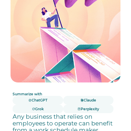
Summarize with
ChatGPT
Claude
Grok
Perplexity
Any business that relies on
employees to operate can benefit
from a work schedule maker,