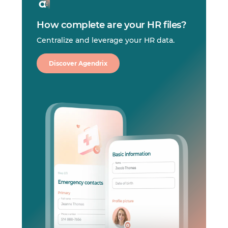
How complete are your HR files?
Centralize and leverage your HR data.
Discover Agendrix