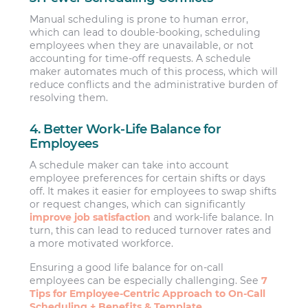
Manual scheduling is prone to human error,
which can lead to double-booking, scheduling
employees when they are unavailable, or not
accounting for time-off requests. A schedule
maker automates much of this process, which will
reduce conflicts and the administrative burden of
resolving them.
4. Better Work-Life Balance for
Employees
A schedule maker can take into account
employee preferences for certain shifts or days
off. It makes it easier for employees to swap shifts
or request changes, which can significantly
improve job satisfaction
and work-life balance. In
turn, this can lead to reduced turnover rates and
a more motivated workforce.
Ensuring a good life balance for on-call
employees can be especially challenging. See
7
Tips for Employee-Centric Approach to On-Call
Scheduling + Benefits & Template.