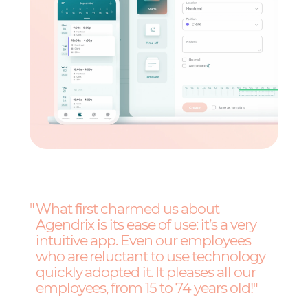
What first charmed us about
Agendrix is its ease of use: it’s a very
intuitive app. Even our employees
who are reluctant to use technology
quickly adopted it. It pleases all our
employees, from 15 to 74 years old!