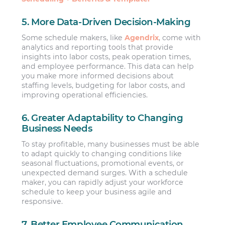
5. More Data-Driven Decision-Making
Some schedule makers, like
Agendrix
, come with
analytics and reporting tools that provide
insights into labor costs, peak operation times,
and employee performance. This data can help
you make more informed decisions about
staffing levels, budgeting for labor costs, and
improving operational efficiencies.
6. Greater Adaptability to Changing
Business Needs
To stay profitable, many businesses must be able
to adapt quickly to changing conditions like
seasonal fluctuations, promotional events, or
unexpected demand surges. With a schedule
maker, you can rapidly adjust your workforce
schedule to keep your business agile and
responsive.
7. Better Employee Communication