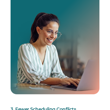
3. Fewer Scheduling Conflicts