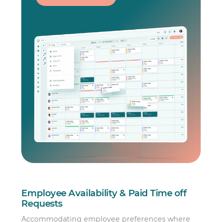
Employee Availability & Paid Time off
Requests
Accommodating employee preferences where