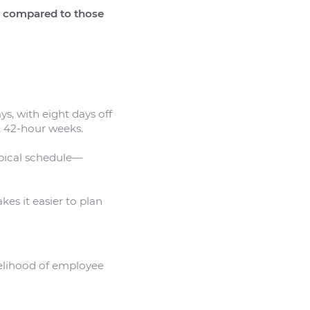
e compared to those
s, with eight days off
, 42-hour weeks.
ypical schedule—
kes it easier to plan
ikelihood of employee