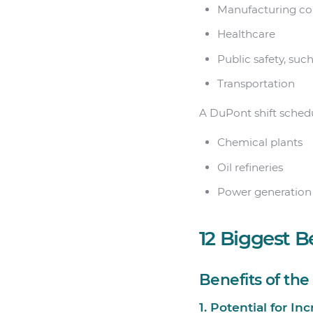
Manufacturing c
Healthcare
Public safety, suc
Transportation
A DuPont shift schedu
Chemical plants
Oil refineries
Power generation f
12 Biggest B
Benefits of th
1. Potential for In