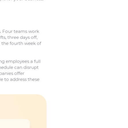
s. Four teams work
s, three days off,
In the fourth week of
ng employees a full
edule can disrupt
anies offer
 to address these