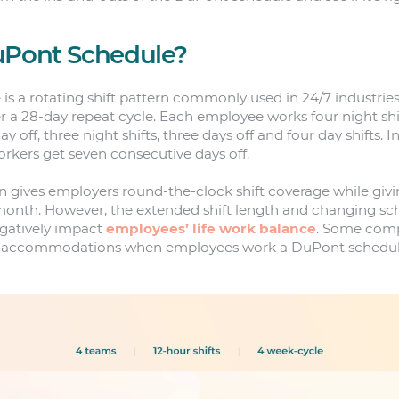
uPont Schedule?
s a rotating shift pattern commonly used in 24/7 industrie
r a 28-day repeat cycle. Each employee works four night shift
ay off, three night shifts, three days off and four day shifts. 
orkers get seven consecutive days off.
n gives employers round-the-clock shift coverage while givi
onth. However, the extended shift length and changing sch
egatively impact
employees’ life work balance
. Some comp
or accommodations when employees work a DuPont schedule