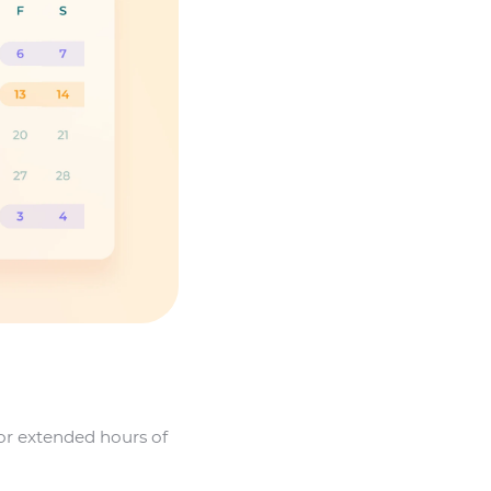
 or extended hours of