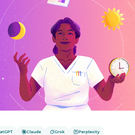
atGPT
Claude
Grok
Perplexity