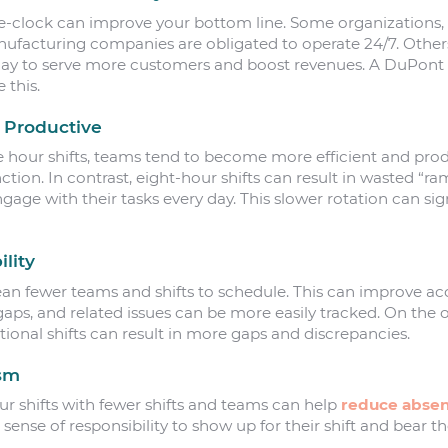
-clock can improve your bottom line. Some organizations, 
acturing companies are obligated to operate 24/7. Others, 
day to serve more customers and boost revenues. A DuPont 
 this.
 Productive
ve hour shifts, teams tend to become more efficient and prod
nction. In contrast, eight-hour shifts can result in wasted “r
gage with their tasks every day. This slower rotation can sig
lity
an fewer teams and shifts to schedule. This can improve acco
s, and related issues can be more easily tracked. On the o
ional shifts can result in more gaps and discrepancies.
ism
 shifts with fewer shifts and teams can help
reduce abse
 sense of responsibility to show up for their shift and bear t