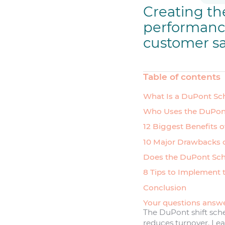
Creating the
performance.
customer sa
Table of contents
What Is a DuPont Sc
Who Uses the DuPon
12 Biggest Benefits 
10 Major Drawbacks 
Does the DuPont Sch
8 Tips to Implement 
Conclusion
Your questions answ
The DuPont shift sche
reduces turnover. Lear