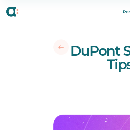
What Is a DuPont Sc
Pe
Who Uses the DuPon
12 Biggest Benefits 
10 Major Drawbacks 
DuPont S
Does the DuPont Sch
8 Tips to Implement 
Tip
Conclusion
Your questions answ