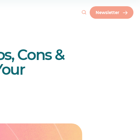
Newsletter
s, Cons &
Your