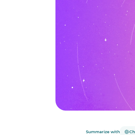
Summarize with
Ch