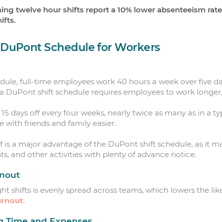
ing twelve hour shifts report a 10% lower absenteeism rat
ifts.
e DuPont Schedule for Workers
edule, full-time employees work 40 hours a week over five day
a DuPont shift schedule requires employees to work longer
 15 days off every four weeks, nearly twice as many as in a t
with friends and family easier.
 is a major advantage of the DuPont shift schedule, as it ma
ts, and other activities with plenty of advance notice.
rnout
ght shifts is evenly spread across teams, which lowers the l
rnout
.
g Time and Expenses