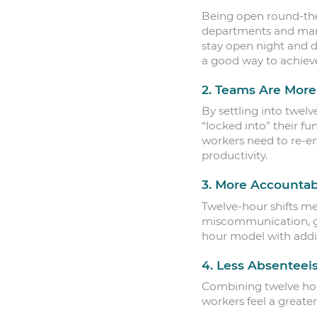
Being open round-the
departments and manuf
stay open night and 
a good way to achieve
2. Teams Are More
By settling into twel
“locked into” their fu
workers need to re-en
productivity.
3. More Accountabi
Twelve-hour shifts me
miscommunication, gap
hour model with addit
4. Less Absentee
Combining twelve hour
workers feel a greater