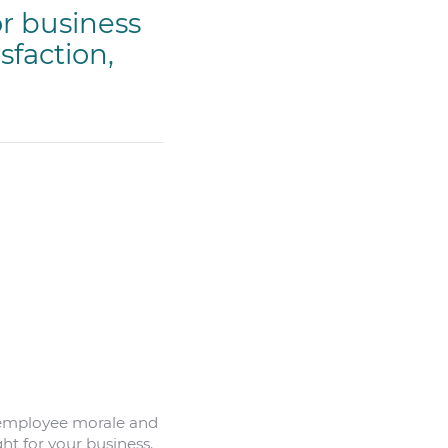
or business
sfaction,
s employee morale and
ht for your business.