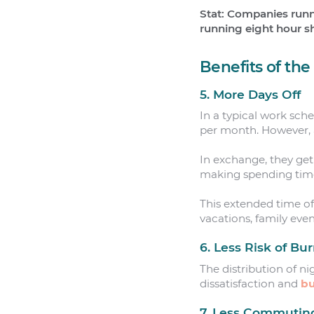
Stat: Companies runn
running eight hour sh
Benefits of th
5. More Days Off
In a typical work sch
per month. However, 
In exchange, they get
making spending time 
This extended time off
vacations, family even
6. Less Risk of Bu
The distribution of ni
dissatisfaction and
bu
7. Less Commutin