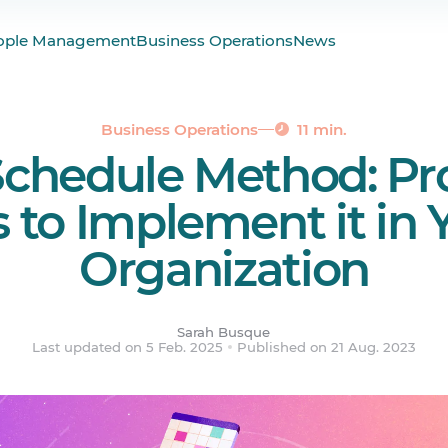
hedule?
ople Management
Business Operations
News
t Schedule?
of Using the DuPont Shift Schedule
of the DuPont Schedule
Business Operations
11 min.
chedule Method: Pro
edule Allow for Overtime?
the DuPont Schedule in Your Organization
s to Implement it in 
Organization
ered.
Sarah Busque
Last updated on 5 Feb. 2025
Published on 21 Aug. 2023