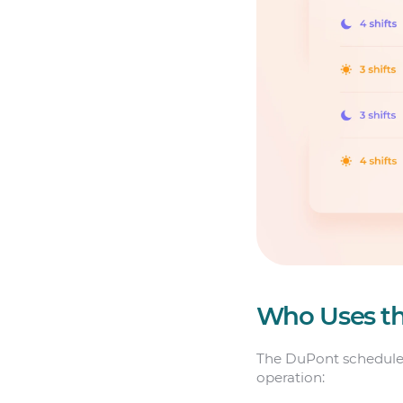
Who Uses t
The DuPont schedule i
operation: