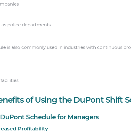
ompanies
h as police departments
le is also commonly used in industries with continuous proc
acilities
enefits of Using the DuPont Shift 
e DuPont Schedule for Managers
creased Profitability