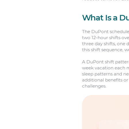
What Is a D
The DuPont schedule i
two 12-hour shifts ove
three day shifts, one d
this shift sequence, w
A DuPont shift patter
week vacation each m
sleep patterns and n
additional benefits 
challenges.