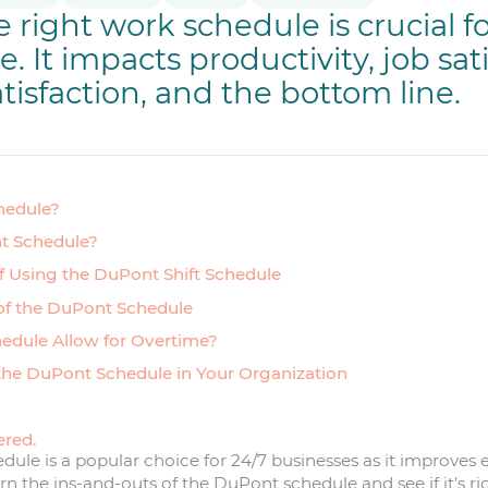
 right work schedule is crucial f
 It impacts productivity, job sati
tisfaction, and the bottom line.
hedule?
t Schedule?
of Using the DuPont Shift Schedule
of the DuPont Schedule
edule Allow for Overtime?
the DuPont Schedule in Your Organization
ered.
dule is a popular choice for 24/7 businesses as it improve
n the ins-and-outs of the DuPont schedule and see if it’s rig