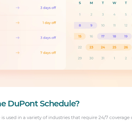
he DuPont Schedule?
s used in a variety of industries that require 24/7 coverage