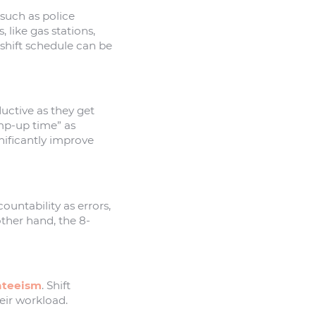
such as police
like gas stations,
shift schedule can be
uctive as they get
amp-up time” as
nificantly improve
untability as errors,
ther hand, the 8-
nteeism
. Shift
heir workload.