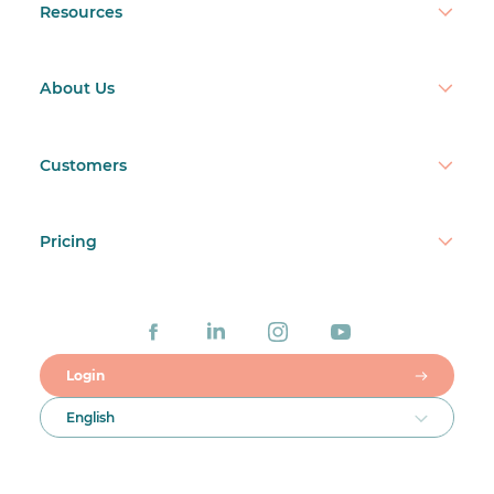
Resources
About Us
Customers
Pricing
Login
English
Talk to a real person
+1 888 482 7141
ISO/IEC 27001
ISO/IEC 27701