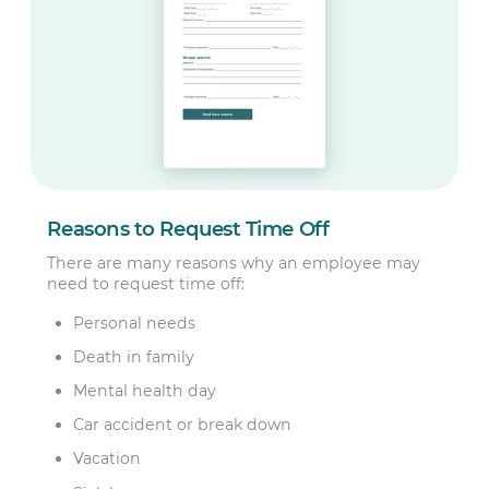
Reasons to Request Time Off
There are many reasons why an employee may
need to request time off:
Personal needs
Death in family
Mental health day
Car accident or break down
Vacation