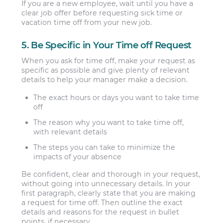
If you are a new employee, wait until you have a
clear job offer before requesting sick time or
vacation time off from your new job.
5. Be Specific in Your Time off Request
When you ask for time off, make your request as
specific as possible and give plenty of relevant
details to help your manager make a decision.
The exact hours or days you want to take time
off
The reason why you want to take time off,
with relevant details
The steps you can take to minimize the
impacts of your absence
Be confident, clear and thorough in your request,
without going into unnecessary details. In your
first paragraph, clearly state that you are making
a request for time off. Then outline the exact
details and reasons for the request in bullet
points, if necessary.