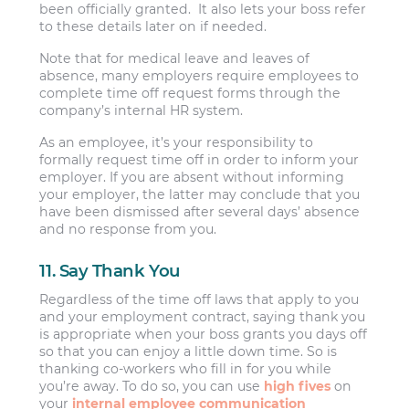
been officially granted. It also lets your boss refer
to these details later on if needed.
Note that for medical leave and leaves of
absence, many employers require employees to
complete time off request forms through the
company’s internal HR system.
As an employee, it’s your responsibility to
formally request time off in order to inform your
employer. If you are absent without informing
your employer, the latter may conclude that you
have been dismissed after several days’ absence
and no response from you.
11. Say Thank You
Regardless of the time off laws that apply to you
and your employment contract, saying thank you
is appropriate when your boss grants you days off
so that you can enjoy a little down time. So is
thanking co-workers who fill in for you while
you’re away. To do so, you can use
high fives
on
your
internal employee communication