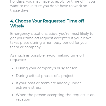
holidays, you may have to apply for time off if you
want to make sure you don’t have to work on
those days.
4. Choose Your Requested Time off
Wisely
Emergency situations aside, you’re most likely to
get your time off request accepted if your leave
takes place during a non busy period for your
team or company.
As much as possible, avoid making time off
requests:
During your company’s busy season
During critical phases of a project
If your boss or team are already under
extreme stress
When the person accepting the request is on
vacation