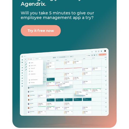
Agendrix
.
Will you take 5 minutes to give our
employee management app a try?
Try it free now