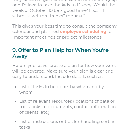
and I’d love to take the kids to Disney. Would the
week of October 10 be a good time? If so, I’ll
submit a written time off request.”
This gives your boss time to consult the company
calendar and planned
employee scheduling
for
important meetings or project milestones.
9. Offer to Plan Help for When You’re
Away
Before you leave, create a plan for how your work
will be covered. Make sure your plan is clear and
easy to understand. Include details such as:
List of tasks to be done, by when and by
whom
List of relevant resources (locations of data or
tools, links to documents, contact information
of clients, etc.)
List of instructions or tips for handling certain
tasks