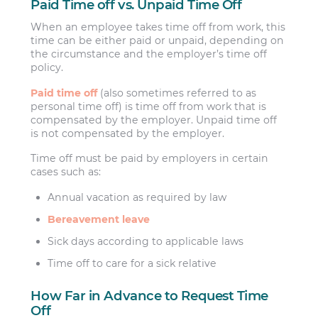
Paid Time off vs. Unpaid Time Off
When an employee takes time off from work, this
time can be either paid or unpaid, depending on
the circumstance and the employer’s time off
policy.
Paid time off
(also sometimes referred to as
personal time off) is time off from work that is
compensated by the employer. Unpaid time off
is not compensated by the employer.
Time off must be paid by employers in certain
cases such as:
Annual vacation as required by law
Bereavement leave
Sick days according to applicable laws
Time off to care for a sick relative
How Far in Advance to Request Time
Off