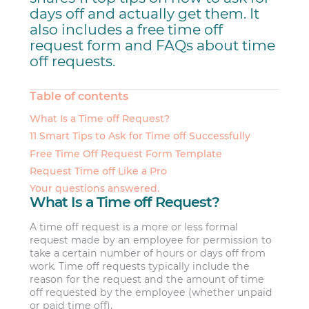
days off and actually get them. It
also includes a free time off
request form and FAQs about time
off requests.
Table of contents
What Is a Time off Request?
11 Smart Tips to Ask for Time off Successfully
Free Time Off Request Form Template
Request Time off Like a Pro
Your questions answered.
What Is a Time off Request?
A time off request is a more or less formal
request made by an employee for permission to
take a certain number of hours or days off from
work. Time off requests typically include the
reason for the request and the amount of time
off requested by the employee (whether unpaid
or paid time off).