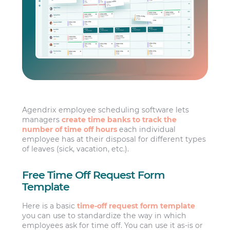
Agendrix employee scheduling software lets
managers
create time banks to track the
number of time off hours
each individual
employee has at their disposal for different types
of leaves (sick, vacation, etc.).
Free Time Off Request Form
Template
Here is a basic
time-off request form template
you can use to standardize the way in which
employees ask for time off. You can use it as-is or