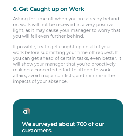
6. Get Caught up on Work
Asking for time off when you are already behind
on work will not be received in a very positive
light, as it may cause your manager to worry that
you will fall even further behind.
If possible, try to get caught up on all of your
work before submitting your time off request. If
you can get ahead of certain tasks, even better. It
will show your manager that you’re proactively
making a concerted effort to attend to work
affairs, avoid major conflicts, and minimize the
impacts of your absence.
We surveyed about 700 of our
customers
.