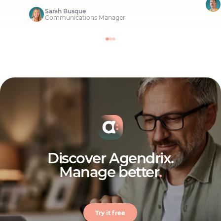
Sarah Busque
Communications Manager
Discover Agendrix.
Manage better
.
Try it free