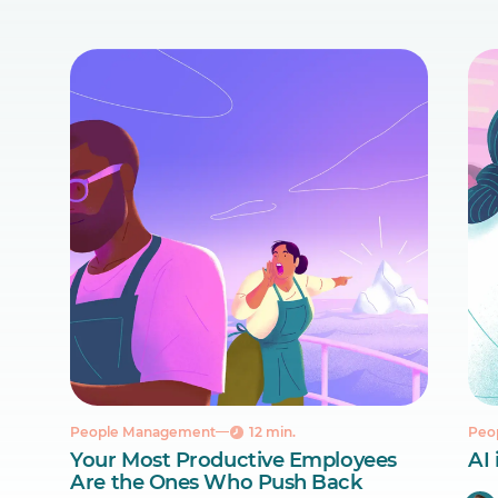
People Management
12 min.
Peo
Your Most Productive Employees
AI 
Are the Ones Who Push Back