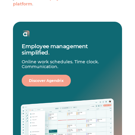
platform
.
Employee management
simplified
.
Online work schedules. Time clock.
Communication.
Discover Agendrix