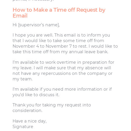
How to Make a Time off Request by
Email
Hi [supervisor’s name],
I hope you are well. This email is to inform you
that I would like to take some time off from
November 4 to November 7 to rest. I would like to
take this time off from my annual leave bank.
I’m available to work overtime in preparation for
my leave. I will make sure that my absence will
not have any repercussions on the company or
my team.
I’m available if you need more information or if
you’d like to discuss it.
Thank you for taking my request into
consideration.
Have a nice day,
Signature