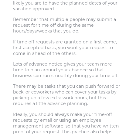
likely you are to have the planned dates of your
vacation approved.
Remember that multiple people may submit a
request for time off during the same
hours/days/weeks that you do.
If time off requests are granted on a first-come,
first-accepted basis, you want your request to
come in ahead of the others.
Lots of advance notice gives your team more
time to plan around your absence so that
business can run smoothly during your time off.
There may be tasks that you can push forward or
back, or coworkers who can cover your tasks by
picking up a few extra work hours, but this
requires a little advance planning.
Ideally, you should always make your time-off
requests by email or using an employee
management software, so that you have written
proof of your request. This practice also helps