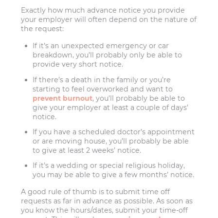
Exactly how much advance notice you provide
your employer will often depend on the nature of
the request:
If it’s an unexpected emergency or car
breakdown, you’ll probably only be able to
provide very short notice.
If there’s a death in the family or you’re
starting to feel overworked and want to
prevent burnout
, you’ll probably be able to
give your employer at least a couple of days’
notice.
If you have a scheduled doctor’s appointment
or are moving house, you’ll probably be able
to give at least 2 weeks’ notice.
If it’s a wedding or special religious holiday,
you may be able to give a few months’ notice.
A good rule of thumb is to submit time off
requests as far in advance as possible. As soon as
you know the hours/dates, submit your time-off