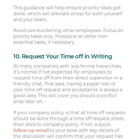
This guidance will help ensure priority tasks get
done, which will alleviate stress for both yourself
and your team.
Avoid overburdening other employees. Focus on
priority tasks only. Postpone all other non-
essential tasks, if necessary.
10. Request Your Time off in Writing
At many companies with less formal hierarchies,
it’s normal if not expected for employees to
request time off from their direct supervisor in a
friendly chat. That said, having a paper trail of
your time off request and acceptance is always a
good idea. This will cover you should a conflict
arise later on.
If your company policy is that all time off requests
should be done through a time off request sheet,
then stick to company policy. If not, a quick
follow-up email
to your boss with key details of
the discussion will confirm that your request has