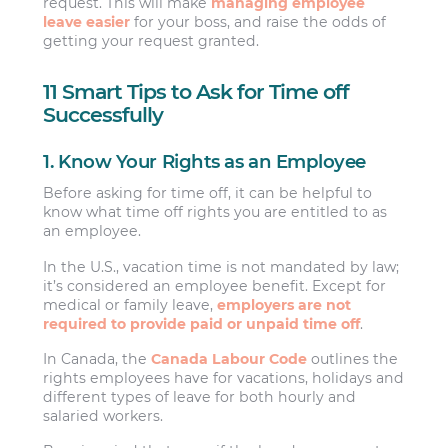
request. This will make
managing employee
leave easier
for your boss, and raise the odds of
getting your request granted.
11 Smart Tips to Ask for Time off
Successfully
1. Know Your Rights as an Employee
Before asking for time off, it can be helpful to
know what time off rights you are entitled to as
an employee.
In the U.S., vacation time is not mandated by law;
it’s considered an employee benefit. Except for
medical or family leave,
employers are not
required to provide paid or unpaid time off
.
In Canada, the
Canada Labour Code
outlines the
rights employees have for vacations, holidays and
different types of leave for both hourly and
salaried workers.