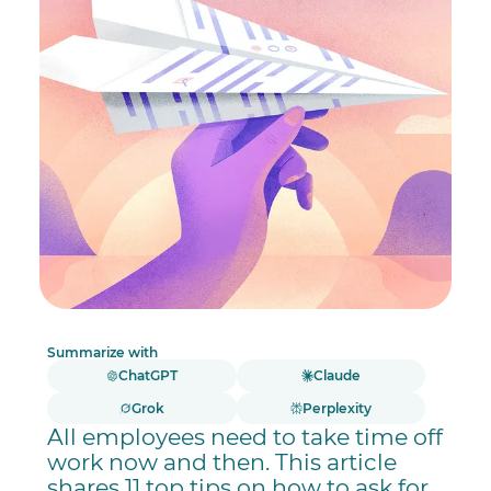
Summarize with
ChatGPT
Claude
Grok
Perplexity
All employees need to take time off
work now and then. This article
shares 11 top tips on how to ask for