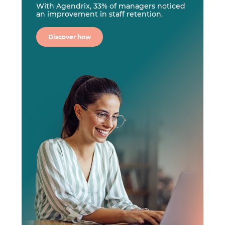
With Agendrix, 33% of managers noticed
an improvement in staff retention.
Discover how