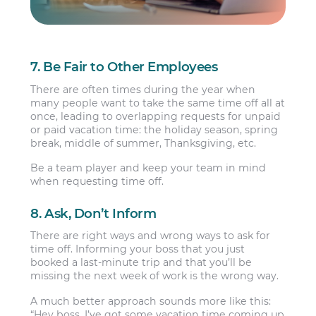
7. Be Fair to Other Employees
There are often times during the year when
many people want to take the same time off all at
once, leading to overlapping requests for unpaid
or paid vacation time: the holiday season, spring
break, middle of summer, Thanksgiving, etc.
Be a team player and keep your team in mind
when requesting time off.
8. Ask, Don’t Inform
There are right ways and wrong ways to ask for
time off. Informing your boss that you just
booked a last-minute trip and that you’ll be
missing the next week of work is the wrong way.
A much better approach sounds more like this:
“Hey boss, I’ve got some vacation time coming up