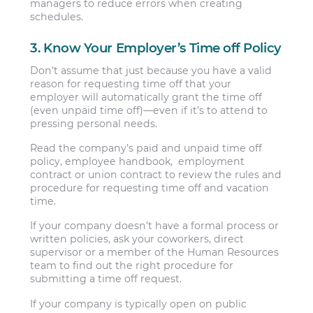
managers to reduce errors when creating
schedules.
3. Know Your Employer’s Time off Policy
Don’t assume that just because you have a valid
reason for requesting time off that your
employer will automatically grant the time off
(even unpaid time off)—even if it’s to attend to
pressing personal needs.
Read the company’s paid and unpaid time off
policy, employee handbook, employment
contract or union contract to review the rules and
procedure for requesting time off and vacation
time.
If your company doesn’t have a formal process or
written policies, ask your coworkers, direct
supervisor or a member of the Human Resources
team to find out the right procedure for
submitting a time off request.
If your company is typically open on public