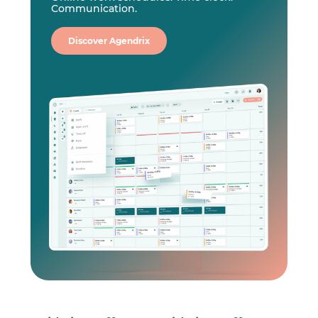
Communication.
Discover Agendrix