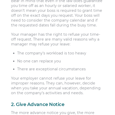
Bear in mind that even if the law does guarantee
you time off as an hourly or salaried worker, it
doesn’t mean your boss is required to grant time
off on the exact days you request. Your boss will
need to consider the company calendar and if
the requested dates fall during the busy time.
Your manager has the right to refuse your time-
off request. There are many valid reasons why a
manager may refuse your leave:
The company’s workload is too heavy
No one can replace you
There are exceptional circumstances
Your employer cannot refuse your leave for
improper reasons. They can, however, decide
when you take your annual vacation, depending
on the company’s activities and needs.
2. Give Advance Notice
The more advance notice you give, the more