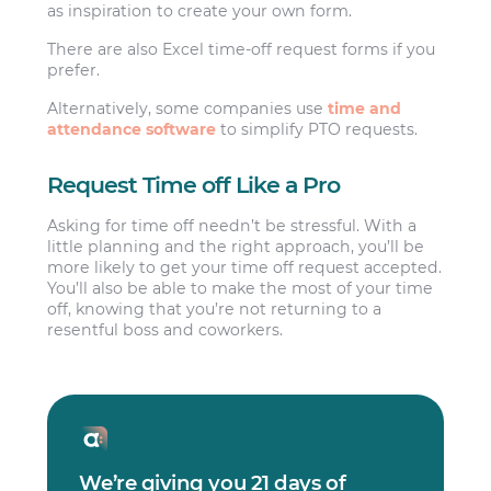
as inspiration to create your own form.
There are also Excel time-off request forms if you
prefer.
Alternatively, some companies use
time and
attendance software
to simplify PTO requests.
Request Time off Like a Pro
Asking for time off needn’t be stressful. With a
little planning and the right approach, you’ll be
more likely to get your time off request accepted.
You’ll also be able to make the most of your time
off, knowing that you’re not returning to a
resentful boss and coworkers.
We’re giving you 21 days of