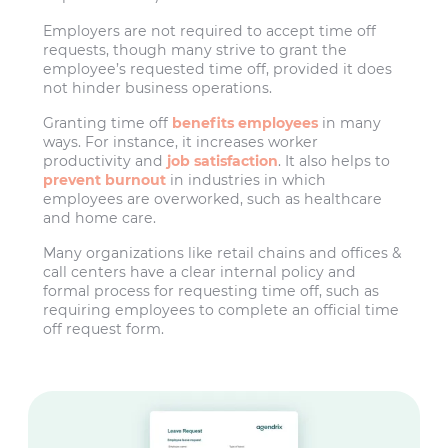
Employers are not required to accept time off
requests, though many strive to grant the
employee’s requested time off, provided it does
not hinder business operations.
Granting time off
benefits employees
in many
ways. For instance, it increases worker
productivity and
job satisfaction
. It also helps to
prevent burnout
in industries in which
employees are overworked, such as healthcare
and home care.
Many organizations like retail chains and offices &
call centers have a clear internal policy and
formal process for requesting time off, such as
requiring employees to complete an official time
off request form.