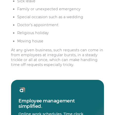
Sick leave
Family or unexpected emergency
Special occasion such as a wedding
Doctor’s appointment
Religious holiday
Moving house
At any given business, such requests can come in
from employees at irregular bursts, in a steady
trickle or all at once, which can make handling
time off requests especially tricky.
Employee management
simplified
.
Online work schedules. Time clock.