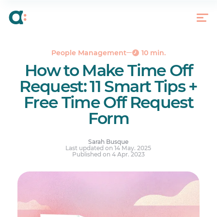
What Is a Time off Request?
11 Smart Tips to Ask for Time off Successfully
Free Time Off Request Form Template
Request Time off Like a Pro
People Management
10 min.
How to Make Time Off
Your questions answered.
Request: 11 Smart Tips +
Free Time Off Request
Form
Sarah Busque
Last updated on 14 May. 2025
Published on 4 Apr. 2023