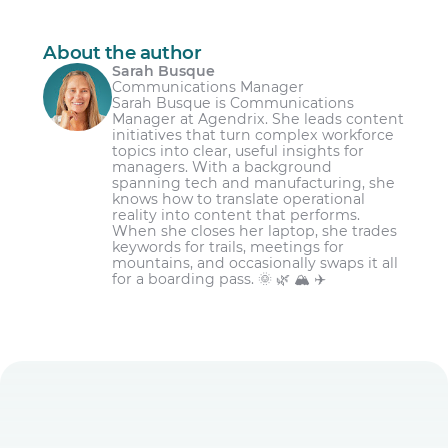
contract or employment contract.
a car breakdown, flooded basement or
Explain how they will limit the impact of
death in the family.
Ask for time off as far in advance as
their time off request
About the author
possible.
For special occasions such as a religious
Sarah Busque
Ask their manager to confirm their
holiday or wedding.
Communications Manager
Choose your time off request wisely.
decision
Sarah Busque is Communications
For managing major events like moving
Manager at Agendrix. She leads content
Make sure your time off request includes all
house or the birth of a child.
initiatives that turn complex workforce
the relevant details, including the specific
topics into clear, useful insights for
dates you’ll be off work.
managers. With a background
spanning tech and manufacturing, she
Get caught up on work before asking for
knows how to translate operational
time off.
reality into content that performs.
When she closes her laptop, she trades
Be fair to other employees when choosing
keywords for trails, meetings for
the dates of your requested time off.
mountains, and occasionally swaps it all
for a boarding pass. 🌞 🌿 🏔️ ✈️
Ask your boss for time off; don’t inform.
Offer to plan help to cover your work while
you’re away.
Make your time off request in writing.
Thank your boss for accepting your time off
request, just like your coworkers who cover
for you.