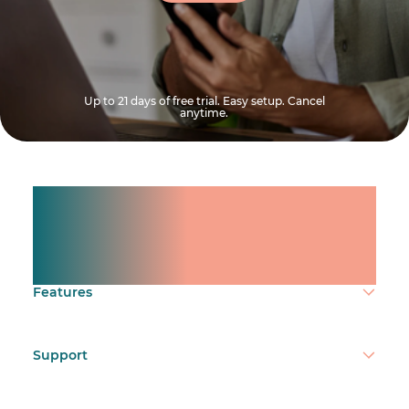
Up to 21 days of free trial. Easy setup. Cancel
anytime.
Manage shifts for your
team.
Make time count.
Features
Support