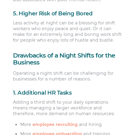
5. Higher Risk of Being Bored
Less activity at night can be a blessing for shift
workers who enjoy peace and quiet. Or it can
make for an extremely long and boring work shift
for people who enjoy lots of hustle and bustle.
Drawbacks of a Night Shifts for the
Business
Operating a night shift can be challenging for
businesses for a number of reasons.
1. Additional HR Tasks
Adding a third shift to your daily operations
means managing a larger workforce and
therefore, more demand on human resources:
More
employee recruiting
and hiring
More
employee onboarding
and training