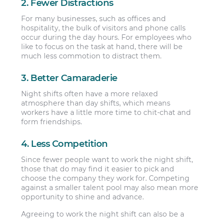
2. Fewer Distractions
For many businesses, such as offices and
hospitality, the bulk of visitors and phone calls
occur during the day hours. For employees who
like to focus on the task at hand, there will be
much less commotion to distract them.
3. Better Camaraderie
Night shifts often have a more relaxed
atmosphere than day shifts, which means
workers have a little more time to chit-chat and
form friendships.
4. Less Competition
Since fewer people want to work the night shift,
those that do may find it easier to pick and
choose the company they work for. Competing
against a smaller talent pool may also mean more
opportunity to shine and advance.
Agreeing to work the night shift can also be a