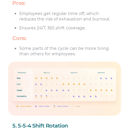
Pros:
Employees get regular time off, which
reduces the risk of exhaustion and burnout.
Ensures 24/7, 365 shift coverage.
Cons:
Some parts of the cycle can be more tiring
than others for employees.
5. 5-5-4 Shift Rotation