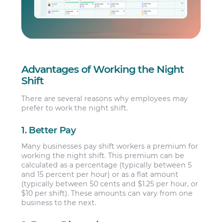
Advantages of Working the Night
Shift
There are several reasons why employees may
prefer to work the night shift.
1. Better Pay
Many businesses pay shift workers a premium for
working the night shift. This premium can be
calculated as a percentage (typically between 5
and 15 percent per hour) or as a flat amount
(typically between 50 cents and $1.25 per hour, or
$10 per shift). These amounts can vary from one
business to the next.