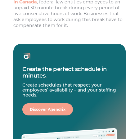
In Canada
, federal law entitles employees to an
unpaid 30-minute break during every period of
five consecutive hours of work. Businesses that
ask employees to work during this break have to
compensate them for it.
Create the perfect schedule in
minutes
.
Create schedules that respect your
employees’ availability – and your staffing
needs.
Discover Agendrix