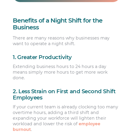
Benefits of a Night Shift for the
Business
There are many reasons why businesses may
want to operate a night shift.
1. Greater Productivity
Extending business hours to 24 hours a day
means simply more hours to get more work
done.
2. Less Strain on First and Second Shift
Employees
If your current team is already clocking too many
overtime hours, adding a third shift and
expanding your workforce will lighten their
workload and lower the risk of
employee
burnout
.