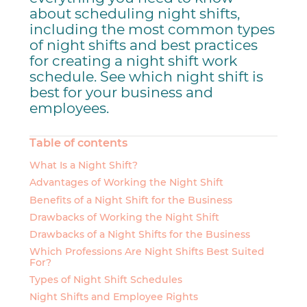
about scheduling night shifts,
including the most common types
of night shifts and best practices
for creating a night shift work
schedule. See which night shift is
best for your business and
employees.
Table of contents
What Is a Night Shift?
Advantages of Working the Night Shift
Benefits of a Night Shift for the Business
Drawbacks of Working the Night Shift
Drawbacks of a Night Shifts for the Business
Which Professions Are Night Shifts Best Suited
For?
Types of Night Shift Schedules
Night Shifts and Employee Rights