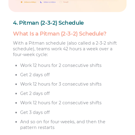
4. Pitman (2-3-2) Schedule
What Is a Pitman (2-3-2) Schedule?
With a Pitman schedule (also called a 2-3-2 shift
schedule), teams work 42 hours a week over a
four-week cycle:
Work 12 hours for 2 consecutive shifts
Get 2 days off
Work 12 hours for 3 consecutive shifts
Get 2 days off
Work 12 hours for 2 consecutive shifts
Get 3 days off
And so on for four-weeks, and then the
pattern restarts