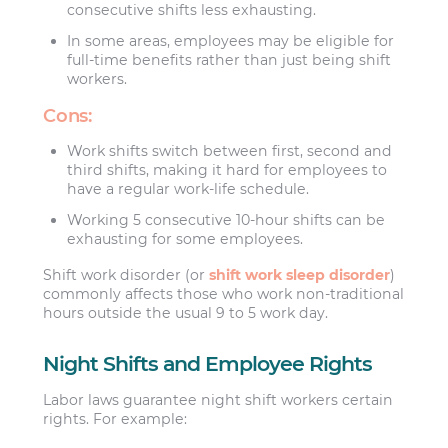
consecutive shifts less exhausting.
In some areas, employees may be eligible for
full-time benefits rather than just being shift
workers.
Cons:
Work shifts switch between first, second and
third shifts, making it hard for employees to
have a regular work-life schedule.
Working 5 consecutive 10-hour shifts can be
exhausting for some employees.
Shift work disorder (or
shift work sleep disorder
)
commonly affects those who work non-traditional
hours outside the usual 9 to 5 work day.
Night Shifts and Employee Rights
Labor laws guarantee night shift workers certain
rights. For example: