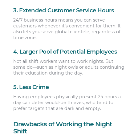
3. Extended Customer Service Hours
24/7 business hours means you can serve
customers whenever it’s convenient for them. It
also lets you serve global clientele, regardless of
time zone.
4. Larger Pool of Potential Employees
Not all shift workers want to work nights. But
some do—such as night owls or adults continuing
their education during the day.
5. Less Crime
Having employees physically present 24 hours a
day can deter would-be thieves, who tend to
prefer targets that are dark and empty.
Drawbacks of Working the Night
Shift