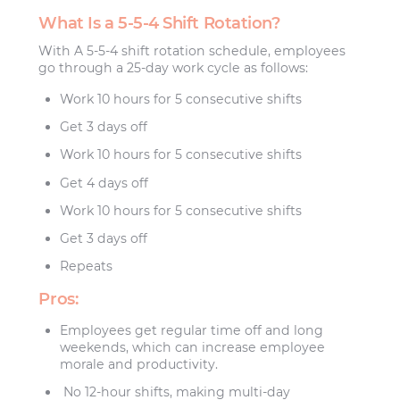
What Is a 5-5-4 Shift Rotation?
With A 5-5-4 shift rotation schedule, employees
go through a 25-day work cycle as follows:
Work 10 hours for 5 consecutive shifts
Get 3 days off
Work 10 hours for 5 consecutive shifts
Get 4 days off
Work 10 hours for 5 consecutive shifts
Get 3 days off
Repeats
Pros:
Employees get regular time off and long
weekends, which can increase employee
morale and productivity.
No 12-hour shifts, making multi-day