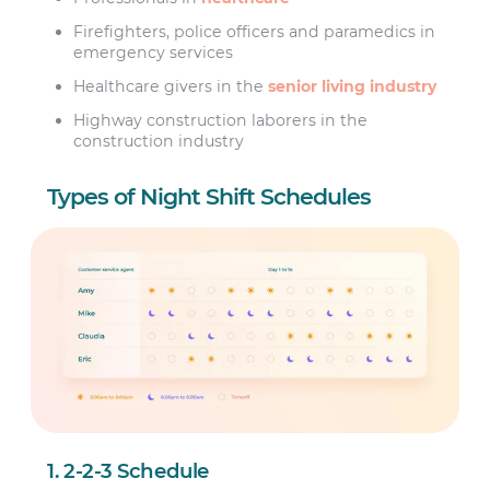
Firefighters, police officers and paramedics in
emergency services
Healthcare givers in the
senior living industry
Highway construction laborers in the
construction industry
Types of Night Shift Schedules
1. 2-2-3 Schedule