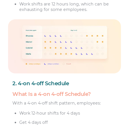
Work shifts are 12 hours long, which can be
exhausting for some employees.
2. 4-on 4-off Schedule
What Is a 4-on 4-off Schedule?
With a 4-on 4-off shift pattern, employees:
Work 12-hour shifts for 4 days
Get 4 days off