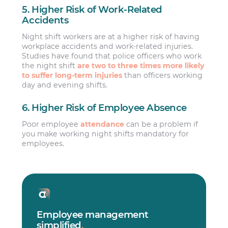
5. Higher Risk of Work-Related
Accidents
Night shift workers are at a higher risk of having
workplace accidents and work-related injuries.
Studies have found that police officers who work
the night shift
are two to three times more likely
to suffer long-term injuries
than officers working
day and evening shifts.
6. Higher Risk of Employee Absence
Poor employee
attendance
can be a problem if
you make working night shifts mandatory for
employees.
Employee management
simplified
.