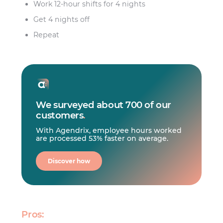
Work 12-hour shifts for 4 nights
Get 4 nights off
Repeat
We surveyed about 700 of our
customers
.
With Agendrix, employee hours worked
are processed 53% faster on average.
Discover how
Pros: