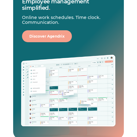
Employee management
simplified
.
Online work schedules. Time clock.
Communication.
Discover Agendrix