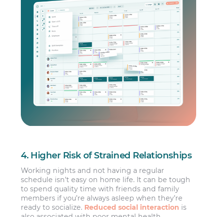
4. Higher Risk of Strained Relationships
Working nights and not having a regular
schedule isn’t easy on home life. It can be tough
to spend quality time with friends and family
members if you’re always asleep when they’re
ready to socialize.
Reduced social interaction
is
also associated with poor mental health.