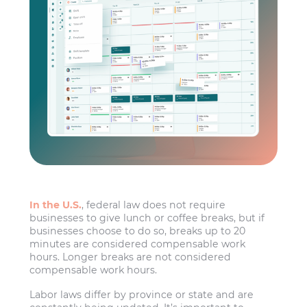
In the U.S.
, federal law does not require
businesses to give lunch or coffee breaks, but if
businesses choose to do so, breaks up to 20
minutes are considered compensable work
hours. Longer breaks are not considered
compensable work hours.
Labor laws differ by province or state and are