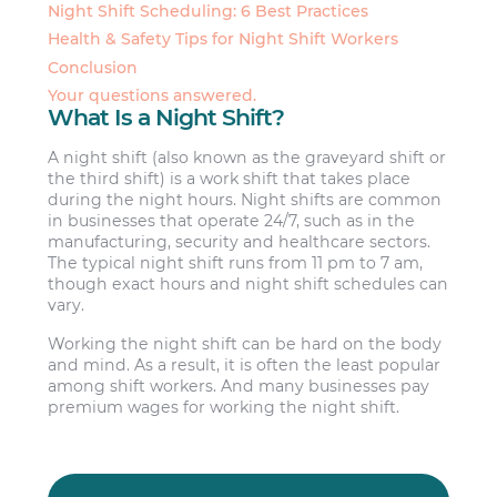
Night Shift Scheduling: 6 Best Practices
Health & Safety Tips for Night Shift Workers
Conclusion
Your questions answered.
What Is a Night Shift?
A night shift (also known as the graveyard shift or
the third shift) is a work shift that takes place
during the night hours. Night shifts are common
in businesses that operate 24/7, such as in the
manufacturing, security and healthcare sectors.
The typical night shift runs from 11 pm to 7 am,
though exact hours and night shift schedules can
vary.
Working the night shift can be hard on the body
and mind. As a result, it is often the least popular
among shift workers. And many businesses pay
premium wages for working the night shift.