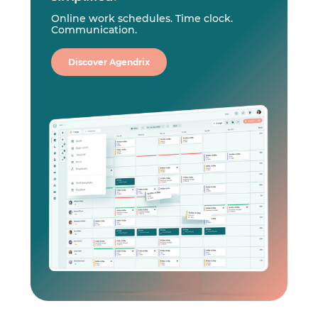
Online work schedules. Time clock.
Communication.
Discover Agendrix