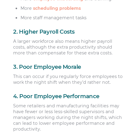
More
scheduling problems
More staff management tasks
2. Higher Payroll Costs
A larger workforce also means higher payroll
costs, although the extra productivity should
more than compensate for these extra costs.
3. Poor Employee Morale
This can occur if you regularly force employees to
work the night shift when they’d rather not.
4. Poor Employee Performance
Some retailers and manufacturing facilities may
have fewer or less less-skilled supervisors and
managers working during the night shifts, which
can lead to lower employee performance and
productivity.