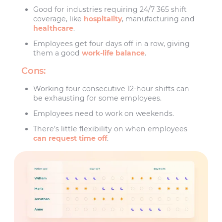
Good for industries requiring 24/7 365 shift
coverage, like
hospitality
, manufacturing and
healthcare
.
Employees get four days off in a row, giving
them a good
work-life balance
.
Cons:
Working four consecutive 12-hour shifts can
be exhausting for some employees.
Employees need to work on weekends.
There’s little flexibility on when employees
can request time off
.