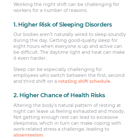
Working the night shift can be challenging for
workers for a number of reasons.
1. Higher Risk of Sleeping Disorders
Our bodies aren’t naturally wired to sleep soundly
during the day. Getting good-quality sleep for
eight hours when everyone is up and active can
be difficult. The daytime light and heat can make
it even harder.
Sleep can be especially challenging for
employees who switch between the first, second
and third shift on a
rotating shift schedule
.
2. Higher Chance of Health Risks
Altering the body’s natural pattern of resting at
night can leave us feeling exhausted and moody.
Not getting enough rest can lead to excessive
sleepiness, which in turn can make coping with
work-related stress a challenge, leading to
absenteeism
.