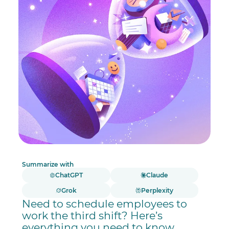
Summarize with
ChatGPT
Claude
Grok
Perplexity
Need to schedule employees to
work the third shift? Here’s
everything you need to know