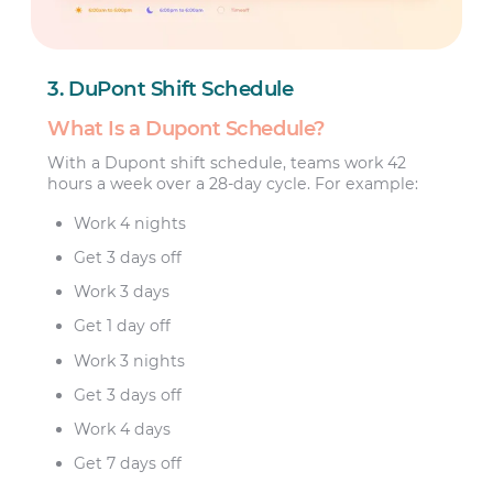
3. DuPont Shift Schedule
What Is a Dupont Schedule?
With a Dupont shift schedule, teams work 42
hours a week over a 28-day cycle. For example:
Work 4 nights
Get 3 days off
Work 3 days
Get 1 day off
Work 3 nights
Get 3 days off
Work 4 days
Get 7 days off