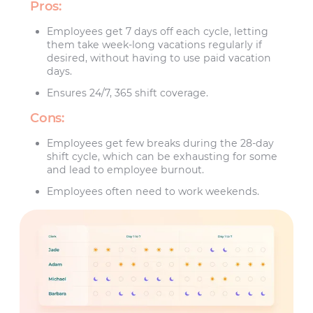
Pros:
Employees get 7 days off each cycle, letting
them take week-long vacations regularly if
desired, without having to use paid vacation
days.
Ensures 24/7, 365 shift coverage.
Cons:
Employees get few breaks during the 28-day
shift cycle, which can be exhausting for some
and lead to employee burnout.
Employees often need to work weekends.