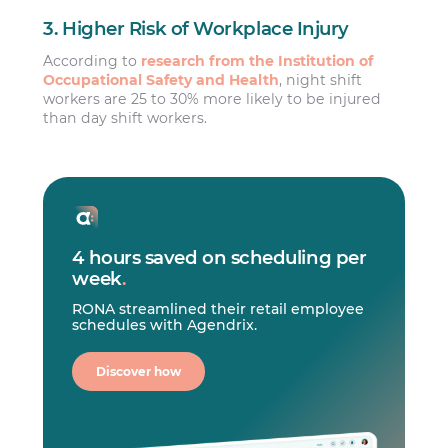
3. Higher Risk of Workplace Injury
According to
research from the Institution of
Occupational Safety and Health
, night shift
workers are 25 to 30% more likely to be injured
than day shift workers.
4 hours saved on scheduling per
week
.
RONA streamlined their retail employee
schedules with Agendrix.
Discover how