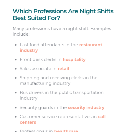
Which Professions Are Night Shifts
Best Suited For?
Many professions have a night shift. Examples
include:
Fast food attendants in the
restaurant
industry
Front desk clerks in
hospitality
Sales associate in
retail
Shipping and receiving clerks in the
manufacturing industry
Bus drivers in the public transportation
industry
Security guards in the
security industry
Customer service representatives in
call
centers
Professionals in
healthcare