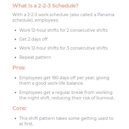
What Is a 2-2-3 Schedule?
With a 2-2-3 work schedule (also called a Panama
schedule), employees:
Work 12-hour shifts for 2 consecutive shifts
Get 2 days off
Work 12-hour shifts for 3 consecutive shifts
Repeat pattern
Pros:
Employees get 180 days off per year, giving
them a good work-life balance.
Employees get a regular break from working
the night shift, reducing their risk of burnout.
Cons:
This shift pattern takes some getting used to
at first.