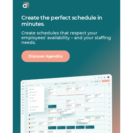
Create the perfect schedule in
minutes
.
Create schedules that respect your
employees’ availability – and your staffing
needs.
Discover Agendrix