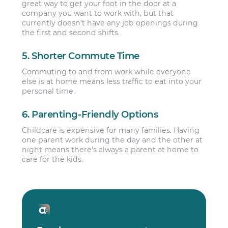
great way to get your foot in the door at a
company you want to work with, but that
currently doesn’t have any job openings during
the first and second shifts.
5. Shorter Commute Time
Commuting to and from work while everyone
else is at home means less traffic to eat into your
personal time.
6. Parenting-Friendly Options
Childcare is expensive for many families. Having
one parent work during the day and the other at
night means there’s always a parent at home to
care for the kids.