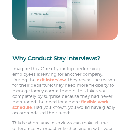
Why Conduct Stay Interviews?
Imagine this: One of your top-performing
employees is leaving for another company.
During the
exit interview
, they reveal the reason
for their departure: they need more flexibility to
manage family commitments. This takes you
completely by surprise because they had never
mentioned the need for a more
flexible work
schedule
. Had you known, you would have gladly
accommodated their needs.
This is where stay interviews can make all the
difference. By proactively checking in with your