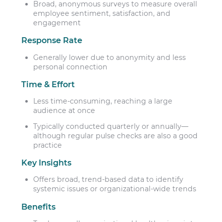
Broad, anonymous surveys to measure overall
employee sentiment, satisfaction, and
engagement
Response Rate
Generally lower due to anonymity and less
personal connection
Time & Effort
Less time-consuming, reaching a large
audience at once
Typically conducted quarterly or annually—
although regular pulse checks are also a good
practice
Key Insights
Offers broad, trend-based data to identify
systemic issues or organizational-wide trends
Benefits