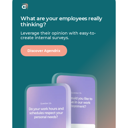
What are your employees really
thinking?
Leverage their opinion with easy-to-
create internal surveys.
Discover Agendrix