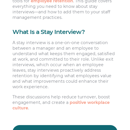
tools for
employee retention
. This guide covers
everything you need to know about stay
interviews—and how to add them to your staff
management practices.
What Is a Stay Interview?
A stay interview is a one-on-one conversation
between a manager and an employee to
understand what keeps them engaged, satisfied
at work, and committed to their role. Unlike exit
interviews, which occur when an employee
leaves, stay interviews proactively address
retention by identifying what employees value
and what improvements could enhance their
work experience.
These discussions help reduce turnover, boost
engagement, and create a
positive workplace
culture
.