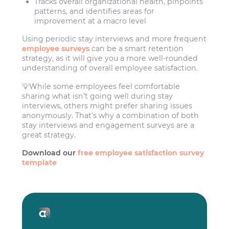
Tracks overall organizational health, pinpoints
patterns, and identifies areas for
improvement at a macro level
Using periodic stay interviews and more frequent
employee surveys
can be a smart retention
strategy, as it will give you a more well-rounded
understanding of overall employee satisfaction.
💡While some employees feel comfortable
sharing what isn’t going well during stay
interviews, others might prefer sharing issues
anonymously. That’s why a combination of both
stay interviews and engagement surveys are a
great strategy.
Download our
free employee satisfaction survey
template