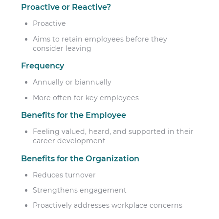
Proactive or Reactive?
Proactive
Aims to retain employees before they
consider leaving
Frequency
Annually or biannually
More often for key employees
Benefits for the Employee
Feeling valued, heard, and supported in their
career development
Benefits for the Organization
Reduces turnover
Strengthens engagement
Proactively addresses workplace concerns