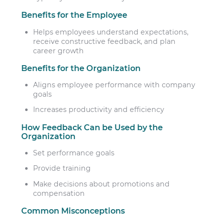
Benefits for the Employee
Helps employees understand expectations,
receive constructive feedback, and plan
career growth
Benefits for the Organization
Aligns employee performance with company
goals
Increases productivity and efficiency
How Feedback Can be Used by the
Organization
Set performance goals
Provide training
Make decisions about promotions and
compensation
Common Misconceptions