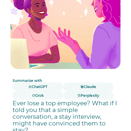
Summarize with
ChatGPT
Claude
Grok
Perplexity
Ever lose a top employee? What if I
told you that a simple
conversation, a stay interview,
might have convinced them to
stay?