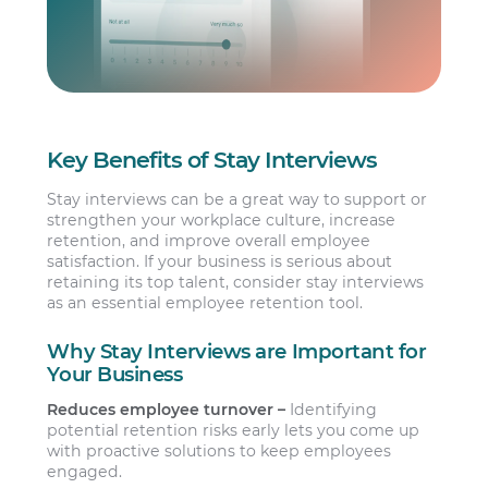
Key Benefits of Stay Interviews
Stay interviews can be a great way to support or
strengthen your workplace culture, increase
retention, and improve overall employee
satisfaction. If your business is serious about
retaining its top talent, consider stay interviews
as an essential employee retention tool.
Why Stay Interviews are Important for
Your Business
Reduces employee turnover –
Identifying
potential retention risks early lets you come up
with proactive solutions to keep employees
engaged.