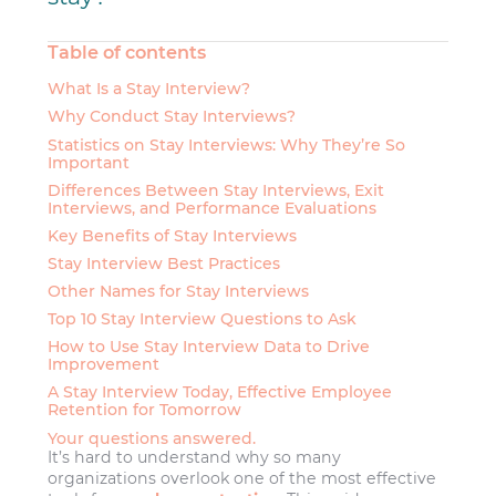
Table of contents
What Is a Stay Interview?
Why Conduct Stay Interviews?
Statistics on Stay Interviews: Why They’re So
Important
Differences Between Stay Interviews, Exit
Interviews, and Performance Evaluations
Key Benefits of Stay Interviews
Stay Interview Best Practices
Other Names for Stay Interviews
Top 10 Stay Interview Questions to Ask
How to Use Stay Interview Data to Drive
Improvement
A Stay Interview Today, Effective Employee
Retention for Tomorrow
Your questions answered.
It’s hard to understand why so many
organizations overlook one of the most effective