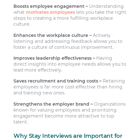
Boosts employee engagement –
Understanding
what
motivates employees
lets you take the right
steps to creating a more fulfilling workplace
culture.
Enhances the workplace culture –
Actively
listening and addressing feedback allows you to
foster a culture of continuous improvement.
Improves leadership effectiveness –
Having
direct insights into employee needs allows you to
lead more effectively.
Saves recruitment and training costs –
Retaining
employees is far more cost-effective than hiring
and training new ones.
Strengthens the employer brand –
Organizations
known for valuing employees and prioritizing
engagement become more attractive to top
talent.
Why Stay Interviews are Important for