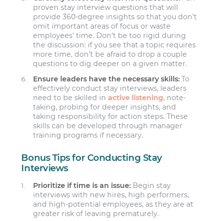
proven stay interview questions that will
provide 360-degree insights so that you don’t
omit important areas of focus or waste
employees’ time. Don’t be too rigid during
the discussion: if you see that a topic requires
more time, don’t be afraid to drop a couple
questions to dig deeper on a given matter.
Ensure leaders have the necessary skills:
To
effectively conduct stay interviews, leaders
need to be skilled in
active listening
, note-
taking, probing for deeper insights, and
taking responsibility for action steps. These
skills can be developed through manager
training programs if necessary.
Bonus Tips for Conducting Stay
Interviews
Prioritize if time is an issue:
Begin stay
interviews with new hires, high performers,
and high-potential employees, as they are at
greater risk of leaving prematurely.