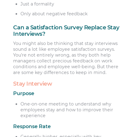
Just a formality
Only about negative feedback
Can a Satisfaction Survey Replace Stay
Interviews?
You might also be thinking that stay interviews
sound a lot like employee satisfaction surveys.
You’re not entirely wrong, as they both help
managers collect precious feedback on work
conditions and employee well-being. But there
are some key differences to keep in mind.
Stay Interview
Purpose
One-on-one meeting to understand why
employees stay and how to improve their
experience
Response Rate
Generally higher, especially with key