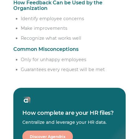
How Feedback Can be Used by the
Organization
Identify employee concerns
Make improvements
Recognize what works well
Common Misconceptions
Only for unhappy employees
Guarantees every request will be met
How complete are your HR files?
Centralize and leverage your HR data.
Discover Agendrix