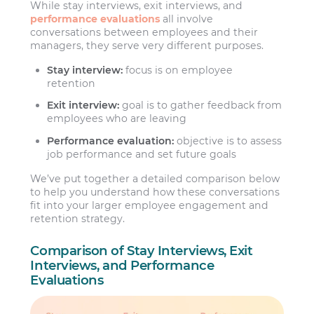
While stay interviews, exit interviews, and
performance evaluations
all involve
conversations between employees and their
managers, they serve very different purposes.
Stay interview:
focus is on employee
retention
Exit interview:
goal is to gather feedback from
employees who are leaving
Performance evaluation:
objective is to assess
job performance and set future goals
We’ve put together a detailed comparison below
to help you understand how these conversations
fit into your larger employee engagement and
retention strategy.
Comparison of Stay Interviews, Exit
Interviews, and Performance
Evaluations