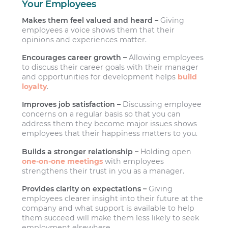
Your Employees
Makes them feel valued and heard –
Giving
employees a voice shows them that their
opinions and experiences matter.
Encourages career growth –
Allowing employees
to discuss their career goals with their manager
and opportunities for development helps
build
loyalty
.
Improves job satisfaction –
Discussing employee
concerns on a regular basis so that you can
address them they become major issues shows
employees that their happiness matters to you.
Builds a stronger relationship –
Holding open
one-on-one meetings
with employees
strengthens their trust in you as a manager.
Provides clarity on expectations –
Giving
employees clearer insight into their future at the
company and what support is available to help
them succeed will make them less likely to seek
employment elsewhere.