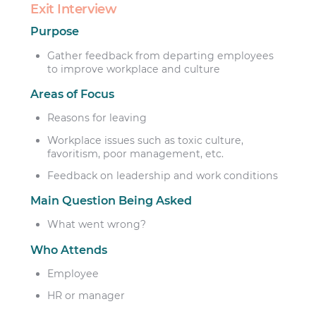
Exit Interview
Purpose
Gather feedback from departing employees
to improve workplace and culture
Areas of Focus
Reasons for leaving
Workplace issues such as toxic culture,
favoritism, poor management, etc.
Feedback on leadership and work conditions
Main Question Being Asked
What went wrong?
Who Attends
Employee
HR or manager