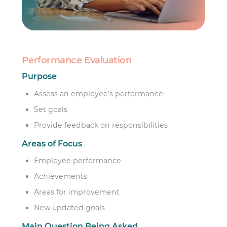
Performance Evaluation
Purpose
Assess an employee’s performance
Set goals
Provide feedback on responsibilities
Areas of Focus
Employee performance
Achievements
Areas for improvement
New updated goals
Main Question Being Asked