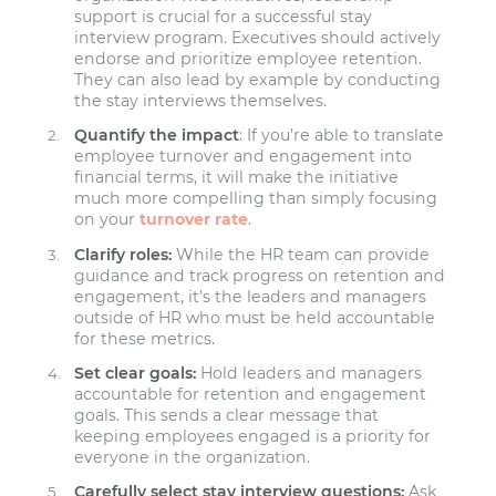
support is crucial for a successful stay
interview program. Executives should actively
endorse and prioritize employee retention.
They can also lead by example by conducting
the stay interviews themselves.
Quantify the impact
: If you’re able to translate
employee turnover and engagement into
financial terms, it will make the initiative
much more compelling than simply focusing
on your
turnover rate
.
Clarify roles:
While the HR team can provide
guidance and track progress on retention and
engagement, it’s the leaders and managers
outside of HR who must be held accountable
for these metrics.
Set clear goals:
Hold leaders and managers
accountable for retention and engagement
goals. This sends a clear message that
keeping employees engaged is a priority for
everyone in the organization.
Carefully select stay interview questions:
Ask