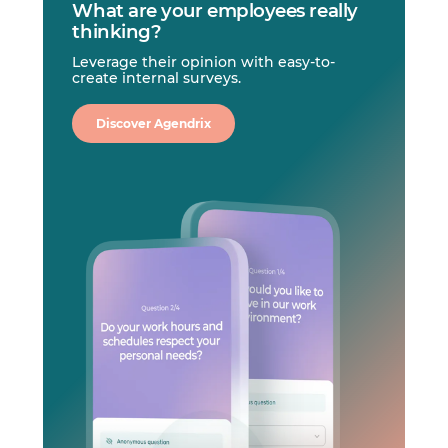
What are your employees really
thinking?
Leverage their opinion with easy-to-
create internal surveys.
Discover Agendrix