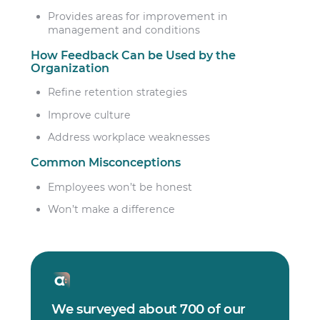
Provides areas for improvement in
management and conditions
How Feedback Can be Used by the
Organization
Refine retention strategies
Improve culture
Address workplace weaknesses
Common Misconceptions
Employees won’t be honest
Won’t make a difference
We surveyed about 700 of our