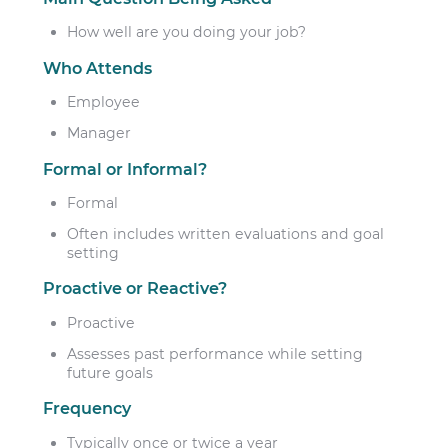
How well are you doing your job?
Who Attends
Employee
Manager
Formal or Informal?
Formal
Often includes written evaluations and goal
setting
Proactive or Reactive?
Proactive
Assesses past performance while setting
future goals
Frequency
Typically once or twice a year