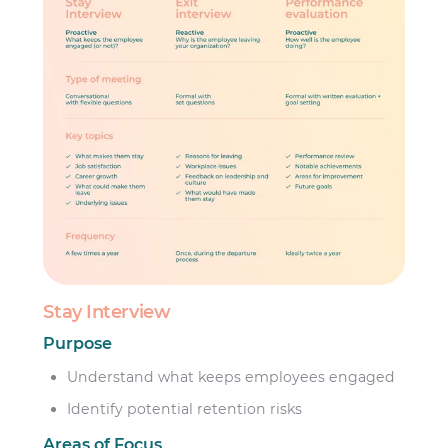
Stay Interview
Purpose
Understand what keeps employees engaged
Identify potential retention risks
Areas of Focus