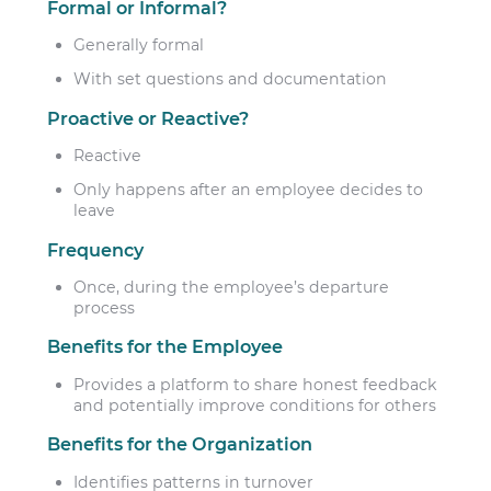
Formal or Informal?
Generally formal
With set questions and documentation
Proactive or Reactive?
Reactive
Only happens after an employee decides to
leave
Frequency
Once, during the employee’s departure
process
Benefits for the Employee
Provides a platform to share honest feedback
and potentially improve conditions for others
Benefits for the Organization
Identifies patterns in turnover