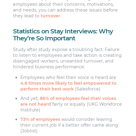
employees about their concerns, motivations,
and needs, you can address these issues before
they lead to
turnover
.
Statistics on Stay Interviews: Why
They’re So Important
Study after study expose a troubling fact: Failure
to listen to employees and take action is creating
disengaged workers, unwanted turnover, and
hindered business performance.
Employees who feel their voice is heard are
4.6 times more likely to feel empowered to
perform their best work
(Salesforce)
And yet,
86% of employees feel their voices
are not heard
fairly or equally (UKG Workforce
Institute)
73% of employees
would consider leaving
their current job if a better offer came along
(Joblist)