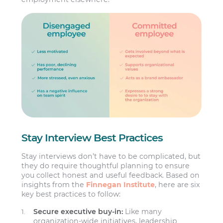
Stay Interview Best Practices
Stay interviews don’t have to be complicated, but
they do require thoughtful planning to ensure
you collect honest and useful feedback. Based on
insights from the
Finnegan Institute
, here are six
key best practices to follow:
Secure executive buy-in:
Like many
organization-wide initiatives, leadership