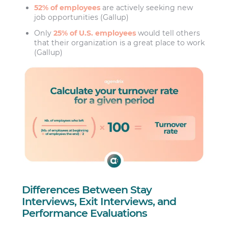
52% of employees
are actively seeking new
job opportunities (Gallup)
Only
25% of U.S. employees
would tell others
that their organization is a great place to work
(Gallup)
Differences Between Stay
Interviews, Exit Interviews, and
Performance Evaluations