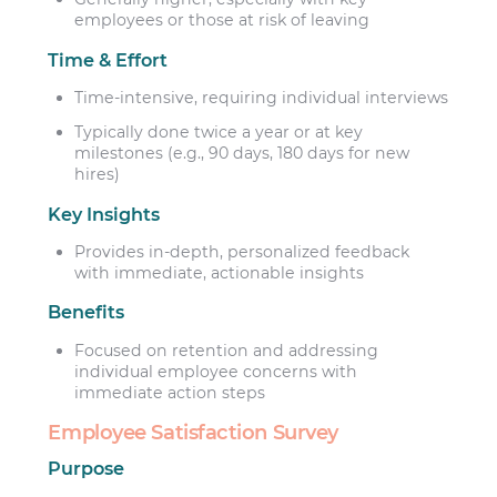
employees or those at risk of leaving
Time & Effort
Time-intensive, requiring individual interviews
Typically done twice a year or at key
milestones (e.g., 90 days, 180 days for new
hires)
Key Insights
Provides in-depth, personalized feedback
with immediate, actionable insights
Benefits
Focused on retention and addressing
individual employee concerns with
immediate action steps
Employee Satisfaction Survey
Purpose