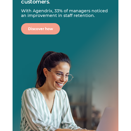
customers
.
With Agendrix, 33% of managers noticed
an improvement in staff retention.
Discover how