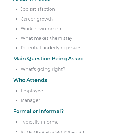
Job satisfaction
Career growth
Work environment
What makes them stay
Potential underlying issues
Main Question Being Asked
What’s going right?
Who Attends
Employee
Manager
Formal or Informal?
Typically informal
Structured as a conversation