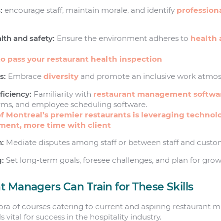
:
encourage staff, maintain morale, and identify
profession
th and safety:
Ensure the environment adheres to
health 
o pass your restaurant health inspection
s:
Embrace
diversity
and promote an inclusive work atmos
ficiency:
Familiarity with
restaurant management softwa
orms, and employee scheduling software.
f Montreal’s premier restaurants is leveraging technol
ent, more time with client
n:
Mediate disputes among staff or between staff and custo
g:
Set long-term goals, foresee challenges, and plan for grow
 Managers Can Train for These Skills
ora of courses catering to current and aspiring restaurant 
 vital for success in the hospitality industry.