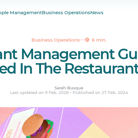
 Restaurant Management Look Like?
ople Management
Business Operations
News
staurant Manager
ement Tips
ered.
Business Operations
6 min.
ant Management Gu
ed In The Restaurant
Sarah Busque
Last updated on 9 Feb. 2026
Published on 27 Feb. 2024