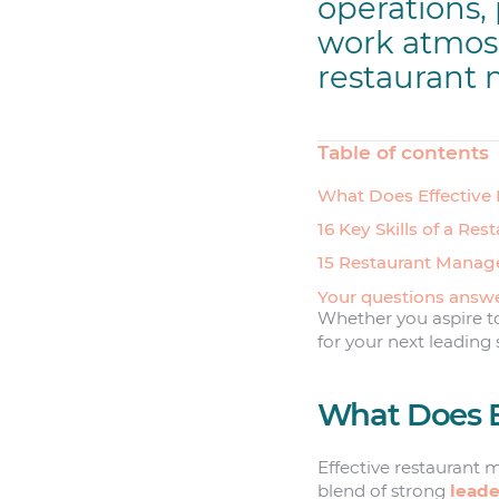
operations, 
work atmosph
restaurant
Table of contents
What Does Effective
16 Key Skills of a Re
15 Restaurant Manag
Your questions answ
Whether you aspire to 
for your next leading 
What Does E
Effective restaurant 
blend of strong
leade