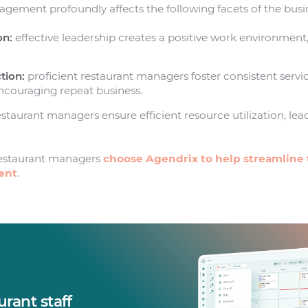
ement profoundly affects the following facets of the busi
on:
effective leadership creates a positive work environment
.
tion:
proficient restaurant managers foster consistent servic
encouraging repeat business.
staurant managers ensure efficient resource utilization, lead
estaurant managers
choose Agendrix to help streamline 
ent
.
rant staff