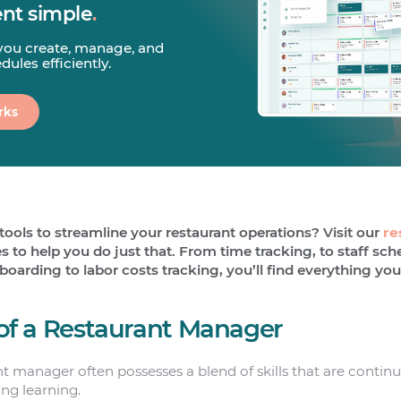
t simple
.
you create, manage, and
ules efficiently.
rks
tools to streamline your restaurant operations? Visit our
re
 to help you do just that. From time tracking, to staff sc
rding to labor costs tracking, you’ll find everything you
s of a Restaurant Manager
nt manager often possesses a blend of skills that are conti
ng learning.