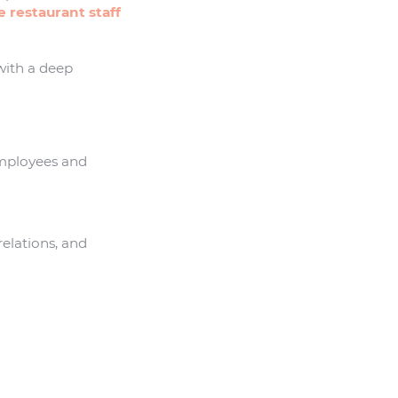
 restaurant staff
with a deep
mployees and
elations, and