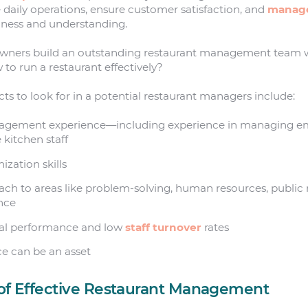
e daily operations, ensure customer satisfaction, and
manage
mness and understanding.
wners build an outstanding restaurant management team 
to run a restaurant effectively?
ts to look for in a potential restaurant managers include:
agement experience—including experience in managing e
 kitchen staff
zation skills
ch to areas like problem-solving, human resources, public r
nce
ial performance and low
staff turnover
rates
ce can be an asset
 of Effective Restaurant Management