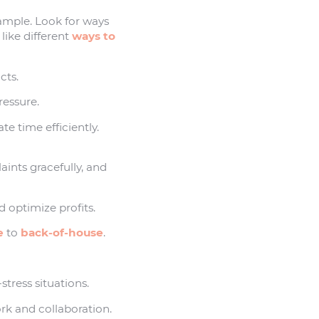
example. Look for ways
 like different
ways to
cts.
ressure.
ate time efficiently.
aints gracefully, and
 optimize profits.
e
to
back-of-house
.
tress situations.
ork and collaboration.