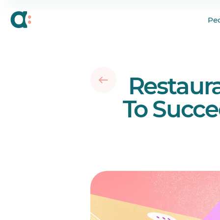
What Does Effective
Pe
16 Key Skills of a Re
15 Restaurant Manag
Your questions answ
Restaur
To Succe