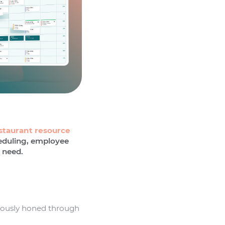
staurant resource
heduling, employee
 need.
nuously honed through