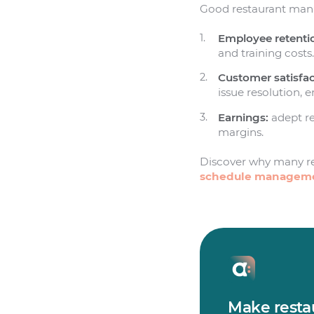
Good restaurant manag
Employee retenti
and training costs
Customer satisfac
issue resolution, 
Earnings:
adept re
margins.
Discover why many r
schedule managem
Make restau