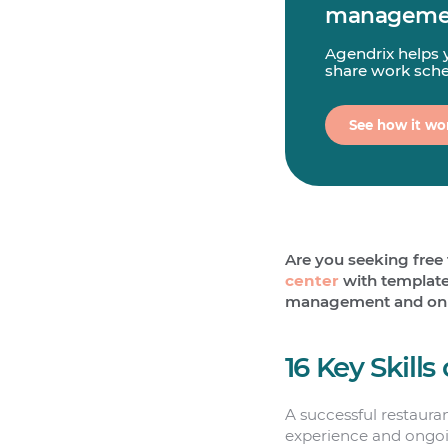
managemen
Agendrix helps 
share work sched
See how it wo
Are you seeking free 
center
with templates
management and onboa
16 Key Skill
A successful restaura
experience and ongoi