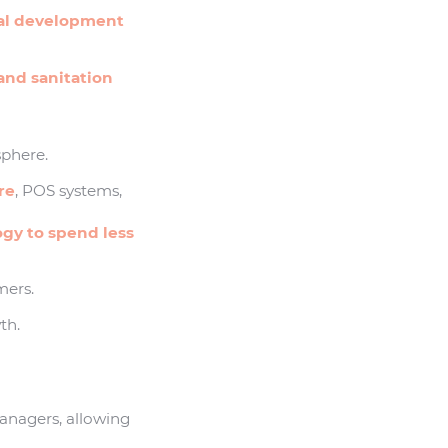
al development
and sanitation
phere.
re
, POS systems,
ogy to spend less
mers.
th.
managers, allowing