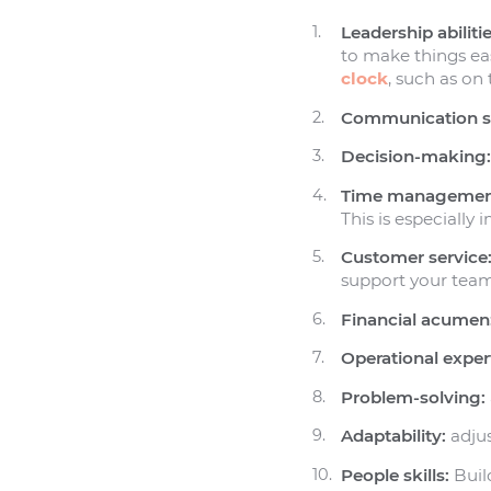
Leadership abilitie
to make things easi
clock
, such as on
Communication sk
Decision-making
Time managemen
This is especially
Customer service
support your team
Financial acumen
Operational expert
Problem-solving:
Adaptability:
adjus
People skills:
Build