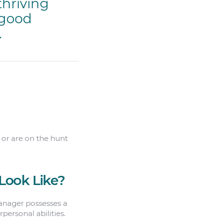
thriving
 good
.
, or are on the hunt
Look Like?
manager possesses a
personal abilities.