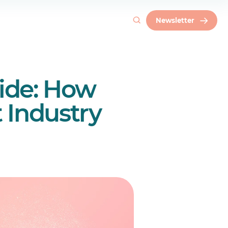
Newsletter
ide: How
 Industry