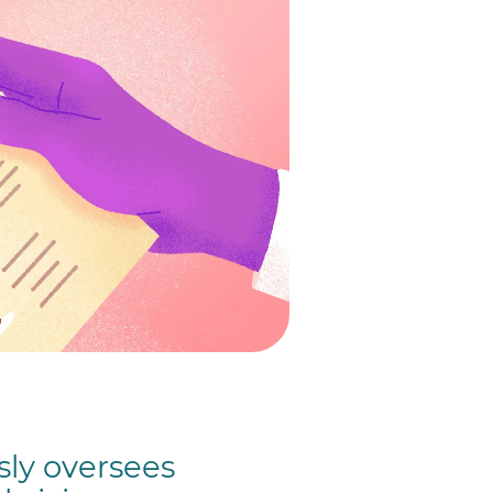
ly oversees