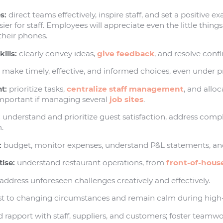
s:
direct teams effectively, inspire staff, and set a positive 
er for staff. Employees will appreciate even the little things
 their phones.
ills:
clearly convey ideas,
give feedback
, and resolve confli
:
make timely, effective, and informed choices, even under p
t:
prioritize tasks,
centralize staff management
, and alloc
 important if managing several
job sites
.
:
understand and prioritize guest satisfaction, address compl
.
:
budget, monitor expenses, understand P&L statements, and
ise:
understand restaurant operations, from
front-of-hous
address unforeseen challenges creatively and effectively.
t to changing circumstances and remain calm during high-s
 rapport with staff, suppliers, and customers; foster teamw