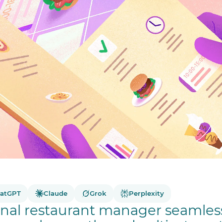
atGPT
Claude
Grok
Perplexity
nal restaurant manager seamless