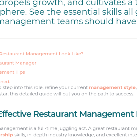
propels growth, and cultivates a 
ere. See the essential skills all
 management teams should have
 Restaurant Management Look Like?
staurant Manager
ement Tips
ered.
step into this role, refine your current
management style
star, this detailed guide will put you on the path to success.
ffective Restaurant Management 
management is a full-time juggling act. A great restaurant 
rship
skills, in-depth industry knowledge, and excellent inter