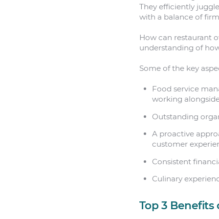
They efficiently juggl
with a balance of fir
How can restaurant o
understanding of how 
Some of the key aspec
Food service man
working alongside
Outstanding organi
A proactive approa
customer experie
Consistent financ
Culinary experien
Top 3 Benefits