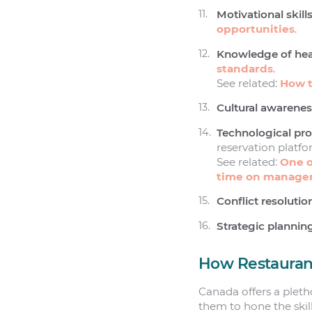
Motivational skills
opportunities
.
Knowledge of heal
standards
.
See related:
How t
Cultural awarenes
Technological pro
reservation platf
See related:
One o
time on managem
Conflict resolutio
Strategic plannin
How Restaurant
Canada offers a pleth
them to hone the skills