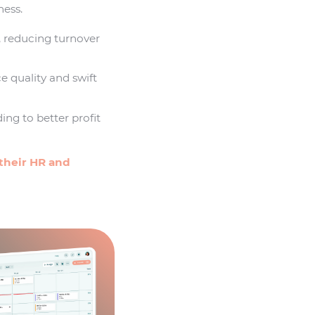
ness.
, reducing turnover
e quality and swift
ing to better profit
their HR and