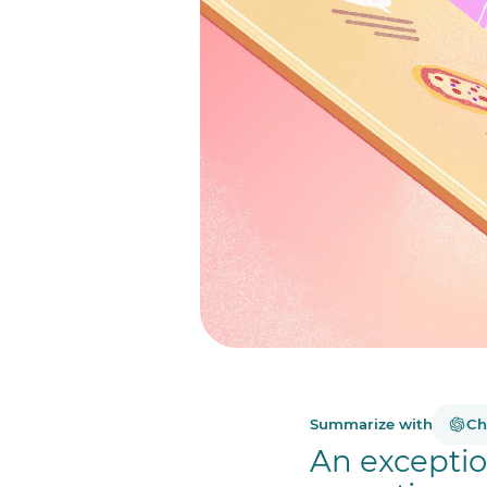
Summarize with
Ch
An exceptio