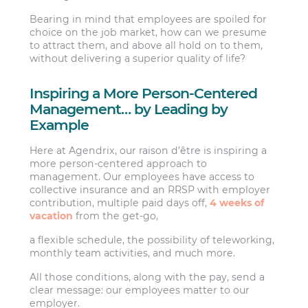
Bearing in mind that employees are spoiled for
choice on the job market, how can we presume
to attract them, and above all hold on to them,
without delivering a superior quality of life?
Inspiring a More Person-Centered
Management… by Leading by
Example
Here at Agendrix, our raison d’être is inspiring a
more person-centered approach to
management. Our employees have access to
collective insurance and an RRSP with employer
contribution, multiple paid days off,
4 weeks of
vacation
from the get-go,
a flexible schedule, the possibility of teleworking,
monthly team activities, and much more.
All those conditions, along with the pay, send a
clear message: our employees matter to our
employer.