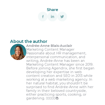
Share
About the author
Andrée-Anne Blais-Auclair
Marketing Content Manager
Passionate about HR management,
interpersonal communication, and
writing, Andrée-Anne has been an
Marketing Content Manager since 2019.
Before joining Agendrix, she first began
developing her expertise in web
content creation and SEO in 2013 while
working at a web marketing agency. In
her natural habitat, you shouldn’t be
surprised to find Andrée-Anne with her
family in their beloved countryside,
either practicing sports, cooking, or
gardening. 🏋️‍♀️👩‍🌾🌾📚