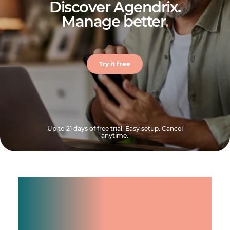
Discover Agendrix.
Manage better
.
Try it free
Up to 21 days of free trial. Easy setup. Cancel
anytime.
Manage shifts for your
team.
Make time count.