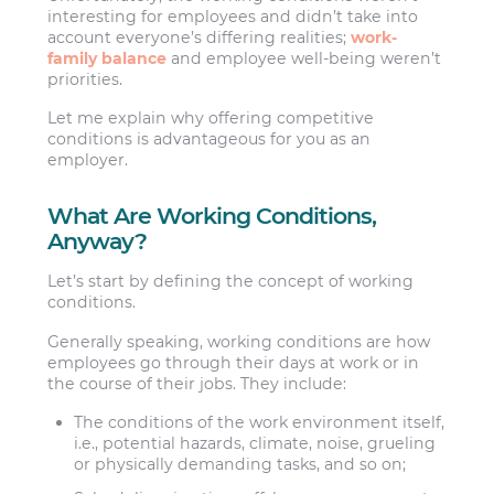
interesting for employees and didn’t take into
account everyone’s differing realities;
work-
family balance
and employee well-being weren’t
priorities.
Let me explain why offering competitive
conditions is advantageous for you as an
employer.
What Are Working Conditions,
Anyway?
Let’s start by defining the concept of working
conditions.
Generally speaking, working conditions are how
employees go through their days at work or in
the course of their jobs. They include:
The conditions of the work environment itself,
i.e., potential hazards, climate, noise, grueling
or physically demanding tasks, and so on;