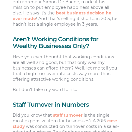
entrepreneur Simon De Baene, made it his
mission to put employee happiness above all
else. He says it’s the
best business decision he
ever made
! And that’s selling it short… in 2013, he
hadn’t lost a single employee in 3 years.
Aren’t Working Conditions for
Wealthy Businesses Only?
Have you ever thought that working conditions
are all well and good, but that only wealthy
businesses can afford them? Well, let me tell you
that a high turnover rate costs way more than
offering attractive working conditions.
But don’t take my word for it…
Staff Turnover in Numbers
Did you know that
staff turnover
is the single
most expensive item for businesses? A 2016
case
study
was conducted on turnover costs in a sales-