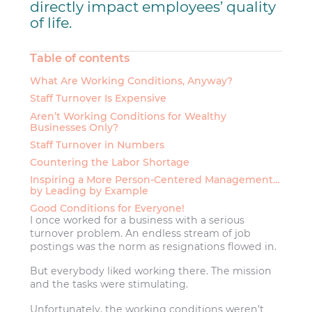
directly impact employees’ quality
of life.
Table of contents
What Are Working Conditions, Anyway?
Staff Turnover Is Expensive
Aren’t Working Conditions for Wealthy
Businesses Only?
Staff Turnover in Numbers
Countering the Labor Shortage
Inspiring a More Person-Centered Management…
by Leading by Example
Good Conditions for Everyone!
I once worked for a business with a serious
turnover problem. An endless stream of job
postings was the norm as resignations flowed in.
But everybody liked working there. The mission
and the tasks were stimulating.
Unfortunately, the working conditions weren’t