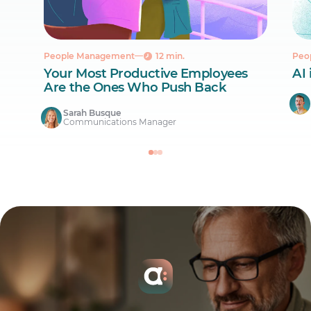
People Management
12 min.
Peo
Your Most Productive Employees
AI 
Are the Ones Who Push Back
Sarah Busque
Communications Manager