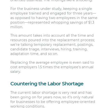
oriented business. The findings were shocking.
For the business under study, keeping a single
employee trained and engaged for three years—
as opposed to having two employees in the same
position—represented whopping savings of $1.3
million.
This amount takes into account all the time and
resources poured into the replacement process;
we’re talking temporary replacement, postings,
candidate triage, interviews, hiring, training,
adaptation time, and so on.
Replacing the average employee is even said to
cost employers 1.5 times the employee’s annual
salary.
Countering the Labor Shortage
The current labor shortage is very real and has
been going on for years now, so it’s only natural
for businesses to be offering employee-oriented
working conditions.