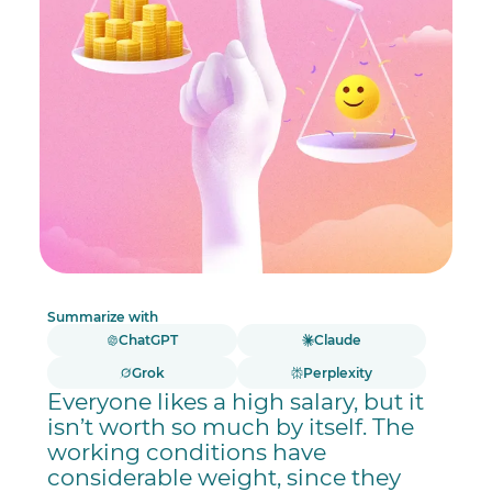
Summarize with
ChatGPT
Claude
Grok
Perplexity
Everyone likes a high salary, but it
isn’t worth so much by itself. The
working conditions have
considerable weight, since they