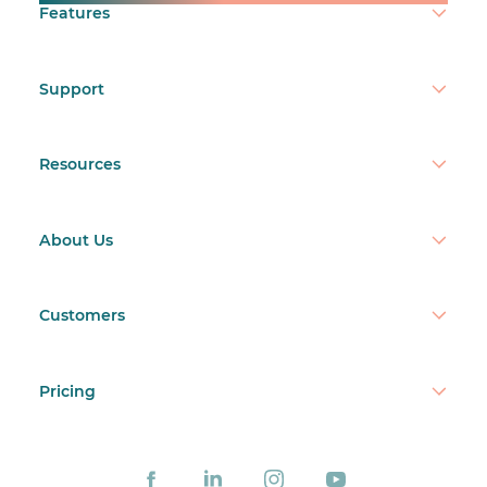
Features
Support
Resources
About Us
Customers
Pricing