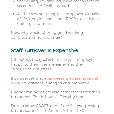
Scheduling, i.e., time off, leave management,
vacations and flexibility; and
All that’s done to improve employees’ quality
of life, from insurance and RRSPs to activities,
training, and more.
Now, why would offering good working
conditions bring you value?
Staff Turnover Is Expensive
Ultimately, the goal is to make your employees
happy, so their lives are easier and they
experience less stress.
It’s no secret that
employees who are happy at
work
are efficient, engaged and mobilized.
Happy employees are also ambassadors for their
businesses. This is how staff loyalty is built.
Do you know GSOFT, one of the fastest-growing
businesses in North America? Their CEO,