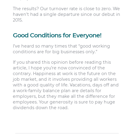
The results? Our turnover rate is close to zero. We
haven’t had a single departure since our debut in
2015.
Good Conditions for Everyone!
I’ve heard so many times that “good working
conditions are for big businesses only.”
If you shared this opinion before reading this
article, I hope you’re now convinced of the
contrary. Happiness at work is the future on the
job market, and it involves providing all workers
with a good quality of life. Vacations, days off and
a work-family balance plan are details for
employers, but they make all the difference for
employees. Your generosity is sure to pay huge
dividends down the road.