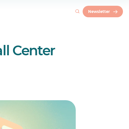
Newsletter
ll Center