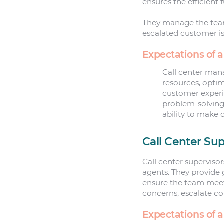
ensures the efficient 
They manage the team
escalated customer i
Expectations of 
Call center mana
resources, optim
customer exper
problem-solving 
ability to make 
Call Center Sup
Call center superviso
agents. They provide 
ensure the team meet
concerns, escalate c
Expectations of a