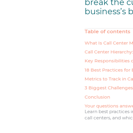
break the c
business’s b
Table of contents
What Is Call Center
Call Center Hierarchy
Key Responsibilities 
18 Best Practices for
Metrics to Track in C
3 Biggest Challenges
Conclusion
Your questions answ
Learn best practices
call centers, and whi