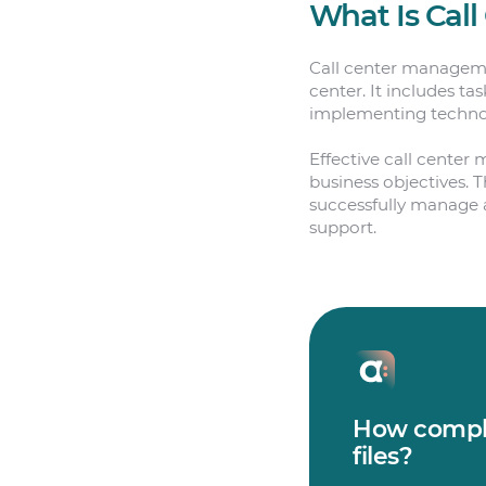
What Is Cal
Call center managemen
center. It includes ta
implementing technol
Effective call center
business objectives. 
successfully manage a 
support.
How comple
files?