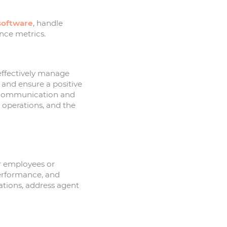
software
, handle
nce metrics.
effectively manage
 and ensure a positive
 communication and
 operations, and the
er employees or
performance, and
tions, address agent