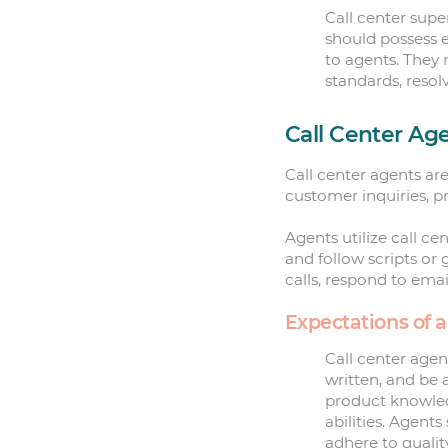
Call center supe
should possess e
to agents. They 
standards, resol
Call Center Ag
Call center agents ar
customer inquiries, pr
Agents utilize call c
and follow scripts or
calls, respond to emai
Expectations of a
Call center agen
written, and be 
product knowled
abilities. Agent
adhere to quali