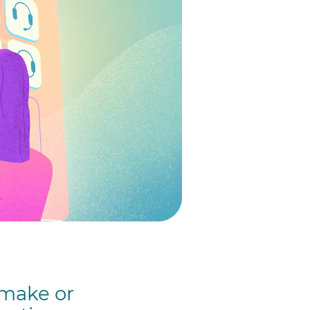
 make or