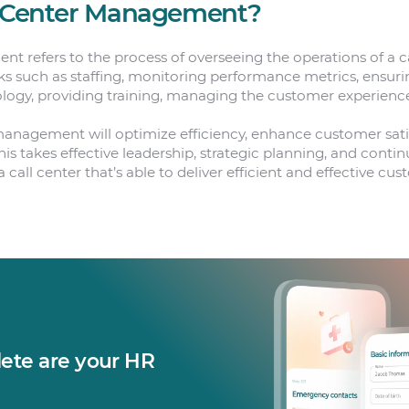
l Center Management?
t refers to the process of overseeing the operations of a ca
sks such as staffing, monitoring performance metrics, ensurin
ogy, providing training, managing the customer experience
 management will optimize efficiency, enhance customer sat
This takes effective leadership, strategic planning, and con
call center that’s able to deliver efficient and effective cu
te are your HR