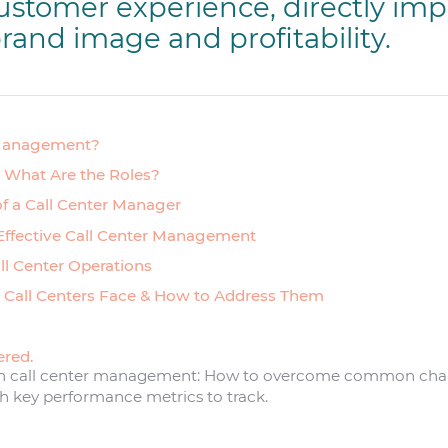
ustomer experience, directly imp
rand image and profitability.
 Management?
: What Are the Roles?
of a Call Center Manager
 Effective Call Center Management
all Center Operations
 Call Centers Face & How to Address Them
ered.
 in call center management: How to overcome common chall
ch key performance metrics to track.