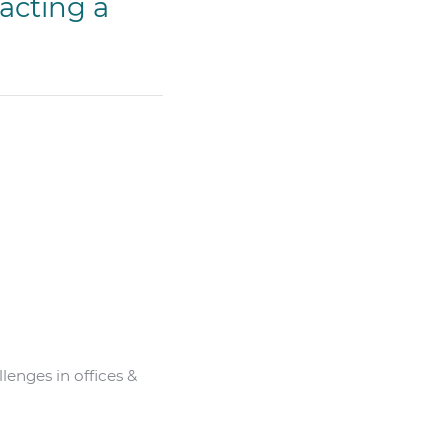
acting a
enges in offices &