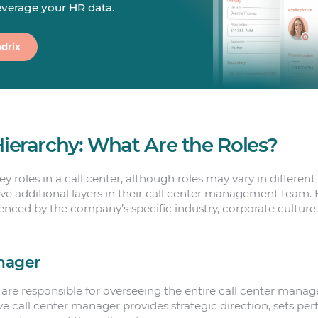
leverage your HR data.
drix
Hierarchy: What Are the Roles?
y roles in a call center, although roles may vary in differen
e additional layers in their call center management team. 
uenced by the company’s specific industry, corporate culture
nager
are responsible for overseeing the entire call center man
ive call center manager provides strategic direction, sets pe