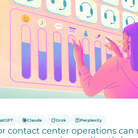
atGPT
Claude
Grok
Perplexity
 or contact center operations can