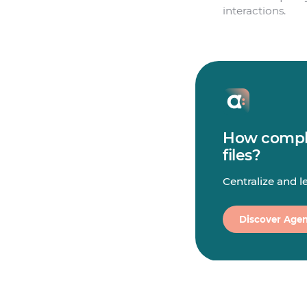
interactions.
How comple
files?
Centralize and 
Discover Agen