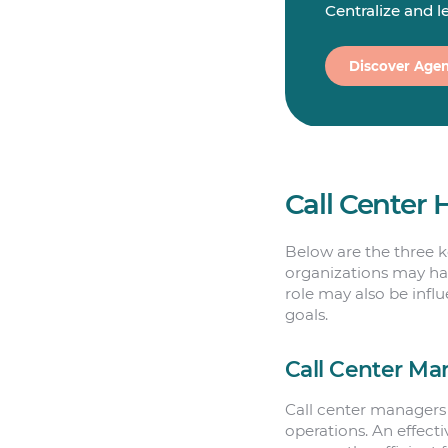
Centralize and 
Discover Agen
Call Center 
Below are the three ke
organizations may hav
role may also be infl
goals.
Call Center Ma
Call center managers 
operations. An effect