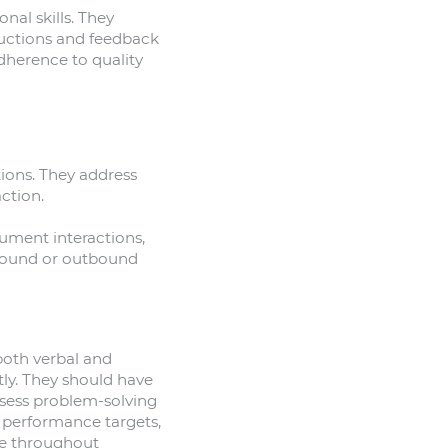
nal skills. They
ructions and feedback
dherence to quality
tions. They address
ction.
cument interactions,
inbound or outbound
both verbal and
tly. They should have
sess problem-solving
t performance targets,
de throughout