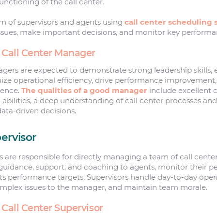
functioning of the call center.
 of supervisors and agents using
call center scheduling 
ssues, make important decisions, and monitor key performa
a Call Center Manager
gers are expected to demonstrate strong leadership skills, 
ize operational efficiency, drive performance improvement,
ience.
The qualities of a good manager
include excellent
abilities, a deep understanding of call center processes and
data-driven decisions.
ervisor
rs are responsible for directly managing a team of call cent
guidance, support, and coaching to agents, monitor their 
s performance targets. Supervisors handle day-to-day opera
omplex issues to the manager, and maintain team morale.
 Call Center Supervisor