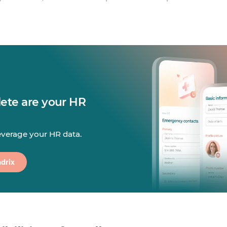
te are your HR
leverage your HR data.
drix