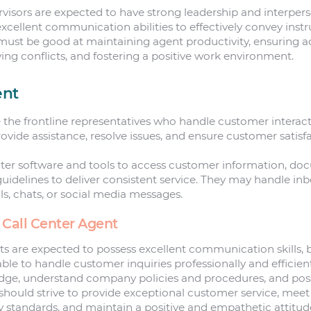
rvisors are expected to have strong leadership and interperso
xcellent communication abilities to effectively convey inst
must be good at maintaining agent productivity, ensuring a
ving conflicts, and fostering a positive work environment.
ent
e the frontline representatives who handle customer interac
ovide assistance, resolve issues, and ensure customer satisfa
enter software and tools to access customer information, do
 guidelines to deliver consistent service. They may handle 
ls, chats, or social media messages.
 Call Center Agent
ts are expected to possess excellent communication skills, 
able to handle customer inquiries professionally and efficien
ge, understand company policies and procedures, and pos
s should strive to provide exceptional customer service, mee
ty standards, and maintain a positive and empathetic attitu