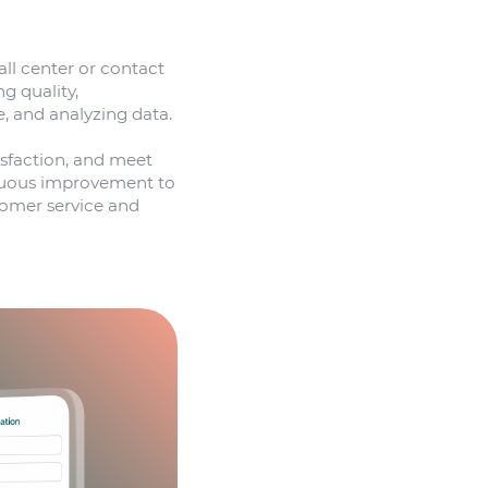
ll center or contact
g quality,
, and analyzing data.
isfaction, and meet
tinuous improvement to
stomer service and