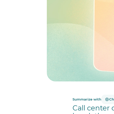
Summarize with
Ch
Call center