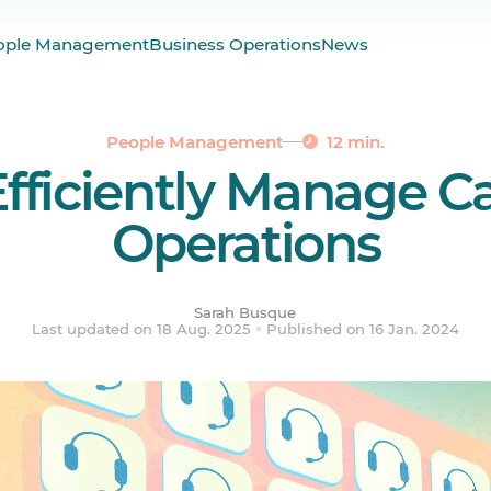
 Management?
ople Management
Business Operations
News
: What Are the Roles?
of a Call Center Manager
 Effective Call Center Management
People Management
12 min.
fficiently Manage Ca
all Center Operations
 Call Centers Face & How to Address Them
Operations
ered.
Sarah Busque
Last updated on 18 Aug. 2025
Published on 16 Jan. 2024