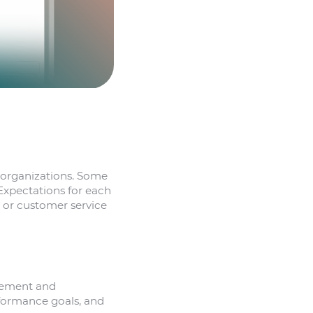
t organizations. Some
Expectations for each
, or customer service
agement and
rformance goals, and