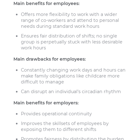
Main benefits for employees:
Offers more flexibility to work with a wider
range of co-workers and attend to personal
needs during standard work hours
Ensures fair distribution of shifts; no single
group is perpetually stuck with less desirable
work hours
Main drawbacks for employees:
Constantly changing work days and hours can
make family obligations like childcare more
difficult to manage
Can disrupt an individual’s circadian rhythm
Main benefits for employers:
Provides operational continuity
Improves the skillsets of employees by
exposing them to different shifts
Promotes fairness by distributing the burden