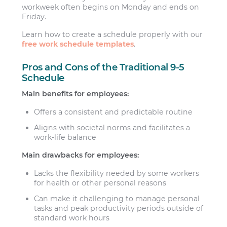
workweek often begins on Monday and ends on
Friday.
Learn how to create a schedule properly with our
free work schedule templates
.
Pros and Cons of the Traditional 9-5
Schedule
Main benefits for employees:
Offers a consistent and predictable routine
Aligns with societal norms and facilitates a
work-life balance
Main drawbacks for employees:
Lacks the flexibility needed by some workers
for health or other personal reasons
Can make it challenging to manage personal
tasks and peak productivity periods outside of
standard work hours