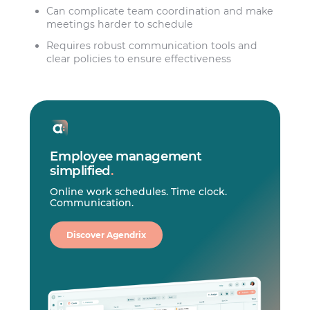
Can complicate team coordination and make
meetings harder to schedule
Requires robust communication tools and
clear policies to ensure effectiveness
Employee management
simplified
.
Online work schedules. Time clock.
Communication.
Discover Agendrix