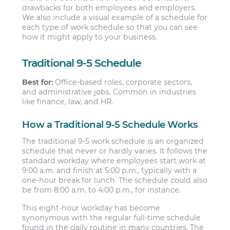
drawbacks for both employees and employers.
We also include a visual example of a schedule for
each type of work schedule so that you can see
how it might apply to your business.
Traditional 9-5 Schedule
Best for:
Office-based roles, corporate sectors,
and administrative jobs. Common in industries
like finance, law, and HR.
How a Traditional 9-5 Schedule Works
The traditional 9-5 work schedule is an organized
schedule that never or hardly varies. It follows the
standard workday where employees start work at
9:00 a.m. and finish at 5:00 p.m., typically with a
one-hour break for lunch. The schedule could also
be from 8:00 a.m. to 4:00 p.m., for instance.
This eight-hour workday has become
synonymous with the regular full-time schedule
found in the daily routine in many countries. The