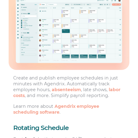
Create and publish employee schedules in just
minutes with Agendrix. Automatically track
employee hours,
absenteeism
, late shows,
labor
costs
, and more. Simplify payroll reporting.
Learn more about
Agendrix employee
scheduling software
.
Rotating Schedule