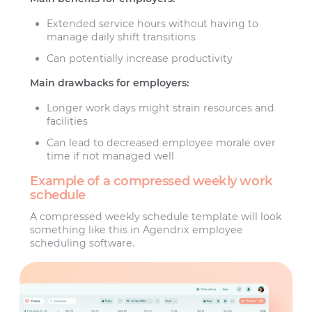
Extended service hours without having to
manage daily shift transitions
Can potentially increase productivity
Main drawbacks for employers:
Longer work days might strain resources and
facilities
Can lead to decreased employee morale over
time if not managed well
Example of a compressed weekly work
schedule
A compressed weekly schedule template will look
something like this in Agendrix employee
scheduling software.