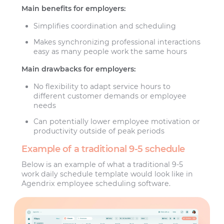
Main benefits for employers:
Simplifies coordination and scheduling
Makes synchronizing professional interactions
easy as many people work the same hours
Main drawbacks for employers:
No flexibility to adapt service hours to
different customer demands or employee
needs
Can potentially lower employee motivation or
productivity outside of peak periods
Example of a traditional 9-5 schedule
Below is an example of what a traditional 9-5
work daily schedule template would look like in
Agendrix employee scheduling software.