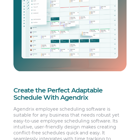
Create the Perfect Adaptable
Schedule With Agendrix
Agendrix employee scheduling software is
suitable for any business that needs robust yet
easy-to-use employee scheduling software. Its
intuitive, user-friendly design makes creating
conflict-free schedules quick and easy. It
seamlessly integrates with time tracking to