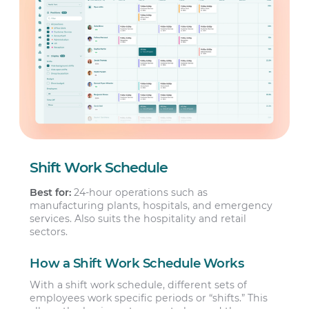
Shift Work Schedule
Best for:
24-hour operations such as
manufacturing plants, hospitals, and emergency
services. Also suits the hospitality and retail
sectors.
How a Shift Work Schedule Works
With a shift work schedule, different sets of
employees work specific periods or “shifts.” This