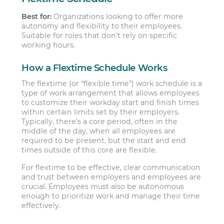
Best for:
Organizations looking to offer more
autonomy and flexibility to their employees.
Suitable for roles that don’t rely on specific
working hours.
How a Flextime Schedule Works
The flextime (or “flexible time”) work schedule is a
type of work arrangement that allows employees
to customize their workday start and finish times
within certain limits set by their employers.
Typically, there’s a core period, often in the
middle of the day, when all employees are
required to be present, but the start and end
times outside of this core are flexible.
For flextime to be effective, clear communication
and trust between employers and employees are
crucial. Employees must also be autonomous
enough to prioritize work and manage their time
effectively.