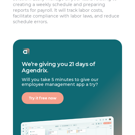
creating a weekly schedule and preparing
reports for payroll. It will track labor costs,
facilitate compliance with labor laws, and reduce
schedule errors.
We’re giving you 21 days of
Agendrix
.
Will you take 5 minutes to give our
employee management app a try?
Try it free now