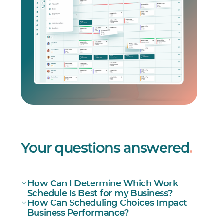
Your questions answered
.
How Can I Determine Which Work
Schedule Is Best for my Business?
How Can Scheduling Choices Impact
Business Performance?