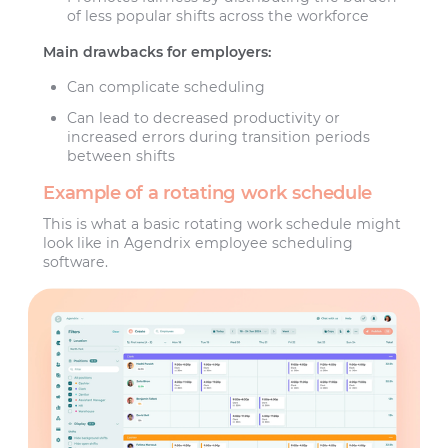
of less popular shifts across the workforce
Main drawbacks for employers:
Can complicate scheduling
Can lead to decreased productivity or
increased errors during transition periods
between shifts
Example of a rotating work schedule
This is what a basic rotating work schedule might
look like in Agendrix employee scheduling
software.