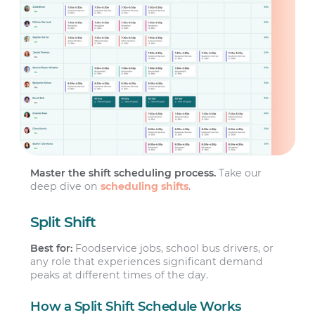
Master the shift scheduling process.
Take our
deep dive on
scheduling shifts
.
Split Shift
Best for:
Foodservice jobs, school bus drivers, or
any role that experiences significant demand
peaks at different times of the day.
How a Split Shift Schedule Works