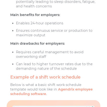
potentially leading to sleep disorders, fatigue,
and health concerns
Main benefits for employers:
Enables 24-hour operations
Ensures continuous service or production to
maximize output
Main drawbacks for employers:
Requires careful management to avoid
overworking staff
Can lead to higher turnover rates due to the
demanding nature of the schedule
Example of a shift work schedule
Below is what a basic shift work schedule
template would look like in
Agendrix employee
scheduling software
.