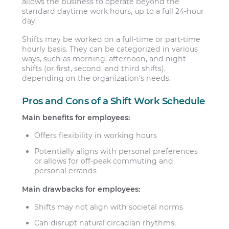
allows the business to operate beyond the
standard daytime work hours, up to a full 24-hour
day.
Shifts may be worked on a full-time or part-time
hourly basis. They can be categorized in various
ways, such as morning, afternoon, and night
shifts (or first, second, and third shifts),
depending on the organization’s needs.
Pros and Cons of a Shift Work Schedule
Main benefits for employees:
Offers flexibility in working hours
Potentially aligns with personal preferences
or allows for off-peak commuting and
personal errands
Main drawbacks for employees:
Shifts may not align with societal norms
Can disrupt natural circadian rhythms,