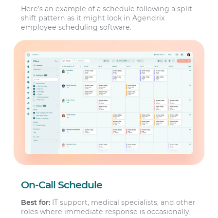
Here’s an example of a schedule following a split
shift pattern as it might look in Agendrix
employee scheduling software.
On-Call Schedule
Best for:
IT support, medical specialists, and other
roles where immediate response is occasionally