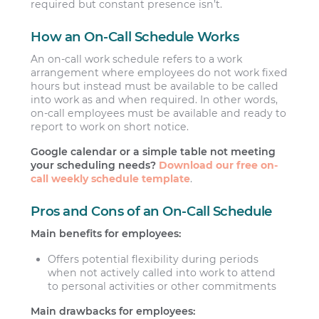
required but constant presence isn’t.
How an On-Call Schedule Works
An on-call work schedule refers to a work
arrangement where employees do not work fixed
hours but instead must be available to be called
into work as and when required. In other words,
on-call employees must be available and ready to
report to work on short notice.
Google calendar or a simple table not meeting
your scheduling needs?
Download our free on-
call weekly schedule template
.
Pros and Cons of an On-Call Schedule
Main benefits for employees:
Offers potential flexibility during periods
when not actively called into work to attend
to personal activities or other commitments
Main drawbacks for employees: