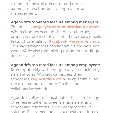
streamline payroll processes and reduce
administrative burdens to improve time
management.
Agendrix’s top-rated feature among managers:
The built-in
employee communication platform
.
When changes occur in the daily schedule,
employees are instantly notified (no more emails,
texts, phone calls, or
Facebook Messenger chats
).
This saves managers considerable time over one
week, while also minimizing misunderstandings
and no-shows.
Agendrix’s top-rated feature among employees:
Its compatibility with multiple devices, including
smartphones. Workers can access their
schedules,
request time off
, or swap shifts all on
the go, leading to a more flexible and
collaborative schedule.
Agendrix software consolidates these and many
other essential employee management and
scheduling functions in one comprehensive
solution. Easily manage all your tasks relating to