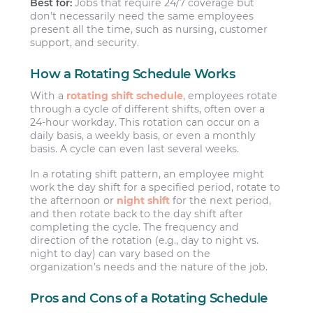
Best for:
Jobs that require 24/7 coverage but
don’t necessarily need the same employees
present all the time, such as nursing, customer
support, and security.
How a Rotating Schedule Works
With a
rotating shift schedule
, employees rotate
through a cycle of different shifts, often over a
24-hour workday. This rotation can occur on a
daily basis, a weekly basis, or even a monthly
basis. A cycle can even last several weeks.
In a rotating shift pattern, an employee might
work the day shift for a specified period, rotate to
the afternoon or
night shift
for the next period,
and then rotate back to the day shift after
completing the cycle. The frequency and
direction of the rotation (e.g., day to night vs.
night to day) can vary based on the
organization’s needs and the nature of the job.
Pros and Cons of a Rotating Schedule