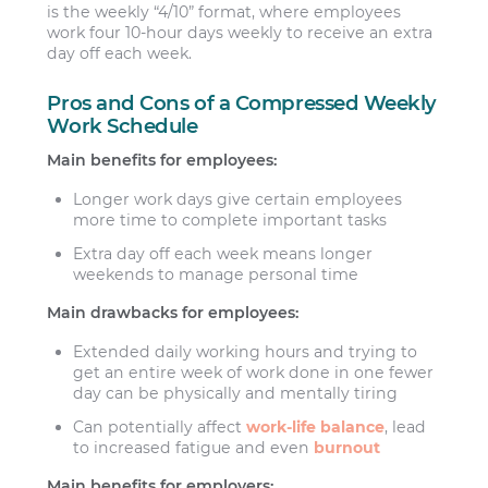
is the weekly “4/10” format, where employees
work four 10-hour days weekly to receive an extra
day off each week.
Pros and Cons of a Compressed Weekly
Work Schedule
Main benefits for employees:
Longer work days give certain employees
more time to complete important tasks
Extra day off each week means longer
weekends to manage personal time
Main drawbacks for employees:
Extended daily working hours and trying to
get an entire week of work done in one fewer
day can be physically and mentally tiring
Can potentially affect
work-life balance
, lead
to increased fatigue and even
burnout
Main benefits for employers: