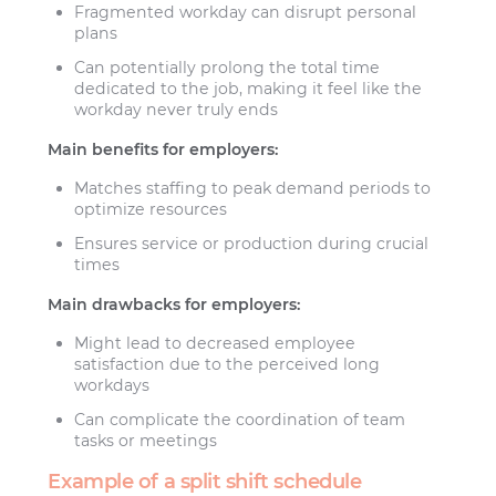
Fragmented workday can disrupt personal
plans
Can potentially prolong the total time
dedicated to the job, making it feel like the
workday never truly ends
Main benefits for employers:
Matches staffing to peak demand periods to
optimize resources
Ensures service or production during crucial
times
Main drawbacks for employers:
Might lead to decreased employee
satisfaction due to the perceived long
workdays
Can complicate the coordination of team
tasks or meetings
Example of a split shift schedule