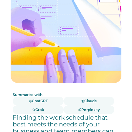
Summarize with
ChatGPT
Claude
Grok
Perplexity
Finding the work schedule that
best meets the needs of your
business and team members can