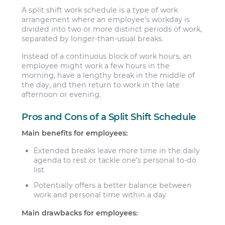
A split shift work schedule is a type of work
arrangement where an employee’s workday is
divided into two or more distinct periods of work,
separated by longer-than-usual breaks.
Instead of a continuous block of work hours, an
employee might work a few hours in the
morning, have a lengthy break in the middle of
the day, and then return to work in the late
afternoon or evening.
Pros and Cons of a Split Shift Schedule
Main benefits for employees:
Extended breaks leave more time in the daily
agenda to rest or tackle one’s personal to-do
list
Potentially offers a better balance between
work and personal time within a day
Main drawbacks for employees: