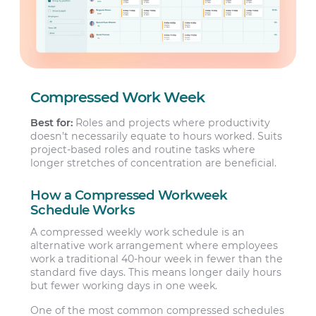
Compressed Work Week
Best for:
Roles and projects where productivity
doesn’t necessarily equate to hours worked. Suits
project-based roles and routine tasks where
longer stretches of concentration are beneficial.
How a Compressed Workweek
Schedule Works
A compressed weekly work schedule is an
alternative work arrangement where employees
work a traditional 40-hour week in fewer than the
standard five days. This means longer daily hours
but fewer working days in one week.
One of the most common compressed schedules