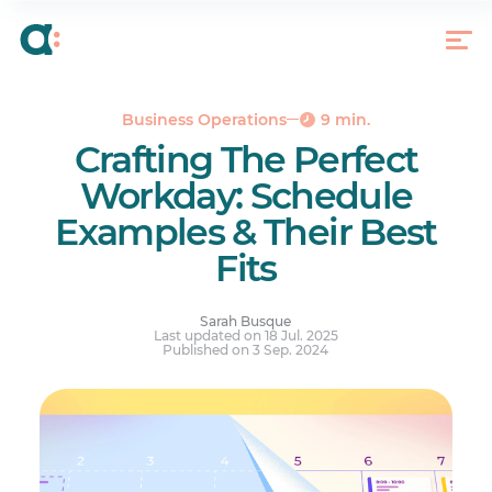
Traditional 9-5 Schedule
Shift Work Schedule
Rotating Schedule
Compressed Work Week
Business Operations
9 min.
Crafting The Perfect
Split Shift
Workday: Schedule
On-Call Schedule
Examples & Their Best
Flextime Schedule
Fits
Create the Perfect Adaptable Schedule With
Agendrix
Your questions answered.
Sarah Busque
Last updated on 18 Jul. 2025
Published on 3 Sep. 2024