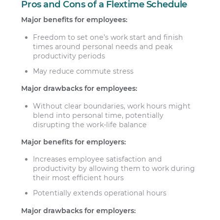
Pros and Cons of a Flextime Schedule
Major benefits for employees:
Freedom to set one’s work start and finish
times around personal needs and peak
productivity periods
May reduce commute stress
Major drawbacks for employees:
Without clear boundaries, work hours might
blend into personal time, potentially
disrupting the work-life balance
Major benefits for employers:
Increases employee satisfaction and
productivity by allowing them to work during
their most efficient hours
Potentially extends operational hours
Major drawbacks for employers: