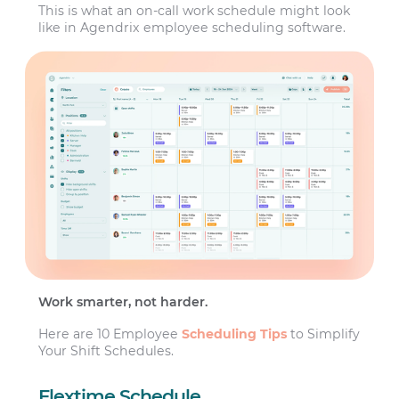
This is what an on-call work schedule might look
like in Agendrix employee scheduling software.
Work smarter, not harder.
Here are 10 Employee
Scheduling Tips
to Simplify
Your Shift Schedules.
Flextime Schedule