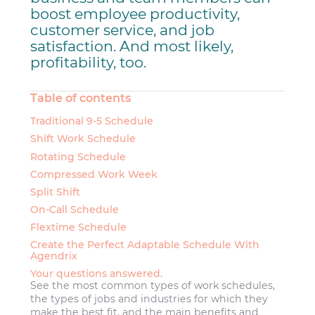
boost employee productivity,
customer service, and job
satisfaction. And most likely,
profitability, too.
Table of contents
Traditional 9-5 Schedule
Shift Work Schedule
Rotating Schedule
Compressed Work Week
Split Shift
On-Call Schedule
Flextime Schedule
Create the Perfect Adaptable Schedule With
Agendrix
Your questions answered.
See the most common types of work schedules,
the types of jobs and industries for which they
make the best fit, and the main benefits and