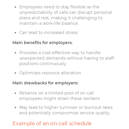
Employees need to stay flexible as the
unpredictability of calls can disrupt personal
plans and rest, making it challenging to
maintain a work-life balance
Can lead to increased stress
Main benefits for employers:
Provides a cost-effective way to handle
unexpected demands without having to staff
positions continuously
Optimizes resource allocation
Main drawbacks for employers:
Reliance on a limited pool of on-call
employees might strain these workers
May lead to higher turnover or burnout rates
and potentially compromise service quality
Example of an on-call schedule