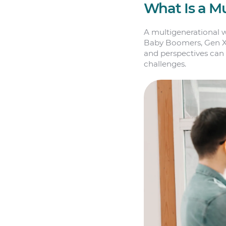
What Is a M
A multigenerational w
Baby Boomers, Gen X, M
and perspectives can 
challenges.