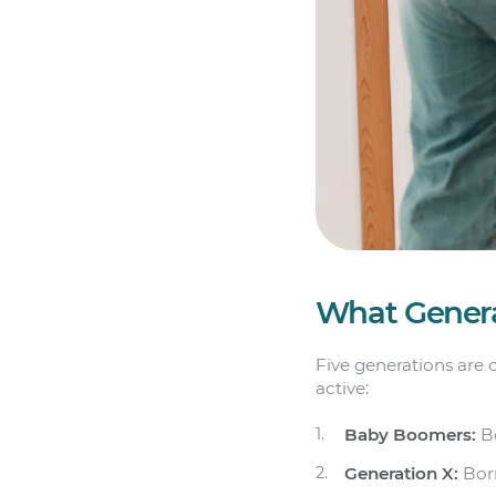
What Genera
Five generations are 
active:
Baby Boomers:
Bo
Generation X:
Bor