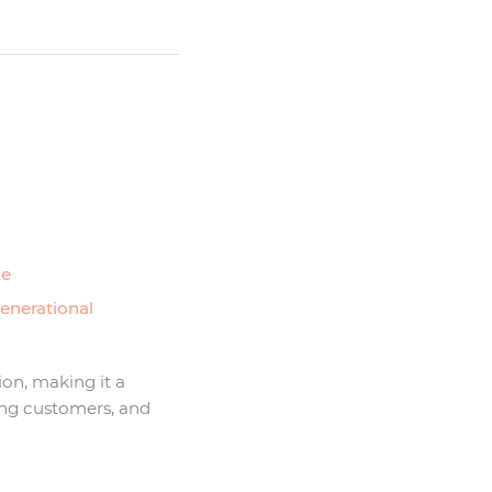
ce
generational
tion, making it a
ning customers, and