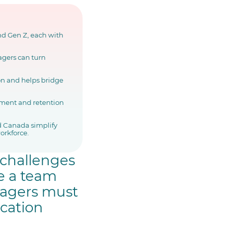
nd Gen Z, each with
agers can turn
on and helps bridge
ment and retention
 Canada simplify
orkforce.
 challenges
e a team
nagers must
ication