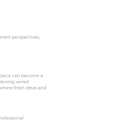
erent perspectives,
kplace can become a
mbining varied
where fresh ideas and
rofessional