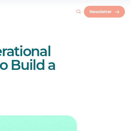
Newsletter
rational
ce
o Build a
generational