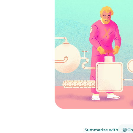
Summarize with
Ch