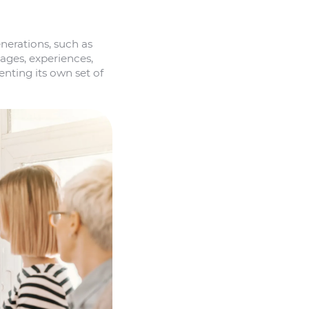
nerations, such as
 ages, experiences,
nting its own set of