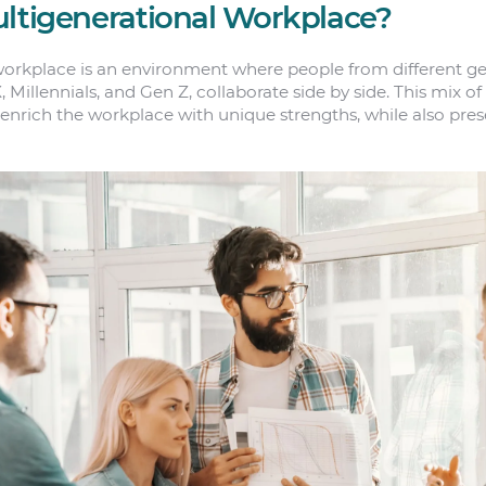
ultigenerational Workplace?
orkplace is an environment where people from different ge
illennials, and Gen Z, collaborate side by side. This mix of
enrich the workplace with unique strengths, while also prese