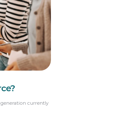
rce?
 generation currently