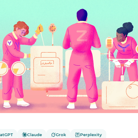
atGPT
Claude
Grok
Perplexity