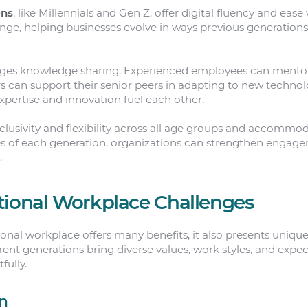
ons
, like Millennials and Gen Z, offer digital fluency and ease
nge, helping businesses evolve in ways previous generations
ages knowledge sharing. Experienced employees can mentor
 can support their senior peers in adapting to new technolog
pertise and innovation fuel each other.
inclusivity and flexibility across all age groups and accommo
s of each generation, organizations can strengthen enga
.
tional Workplace Challenges
onal workplace offers many benefits, it also presents unique
ent generations bring diverse values, work styles, and expec
ully.
n