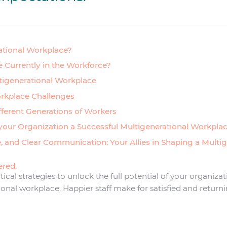
ational Workplace?
 Currently in the Workforce?
ltigenerational Workplace
rkplace Challenges
fferent Generations of Workers
 your Organization a Successful Multigenerational Workpla
e, and Clear Communication: Your Allies in Shaping a Multi
ered.
ctical strategies to unlock the full potential of your organiza
ional workplace. Happier staff make for satisfied and retur