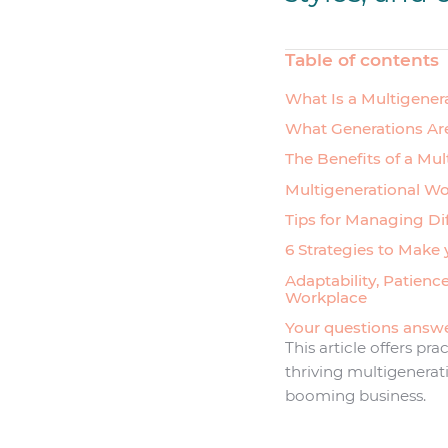
Table of contents
What Is a Multigener
What Generations Are
The Benefits of a Mu
Multigenerational Wo
Tips for Managing Di
6 Strategies to Make
Adaptability, Patienc
Workplace
Your questions answ
This article offers pra
thriving multigenerat
booming business.