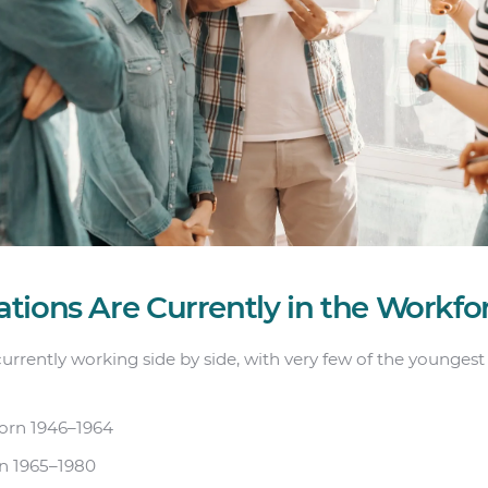
tions Are Currently in the Workfo
currently working side by side, with very few of the youngest
rn 1946–1964
n 1965–1980