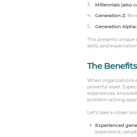
Millennials (also c
Generation Z:
Born
Generation Alpha:
This presents unique 
skills, and expectation
The Benefits
When organizations e
powerful asset. Espec
experiences, knowled
problem-solving appr
Let’s take a closer loo
Experienced gene
experience, valuab