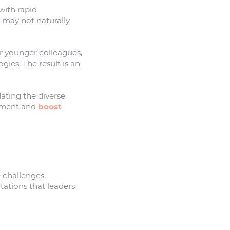
 with rapid
 may not naturally
 younger colleagues,
ies. The result is an
dating the diverse
gement and
boost
 challenges.
tations that leaders