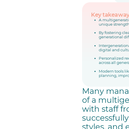
Key takeawa
A multigenerati
unique strength
By fostering cle
generational di
Intergeneration
digital and cult
Personalized re
across all gener
Modern tools li
planning, impro
Many manage
of a multig
with staff 
successfull
styles, and 