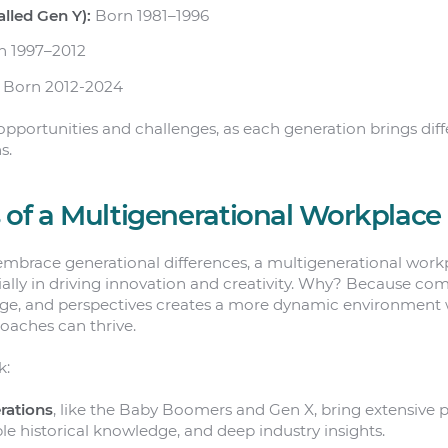
alled Gen Y):
Born 1981–1996
 1997–2012
Born 2012-2024
opportunities and challenges, as each generation brings diff
s.
 of a Multigenerational Workplace
mbrace generational differences, a multigenerational wor
ially in driving innovation and creativity. Why? Because co
ge, and perspectives creates a more dynamic environment 
oaches can thrive.
k:
rations
, like the Baby Boomers and Gen X, bring extensive p
le historical knowledge, and deep industry insights.