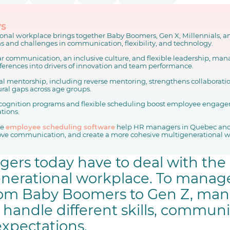
ys
onal workplace brings together Baby Boomers, Gen X, Millennials, a
s and challenges in communication, flexibility, and technology.
ar communication, an inclusive culture, and flexible leadership, man
fferences into drivers of innovation and team performance.
al mentorship, including reverse mentoring, strengthens collaborati
ural gaps across age groups.
cognition programs and flexible scheduling boost employee engage
ations.
ke
employee scheduling software
help HR managers in Quebec and
ve communication, and create a more cohesive multigenerational w
rs today have to deal with the
enerational workplace. To manag
from Baby Boomers to Gen Z, ma
y handle different skills, commun
expectations.