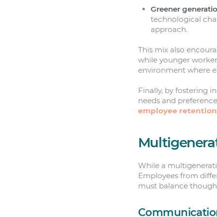
Greener generati
technological cha
approach.
This mix also encour
while younger workers
environment where ex
Finally, by fostering 
needs and preference
employee retention
Multigenera
While a multigenerati
Employees from differ
must balance thoughtf
Communicatio