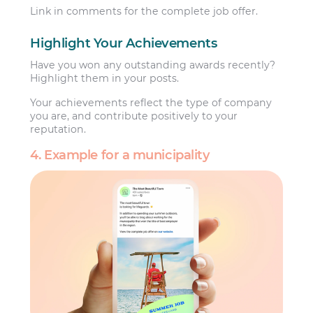
Link in comments for the complete job offer.
Highlight Your Achievements
Have you won any outstanding awards recently?
Highlight them in your posts.
Your achievements reflect the type of company
you are, and contribute positively to your
reputation.
4. Example for a municipality