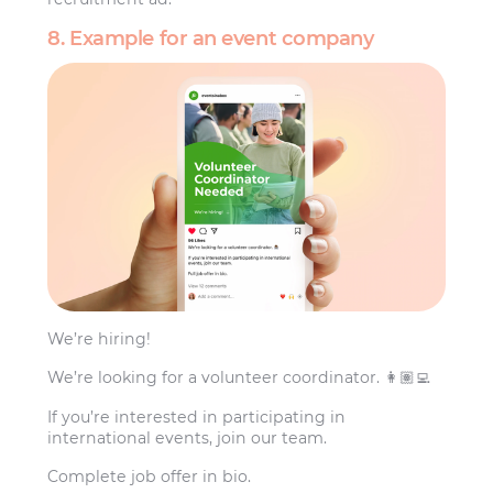
8. Example for an event company
We’re hiring!
We’re looking for a volunteer coordinator. 👩🏽‍💻
If you’re interested in participating in
international events, join our team.
Complete job offer in bio.