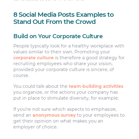
8 Social Media Posts Examples to
Stand Out From the Crowd
Build on Your Corporate Culture
People typically look for a healthy workplace with
values similar to their own. Promoting your
corporate culture
is therefore a good strategy for
recruiting employees who share your vision,
provided your corporate culture is sincere, of
course.
You could talk about the
team-building activities
you organize, or the actions your company has
put in place to stimulate diversity, for example.
If you’re not sure which aspects to emphasize,
send an
anonymous survey
to your employees to
get their opinion on what makes you an
employer of choice.