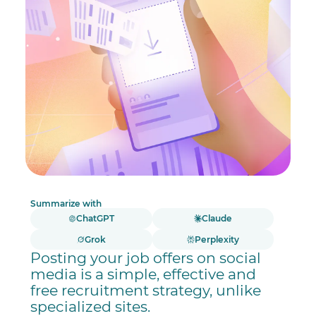
Summarize with
ChatGPT
Claude
Grok
Perplexity
Posting your job offers on social
media is a simple, effective and
free recruitment strategy, unlike
specialized sites.