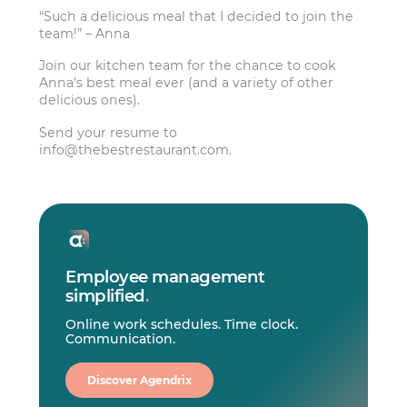
“Such a delicious meal that I decided to join the
team!” – Anna
Join our kitchen team for the chance to cook
Anna’s best meal ever (and a variety of other
delicious ones).
Send your resume to
info@thebestrestaurant.com
.
Employee management
simplified
.
Online work schedules. Time clock.
Communication.
Discover Agendrix