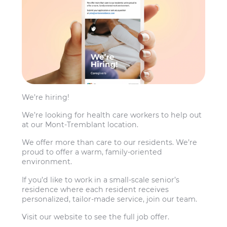
We’re hiring!
We’re looking for health care workers to help out
at our Mont-Tremblant location.
We offer more than care to our residents. We’re
proud to offer a warm, family-oriented
environment.
If you’d like to work in a small-scale senior’s
residence where each resident receives
personalized, tailor-made service, join our team.
Visit our website to see the full job offer.