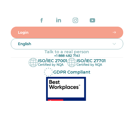
Login
English
Talk to a real person
+1 888 482 7141
ISO/IEC 27001
ISO/IEC 27701
Certified by NQA
Certified by NQA
GDPR Compliant
Made in Canada