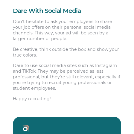
Dare With Social Media
Don’t hesitate to ask your employees to share
your job offers on their personal social media
channels. This way, your ad will be seen by a
larger number of people.
Be creative, think outside the box and show your
true colors.
Dare to use social media sites such as Instagram
and TikTok. They may be perceived as less
professional, but they’re still relevant, especially if
you’re trying to recruit young professionals or
student employees.
Happy recruiting!