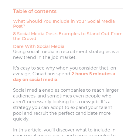
Table of contents
What Should You Include in Your Social Media
Post?
8 Social Media Posts Examples to Stand Out From
the Crowd
Dare With Social Media
Using social media in recruitment strategies is a
new trend in the job market.
It’s easy to see why when you consider that, on
average, Canadians spend
2 hours 5 minutes a
day on social media
.
Social media enables companies to reach larger
audiences, and sometimes even people who
aren’t necessarily looking for a new job. It’s a
strategy you can adopt to expand your talent
pool and recruit the perfect candidate more
quickly.
In this article, you’ll discover what to include in
your social media posts and some examples to