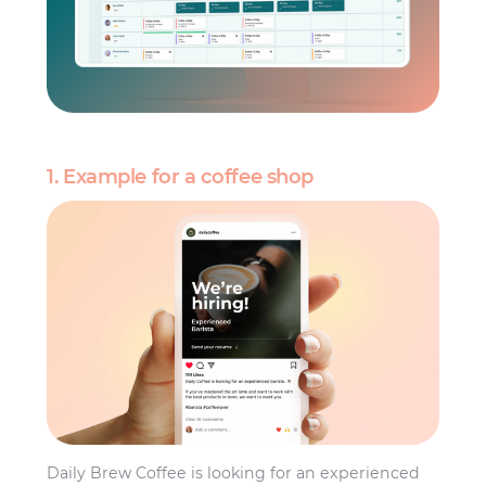
1. Example for a coffee shop
Daily Brew Coffee is looking for an experienced