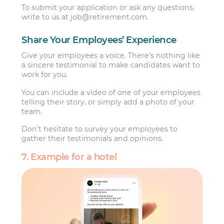
To submit your application or ask any questions,
write to us at
job@retirement.com
.
Share Your Employees’ Experience
Give your employees a voice. There’s nothing like
a sincere testimonial to make candidates want to
work for you.
You can include a video of one of your employees
telling their story, or simply add a photo of your
team.
Don’t hesitate to survey your employees to
gather their testimonials and opinions.
7. Example for a hotel