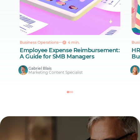
Business Operations
4 min.
Busi
Employee Expense Reimbursement:
HR
A Guide for SMB Managers
Bus
Gabriel Blais
Marketing Content Specialist