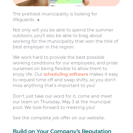
The prettiest municipality is looking for
lifeguards. ☀️
Not only will you be able to spend the summer
outdoors, you’ll also be able to brag about
working for the municipality that won the title of
best employer in the region.
We work hard to provide the best possible
working conditions for our employees, and pride
ourselves on being flexible to allow them to
enjoy life. Our
scheduling software
makes it easy
to request time off and swap shifts, so you don’t
miss anything that’s important to you!
Don’t just take our word for it, come and meet
our team on Thursday, May 3 at the municipal
pool. We look forward to meeting you!
See the complete job offer on our website.
Build on Your Company’s Reputation