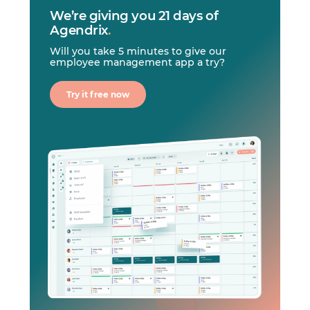
We’re giving you 21 days of
Agendrix
.
Will you take 5 minutes to give our
employee management app a try?
Try it free now