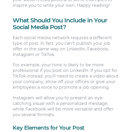
inspire you to write your own. Happy reading!
What Should You Include in Your
Social Media Post?
Each social media network requires a different
type of post. In fact, you can’t publish your job
offer in the same way on LinkedIn, Facebook,
Instagram or TikTok.
For example, your tone is likely to be more
professional if you post on LinkedIn. If you opt for
TikTok instead, you’ll need to create a video about
your company, show off your offices or give your
employees a voice to promote a job opening.
Instagram will allow you to present an eye-
catching visual with a personalized message,
while Facebook will be more versatile and offer
you several formats.
Key Elements for Your Post