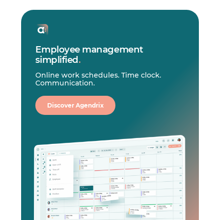
Employee management
simplified
.
Online work schedules. Time clock.
Communication.
Discover Agendrix