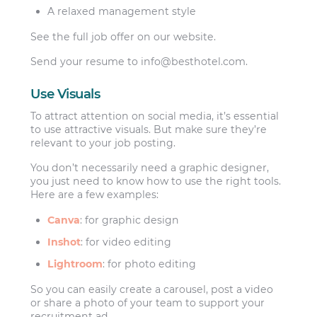
A relaxed management style
See the full job offer on our website.
Send your resume to
info@besthotel.com
.
Use Visuals
To attract attention on social media, it’s essential
to use attractive visuals. But make sure they’re
relevant to your job posting.
You don’t necessarily need a graphic designer,
you just need to know how to use the right tools.
Here are a few examples:
Canva
: for graphic design
Inshot
: for video editing
Lightroom
: for photo editing
So you can easily create a carousel, post a video
or share a photo of your team to support your
recruitment ad.