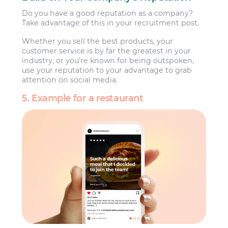
Do you have a good reputation as a company?
Take advantage of this in your recruitment post.
Whether you sell the best products, your
customer service is by far the greatest in your
industry, or you’re known for being outspoken,
use your reputation to your advantage to grab
attention on social media.
5. Example for a restaurant