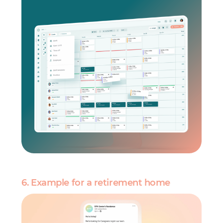
6. Example for a retirement home