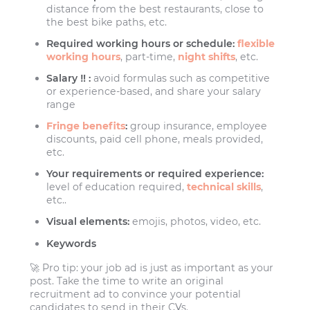
distance from the best restaurants, close to
the best bike paths, etc.
Required working hours or schedule:
flexible
working hours
, part-time,
night shifts
, etc.
Salary ‼️ :
avoid formulas such as competitive
or experience-based, and share your salary
range
Fringe benefits
:
group insurance, employee
discounts, paid cell phone, meals provided,
etc.
Your requirements or required experience:
level of education required,
technical skills
,
etc..
Visual elements:
emojis, photos, video, etc.
Keywords
🚀 Pro tip: your job ad is just as important as your
post. Take the time to write an original
recruitment ad to convince your potential
candidates to send in their CVs.