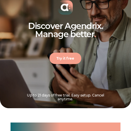
Discover Agendrix.
Manage better
.
Try it free
Up to 21 days of free trial. Easy setup. Cancel
anytime.
Manage shifts for your