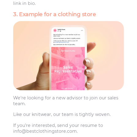
link in bio.
3. Example for a clothing store
We’re looking for a new advisor to join our sales
team.
Like our knitwear, our team is tightly woven.
If you’re interested, send your resume to
info@bestclothingstore.com
.