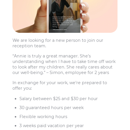
We are looking for a new person to join our
reception team.
“Annie is truly a great manager. She’s
understanding when I have to take time off work
to look after my children. She really cares about
our well-being.” – Simon, employee for 2 years
In exchange for your work, we’re prepared to
offer you:
Salary between $25 and $30 per hour
30 guaranteed hours per week
Flexible working hours
3 weeks paid vacation per year