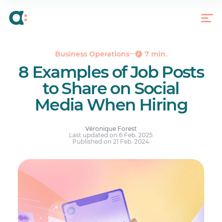
What Should You Include in Your Social Media
Post?
8 Social Media Posts Examples to Stand Out From
the Crowd
Dare With Social Media
Business Operations
7 min.
8 Examples of Job Posts
to Share on Social
Media When Hiring
Véronique Forest
Last updated on 6 Feb. 2025
Published on 21 Feb. 2024