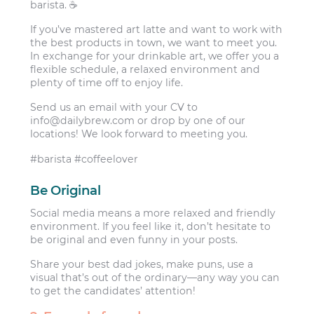
barista. ☕️
If you’ve mastered art latte and want to work with
the best products in town, we want to meet you.
In exchange for your drinkable art, we offer you a
flexible schedule, a relaxed environment and
plenty of time off to enjoy life.
Send us an email with your CV to
info@dailybrew.com
or drop by one of our
locations! We look forward to meeting you.
#barista #coffeelover
Be Original
Social media means a more relaxed and friendly
environment. If you feel like it, don’t hesitate to
be original and even funny in your posts.
Share your best dad jokes, make puns, use a
visual that’s out of the ordinary—any way you can
to get the candidates’ attention!