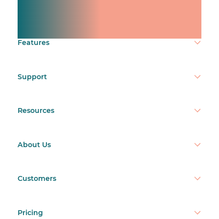
team.
Make time count.
Features
Support
Resources
About Us
Customers
Pricing