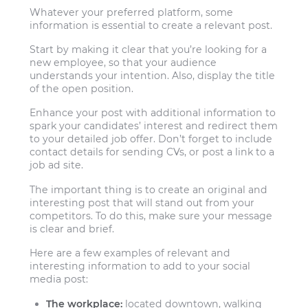
Whatever your preferred platform, some
information is essential to create a relevant post.
Start by making it clear that you’re looking for a
new employee, so that your audience
understands your intention. Also, display the title
of the open position.
Enhance your post with additional information to
spark your candidates’ interest and redirect them
to your detailed job offer. Don’t forget to include
contact details for sending CVs, or post a link to a
job ad site.
The important thing is to create an original and
interesting post that will stand out from your
competitors. To do this, make sure your message
is clear and brief.
Here are a few examples of relevant and
interesting information to add to your social
media post:
The workplace:
located downtown, walking