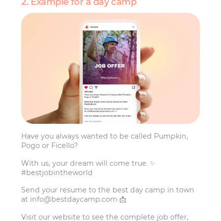
2. Example for a day camp
Have you always wanted to be called Pumpkin,
Pogo or Ficello?
With us, your dream will come true. ✨
#bestjobintheworld
Send your resume to the best day camp in town
at
info@bestdaycamp.com
📩
Visit our website to see the complete job offer,