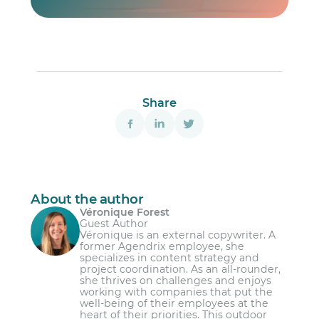
Share
About the author
Véronique Forest
Guest Author
Véronique is an external copywriter. A
former Agendrix employee, she
specializes in content strategy and
project coordination. As an all-rounder,
she thrives on challenges and enjoys
working with companies that put the
well-being of their employees at the
heart of their priorities. This outdoor