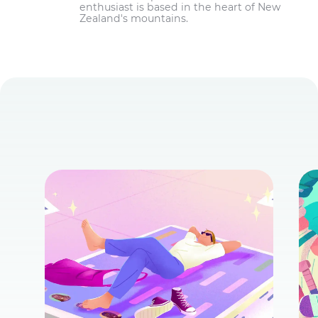
enthusiast is based in the heart of New
Zealand's mountains.