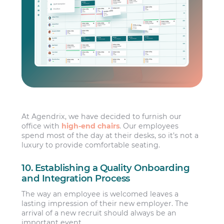
At Agendrix, we have decided to furnish our
office with
high-end chairs
. Our employees
spend most of the day at their desks, so it’s not a
luxury to provide comfortable seating.
10. Establishing a Quality Onboarding
and Integration Process
The way an employee is welcomed leaves a
lasting impression of their new employer. The
arrival of a new recruit should always be an
important event.