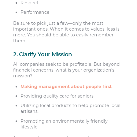
Respect;
Performance.
Be sure to pick just a few—only the most
important ones. When it comes to values, less is
more. You should be able to easily remember
them.
2. Clarify Your Mission
All companies seek to be profitable. But beyond
financial concerns, what is your organization’s
mission?
Making management about people first
;
Providing quality care for seniors;
Utilizing local products to help promote local
artisans;
Promoting an environmentally friendly
lifestyle.