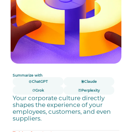
Summarize with
ChatGPT
Claude
Grok
Perplexity
Your corporate culture directly
shapes the experience of your
employees, customers, and even
suppliers.