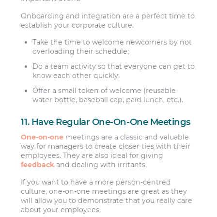
Onboarding and integration are a perfect time to
establish your corporate culture.
Take the time to welcome newcomers by not
overloading their schedule;
Do a team activity so that everyone can get to
know each other quickly;
Offer a small token of welcome (reusable
water bottle, baseball cap, paid lunch, etc.).
11. Have Regular One-On-One Meetings
One-on-one
meetings are a classic and valuable
way for managers to create closer ties with their
employees. They are also ideal for giving
feedback
and dealing with irritants.
If you want to have a more person-centred
culture, one-on-one meetings are great as they
will allow you to demonstrate that you really care
about your employees.