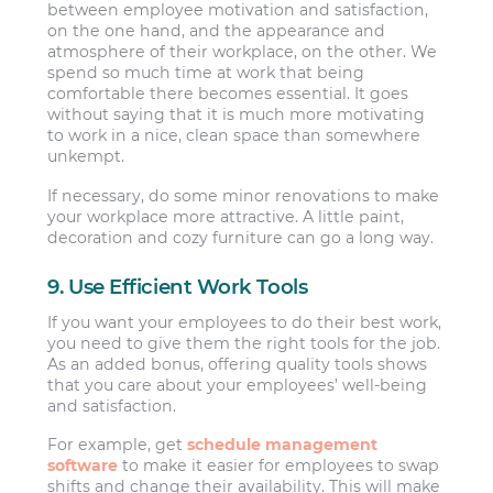
between employee motivation and satisfaction,
on the one hand, and the appearance and
atmosphere of their workplace, on the other. We
spend so much time at work that being
comfortable there becomes essential. It goes
without saying that it is much more motivating
to work in a nice, clean space than somewhere
unkempt.
If necessary, do some minor renovations to make
your workplace more attractive. A little paint,
decoration and cozy furniture can go a long way.
9. Use Efficient Work Tools
If you want your employees to do their best work,
you need to give them the right tools for the job.
As an added bonus, offering quality tools shows
that you care about your employees’ well-being
and satisfaction.
For example, get
schedule management
software
to make it easier for employees to swap
shifts and change their availability. This will make