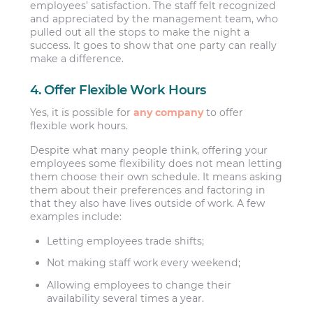
employees’ satisfaction. The staff felt recognized
and appreciated by the management team, who
pulled out all the stops to make the night a
success. It goes to show that one party can really
make a difference.
4. Offer Flexible Work Hours
Yes, it is possible for
any company
to offer
flexible work hours.
Despite what many people think, offering your
employees some flexibility does not mean letting
them choose their own schedule. It means asking
them about their preferences and factoring in
that they also have lives outside of work. A few
examples include:
Letting employees trade shifts;
Not making staff work every weekend;
Allowing employees to change their
availability several times a year.