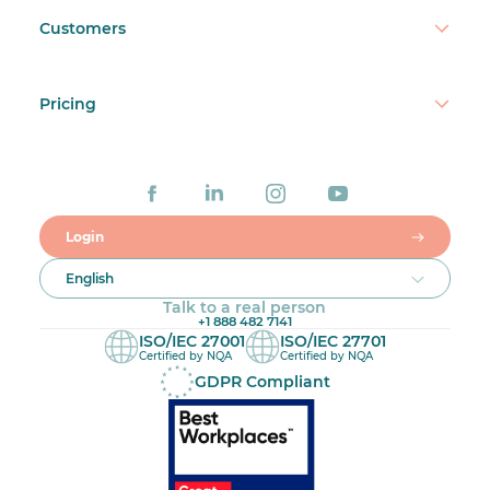
Customers
Pricing
Login
English
Talk to a real person
+1 888 482 7141
ISO/IEC 27001
ISO/IEC 27701
Certified by NQA
Certified by NQA
GDPR Compliant