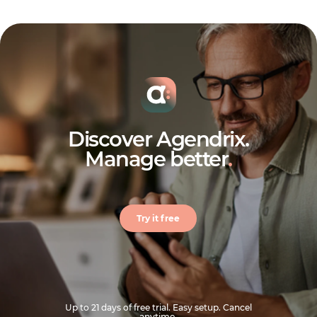
Discover Agendrix.
Manage better
.
Try it free
Up to 21 days of free trial. Easy setup. Cancel
anytime.