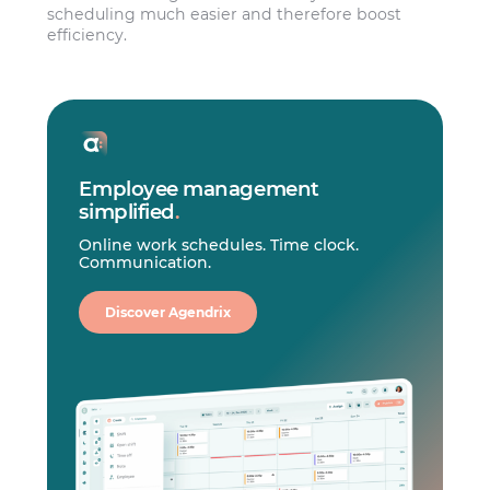
scheduling much easier and therefore boost
efficiency.
Employee management
simplified
.
Online work schedules. Time clock.
Communication.
Discover Agendrix