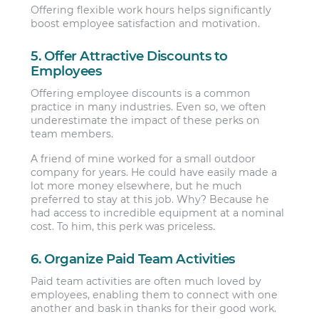
Offering flexible work hours helps significantly
boost employee satisfaction and motivation.
5. Offer Attractive Discounts to
Employees
Offering employee discounts is a common
practice in many industries. Even so, we often
underestimate the impact of these perks on
team members.
A friend of mine worked for a small outdoor
company for years. He could have easily made a
lot more money elsewhere, but he much
preferred to stay at this job. Why? Because he
had access to incredible equipment at a nominal
cost. To him, this perk was priceless.
6. Organize Paid Team Activities
Paid team activities are often much loved by
employees, enabling them to connect with one
another and bask in thanks for their good work.