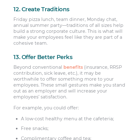
12. Create Traditions
Friday pizza lunch, team dinner, Monday chat,
annual summer party—traditions of all sizes help
build a strong corporate culture. This is what will
make your employees feel like they are part of a
cohesive team.
13. Offer Better Perks
Beyond conventional
benefits
(insurance, RRSP
contribution, sick leave, etc.), it may be
worthwhile to offer something more to your
employees. These small gestures make you stand
out as an employer and will increase your
employees’ satisfaction.
For example, you could offer:
A low-cost healthy menu at the cafeteria;
Free snacks;
Complimentary coffee and tea;