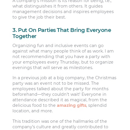
A company’s mission is its reason for being, i.e.,
what distinguishes it from others. It guides
management decisions and inspires employees
to give the job their best.
3. Put On Parties That Bring Everyone
Together
Organizing fun and inclusive events can go
against what many people think of as work. I am
not recommending that you have a party with
your employees every Thursday, but to organize
evenings that will serve as milestones.
In a previous job at a big company, the Christmas
party was an event not to be missed. The
employees talked about the party for months
beforehand—they couldn’t wait! Everyone in
attendance described it as magical, from the
delicious food to the
amazing gifts
, splendid
location, and more.
This tradition was one of the hallmarks of the
company’s culture and greatly contributed to