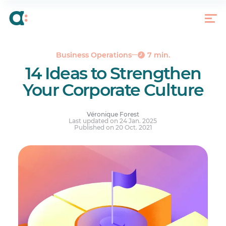
How to Build a Corporate Culture
Every Gesture Counts
Business Operations
7 min.
14 Ideas to Strengthen
Your Corporate Culture
Véronique Forest
Last updated on 24 Jan. 2025
Published on 20 Oct. 2021