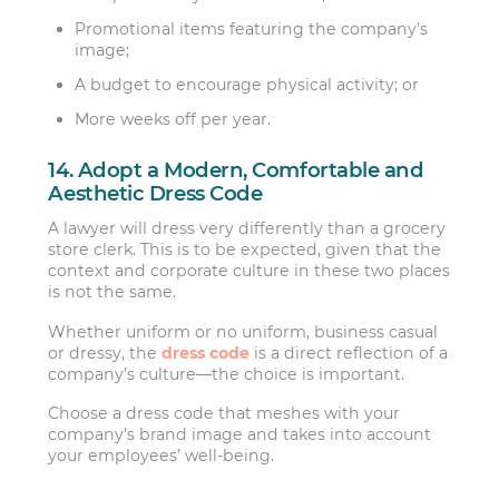
Promotional items featuring the company’s
image;
A budget to encourage physical activity; or
More weeks off per year.
14. Adopt a Modern, Comfortable and
Aesthetic Dress Code
A lawyer will dress very differently than a grocery
store clerk. This is to be expected, given that the
context and corporate culture in these two places
is not the same.
Whether uniform or no uniform, business casual
or dressy, the
dress code
is a direct reflection of a
company’s culture—the choice is important.
Choose a dress code that meshes with your
company’s brand image and takes into account
your employees’ well-being.