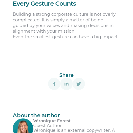
Every Gesture Counts
Building a strong corporate culture is not overly
complicated. It is simply a matter of being
guided by your values and making decisions in
alignment with your mission.
Even the smallest gesture can have a big impact.
Share
About the author
Véronique Forest
Guest Author
Véronique is an external copywriter. A