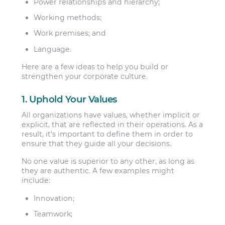
Power relationships and hierarchy;
Working methods;
Work premises; and
Language.
Here are a few ideas to help you build or
strengthen your corporate culture.
1. Uphold Your Values
All organizations have values, whether implicit or
explicit, that are reflected in their operations. As a
result, it’s important to define them in order to
ensure that they guide all your decisions.
No one value is superior to any other, as long as
they are authentic. A few examples might
include:
Innovation;
Teamwork;