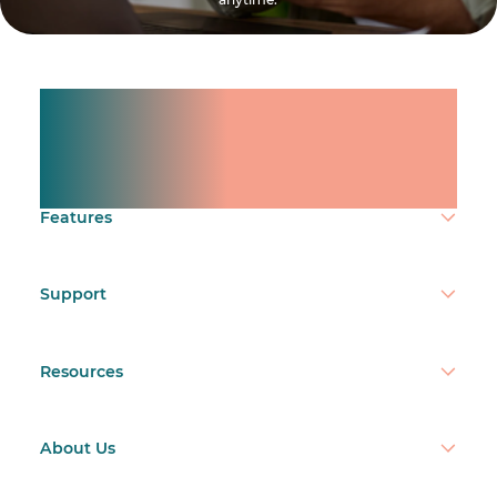
Manage shifts for your
team.
Make time count.
Features
Support
Resources
About Us