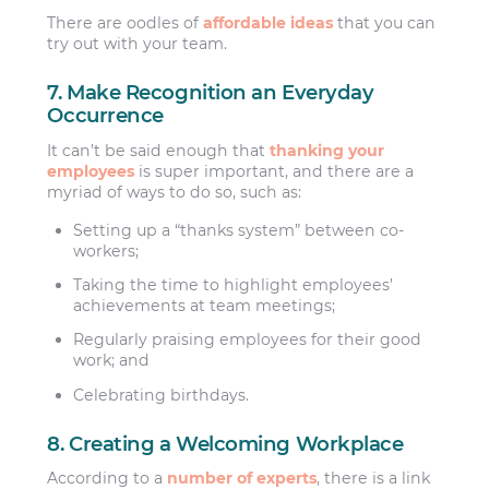
There are oodles of
affordable ideas
that you can
try out with your team.
7. Make Recognition an Everyday
Occurrence
It can’t be said enough that
thanking your
employees
is super important, and there are a
myriad of ways to do so, such as:
Setting up a “thanks system” between co-
workers;
Taking the time to highlight employees’
achievements at team meetings;
Regularly praising employees for their good
work; and
Celebrating birthdays.
8. Creating a Welcoming Workplace
According to a
number of experts
, there is a link