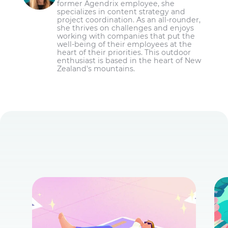
former Agendrix employee, she
specializes in content strategy and
project coordination. As an all-rounder,
she thrives on challenges and enjoys
working with companies that put the
well-being of their employees at the
heart of their priorities. This outdoor
enthusiast is based in the heart of New
Zealand's mountains.