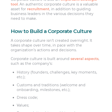
tool
. An authentic corporate culture is a valuable
asset for
recruitment
, in addition to guiding
business leaders in the various decisions they
need to make.
How to Build a Corporate Culture
A corporate culture isn’t created overnight. It
takes shape over time, in pace with the
organization’s actions and decisions.
Corporate culture is built around
several aspects
,
such as the company’s:
History (founders, challenges, key moments,
etc.);
Customs and traditions (welcome and
onboarding, milestones, etc.);
Dress code;
Values;