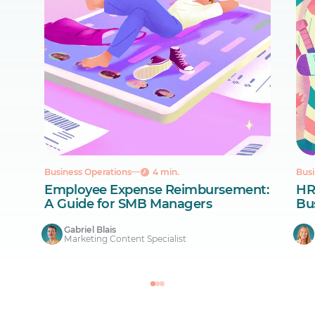
Business Operations
4 min.
Busi
Employee Expense Reimbursement:
HR
A Guide for SMB Managers
Bus
Gabriel Blais
Marketing Content Specialist