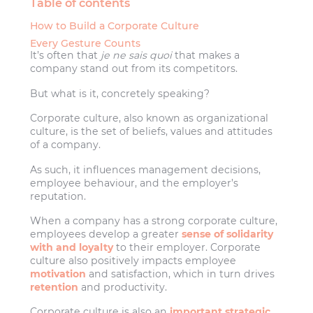
Table of contents
How to Build a Corporate Culture
Every Gesture Counts
It’s often that
je ne sais quoi
that makes a
company stand out from its competitors.
But what is it, concretely speaking?
Corporate culture, also known as organizational
culture, is the set of beliefs, values and attitudes
of a company.
As such, it influences management decisions,
employee behaviour, and the employer’s
reputation.
When a company has a strong corporate culture,
employees develop a greater
sense of solidarity
with and loyalty
to their employer. Corporate
culture also positively impacts employee
motivation
and satisfaction, which in turn drives
retention
and productivity.
Corporate culture is also an
important strategic