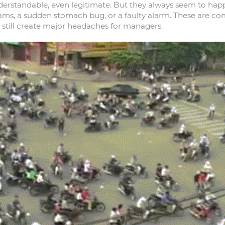
erstandable, even legitimate. But they always seem to hap
c jams, a sudden stomach bug, or a faulty alarm. These are 
 still create major headaches for managers.