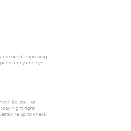
 same need: improving
 parts funny and eye-
hey’ll be late—or
rday night right
uests line up to check