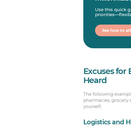
Use this quick 
priorities—flexi
See how to att
Excuses for 
Heard
The following examples
pharmacies, grocery s
yourself.
Logistics and 