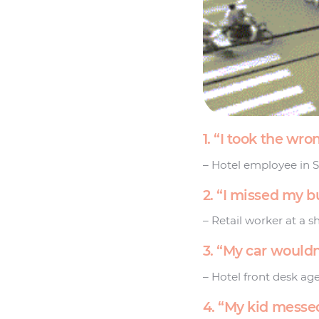
1. “I took the w
– Hotel employee in 
2. “I missed my b
– Retail worker at a s
3. “My car wouldn
– Hotel front desk age
4. “My kid messed