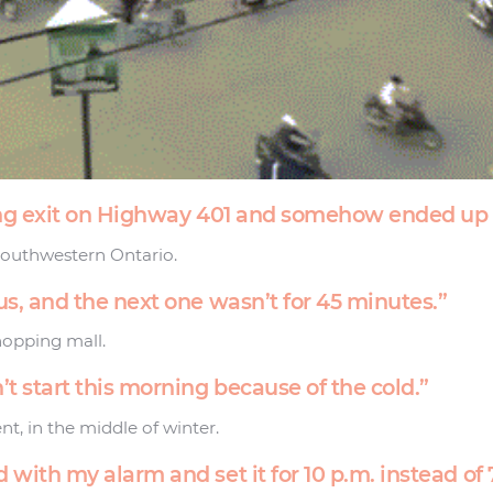
rong exit on Highway 401 and somehow ended up 
Southwestern Ontario.
us, and the next one wasn’t for 45 minutes.”
hopping mall.
’t start this morning because of the cold.”
nt, in the middle of winter.
 with my alarm and set it for 10 p.m. instead of 