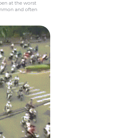
pen at the worst
common and often