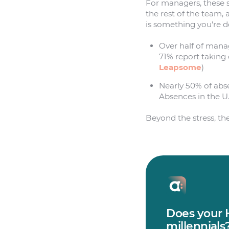
For managers, these s
the rest of the team, 
is something you’re de
Over half of mana
71% report taking
Leapsome
)
Nearly 50% of abs
Absences in the U.
Beyond the stress, the
Does your H
millennials