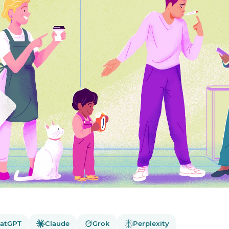
atGPT
Claude
Grok
Perplexity