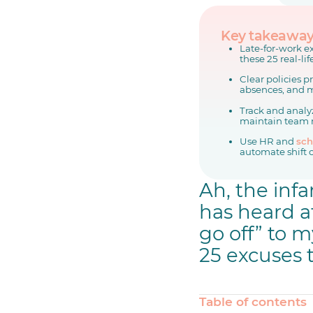
Key takeawa
Late-for-work ex
these 25 real-li
Clear policies 
absences, and m
Track and analyz
maintain team 
Use HR and
sch
automate shift 
Ah, the inf
has heard a
go off” to m
25 excuses t
Table of contents