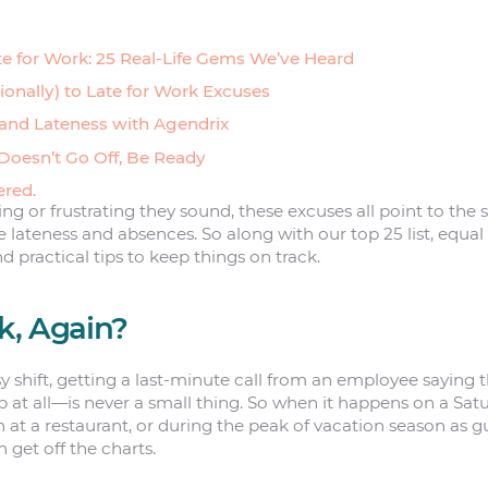
te for Work: 25 Real-Life Gems We’ve Heard
onally) to Late for Work Excuses
nd Lateness with Agendrix
Doesn’t Go Off, Be Ready
ered.
 or frustrating they sound, these excuses all point to the
ateness and absences. So along with our top 25 list, equal
nd practical tips to keep things on track.
k, Again?
y shift, getting a last-minute call from an employee saying t
 at all—is never a small thing. So when it happens on a Satu
 at a restaurant, or during the peak of vacation season as g
an get off the charts.