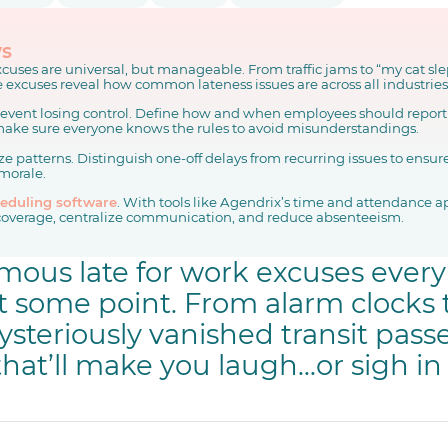
ys
cuses are universal, but manageable. From traffic jams to “my cat sl
fe excuses reveal how common lateness issues are across all industries
prevent losing control. Define how and when employees should report 
ake sure everyone knows the rules to avoid misunderstandings.
e patterns. Distinguish one-off delays from recurring issues to ensur
morale.
eduling software
. With tools like Agendrix’s time and attendance 
coverage, centralize communication, and reduce absenteeism.
amous late for work excuses eve
t some point. From alarm clocks t
ysteriously vanished transit passe
hat’ll make you laugh…or sigh in 