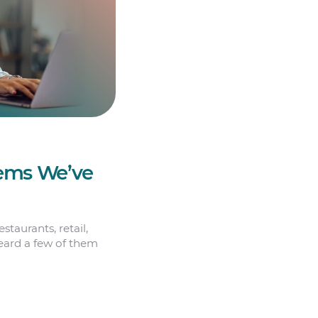
Gems We’ve
staurants, retail,
heard a few of them