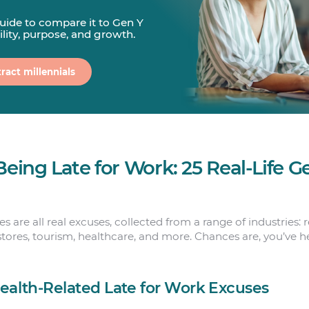
guide to compare it to Gen Y
bility, purpose, and growth.
ract millennials
Being Late for Work: 25 Real-Life 
 are all real excuses, collected from a range of industries: re
tores, tourism, healthcare, and more. Chances are, you’ve 
Health-Related Late for Work Excuses