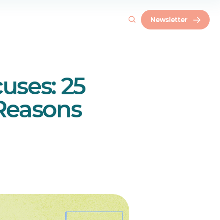
Newsletter
uses: 25
Reasons