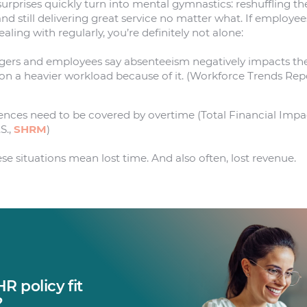
urprises quickly turn into mental gymnastics: reshuffling t
and still delivering great service no matter what. If employee
aling with regularly, you’re definitely not alone:
gers and employees say absenteeism negatively impacts the
 on a heavier workload because of it. (Workforce Trends Re
ences need to be covered by overtime (Total Financial Imp
S.,
SHRM
)
se situations mean lost time. And also often, lost revenue.
R policy fit
?