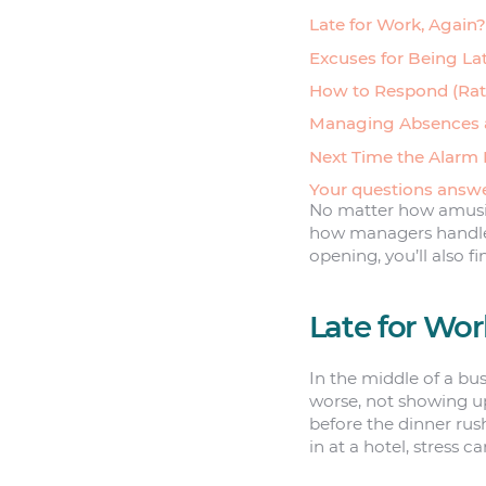
Late for Work, Again?
Excuses for Being La
How to Respond (Rati
Managing Absences a
Next Time the Alarm 
Your questions answ
No matter how amusing
how managers handle l
opening, you’ll also fi
Late for Wor
In the middle of a bus
worse, not showing up
before the dinner rush
in at a hotel, stress c