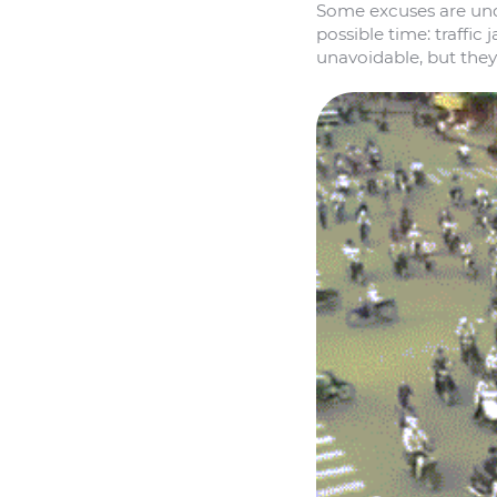
Some excuses are und
possible time: traffi
unavoidable, but they