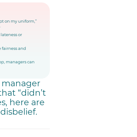
ept on my uniform,”
.
lateness or
e fairness and
app, managers can
ry manager
hat “didn’t
s, here are
disbelief.