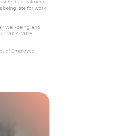
he schedule, calming
s being late for work
ir well-being, and
port 2024–2025,
act of Employee