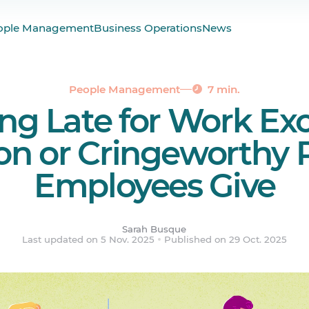
ople Management
Business Operations
News
te for Work: 25 Real-Life Gems We’ve Heard
onally) to Late for Work Excuses
nd Lateness with Agendrix
People Management
7 min.
g Late for Work Exc
Doesn’t Go Off, Be Ready
ered.
 or Cringeworthy 
Employees Give
Sarah Busque
Last updated on 5 Nov. 2025
Published on 29 Oct. 2025