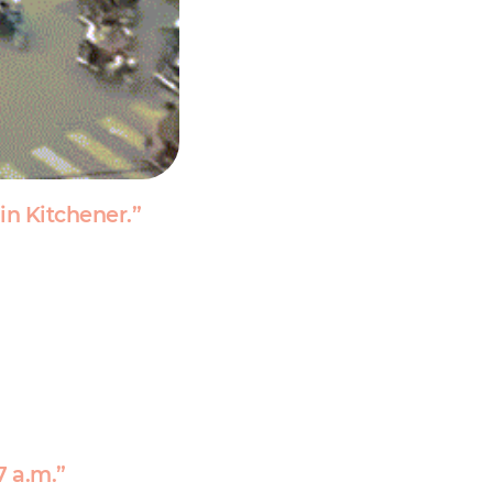
in Kitchener.”
7 a.m.”