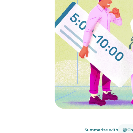
Summarize with
Ch