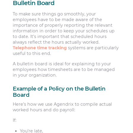
Bulletin Board
To make sure things go smoothly, your
employees have to be made aware of the
importance of properly reporting the relevant
information in order to keep your schedules up
to date. It’s important that scheduled hours
always reflect the hours actually worked.
Telephone time tracking
systems are particularly
useful to this end.
A bulletin board is ideal for explaining to your
employees how timesheets are to be managed
in your organization.
Example of a Policy on the Bulletin
Board
Here’s how we use Agendrix to compile actual
worked hours and do payroll:
If:
You’re late,