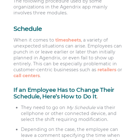
The following procedure used by some
organizations in the Agendrix app mainly
involves three modules.
Schedule
When it comes to
timesheets
, a variety of
unexpected situations can arise. Employees can
punch in or leave earlier or later than initially
planned in Agendrix, or even fail to show up
entirely. This can be especially problematic in
customer-centric businesses such as
retailers
or
call centers
.
If an Employee Has to Change Their
Schedule, Here’s How to Do It
.
They need to go on
My Schedule
via their
cellphone or other connected device, and
select the shift requiring modification.
Depending on the case, the employee can
leave a comment specifying the time when