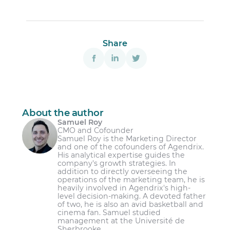
Share
About the author
Samuel Roy
CMO and Cofounder
Samuel Roy is the Marketing Director
and one of the cofounders of Agendrix.
His analytical expertise guides the
company's growth strategies. In
addition to directly overseeing the
operations of the marketing team, he is
heavily involved in Agendrix's high-
level decision-making. A devoted father
of two, he is also an avid basketball and
cinema fan. Samuel studied
management at the Université de
Sherbrooke.