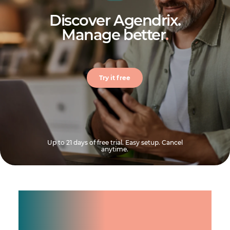
Discover Agendrix.
Manage better
.
Try it free
Up to 21 days of free trial. Easy setup. Cancel
anytime.
Manage shifts for your
team.