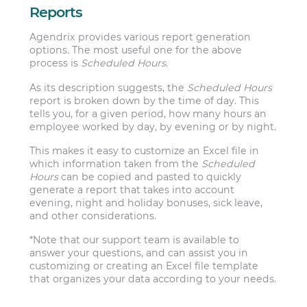
Reports
Agendrix provides various report generation
options. The most useful one for the above
process is
Scheduled Hours
.
As its description suggests, the
Scheduled Hours
report is broken down by the time of day. This
tells you, for a given period, how many hours an
employee worked by day, by evening or by night.
This makes it easy to customize an Excel file in
which information taken from the
Scheduled
Hours
can be copied and pasted to quickly
generate a report that takes into account
evening, night and holiday bonuses, sick leave,
and other considerations.
*Note that our support team is available to
answer your questions, and can assist you in
customizing or creating an Excel file template
that organizes your data according to your needs.