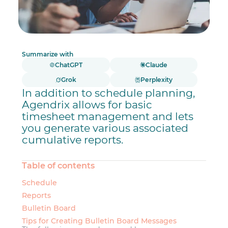
Summarize with
ChatGPT
Claude
Grok
Perplexity
In addition to schedule planning,
Agendrix allows for basic
timesheet management and lets
you generate various associated
cumulative reports.
Table of contents
Schedule
Reports
Bulletin Board
Tips for Creating Bulletin Board Messages