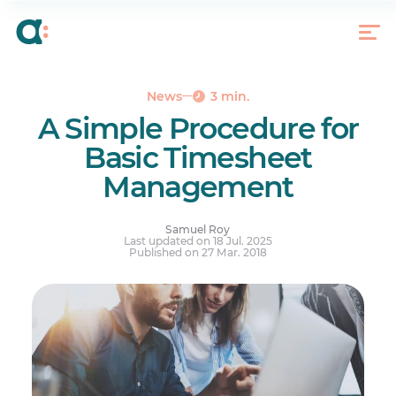
Schedule
Reports
Bulletin Board
Tips for Creating Bulletin Board Messages
News
3 min.
A Simple Procedure for
Basic Timesheet
Management
Samuel Roy
Last updated on 18 Jul. 2025
Published on 27 Mar. 2018