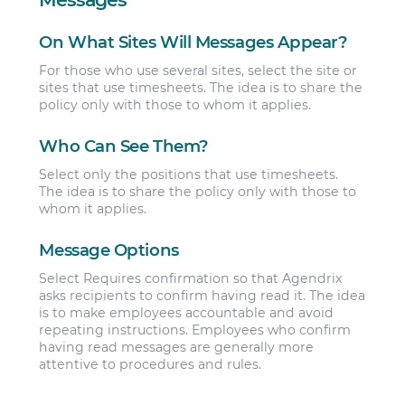
On What Sites Will Messages Appear?
For those who use several sites, select the site or
sites that use timesheets. The idea is to share the
policy only with those to whom it applies.
Who Can See Them?
Select only the positions that use timesheets.
The idea is to share the policy only with those to
whom it applies.
Message Options
Select Requires confirmation so that Agendrix
asks recipients to confirm having read it. The idea
is to make employees accountable and avoid
repeating instructions. Employees who confirm
having read messages are generally more
attentive to procedures and rules.