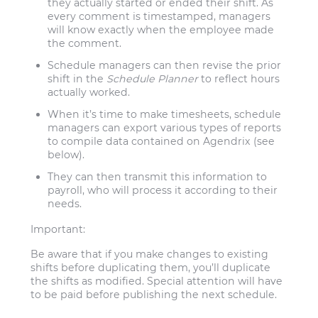
they actually started or ended their shift. As
every comment is timestamped, managers
will know exactly when the employee made
the comment.
Schedule managers can then revise the prior
shift in the
Schedule Planner
to reflect hours
actually worked.
When it’s time to make timesheets, schedule
managers can export various types of reports
to compile data contained on Agendrix (see
below).
They can then transmit this information to
payroll, who will process it according to their
needs.
Important:
Be aware that if you make changes to existing
shifts before duplicating them, you’ll duplicate
the shifts as modified. Special attention will have
to be paid before publishing the next schedule.