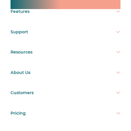
Make time count.
Features
Support
Resources
About Us
Customers
Pricing