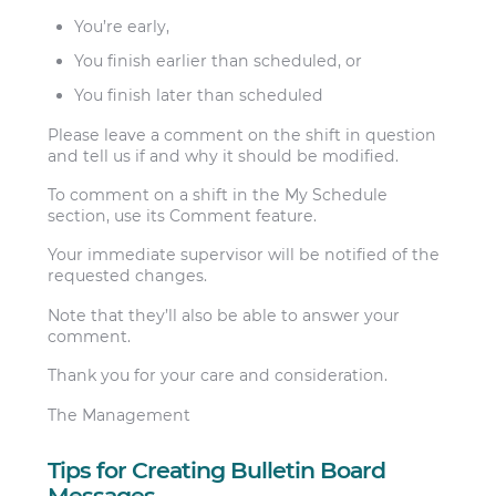
You’re early,
You finish earlier than scheduled, or
You finish later than scheduled
Please leave a comment on the shift in question
and tell us if and why it should be modified.
To comment on a shift in the ​My Schedule​
section, use its ​Comment feature.
Your immediate supervisor will be notified of the
requested changes.
Note that they’ll also be able to answer your
comment.
Thank you for your care and consideration.
The Management
Tips for Creating Bulletin Board
Messages