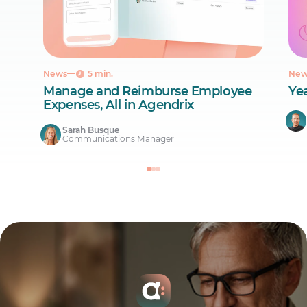
News
5 min.
New
Manage and Reimburse Employee
Ye
Expenses, All in Agendrix
Sarah Busque
Communications Manager