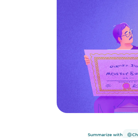
Summarize with
Ch