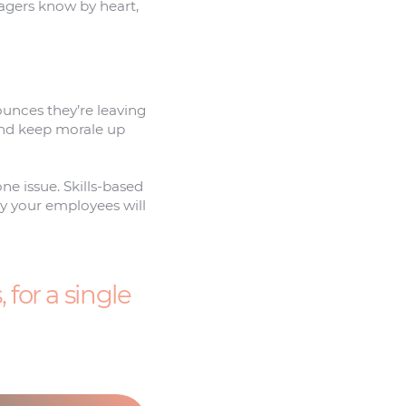
nagers know by heart,
nounces they’re leaving
 And keep morale up
ne issue. Skills-based
ly your employees will
for a single