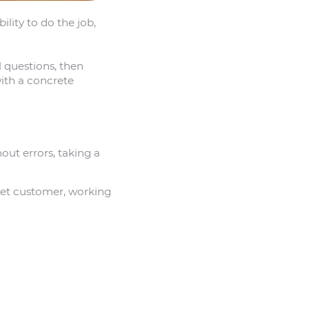
ility to do the job,
l questions, then
ith a concrete
hout errors, taking a
set customer, working