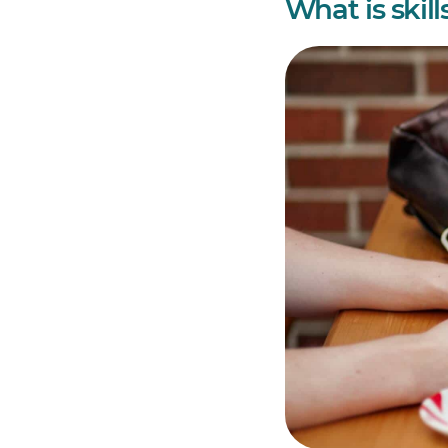
What is skil