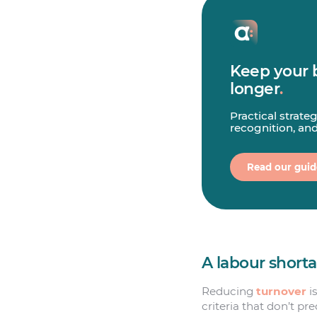
Keep your 
longer
.
Practical strate
recognition, an
Read our guid
A labour short
Reducing
turnover
is
criteria that don’t pr