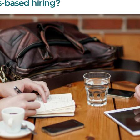
ls-based hiring?