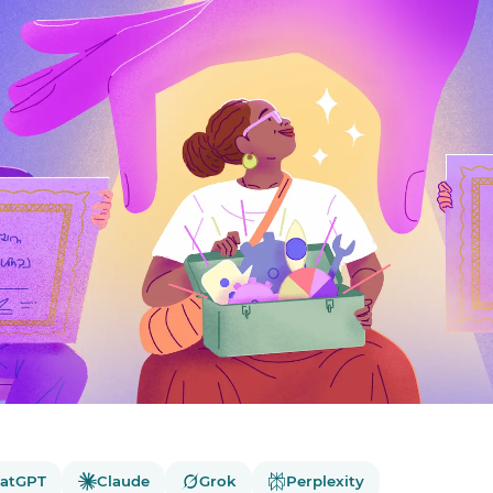
atGPT
Claude
Grok
Perplexity