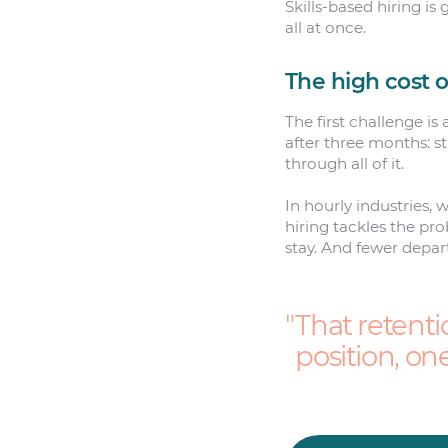
Skills-based hiring i
all at once.
The high cost o
The first challenge is
after three months: s
through all of it.
In hourly industries, 
hiring tackles the pr
stay. And fewer depart
That retenti
position, on