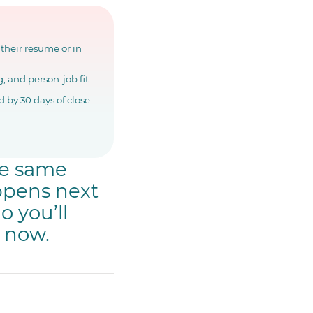
 their resume or in
, and person-job fit.
 by 30 days of close
he same
appens next
o you’ll
m now.