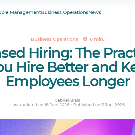
hiring?
ople Management
Business Operations
News
gaining ground in 2026
s of interview actually count
the real evaluation
Business Operations
6 min.
ased Hiring: The Prac
can actually do
ered.
ou Hire Better and K
Employees Longer
Gabriel Blais
Last updated on 16 Jun. 2026
Published on 3 Jun. 2026