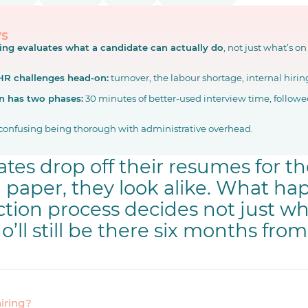
ys
ring evaluates what a candidate can actually do
, not just what’s on
 HR challenges head-on:
turnover, the labour shortage, internal hiring
n has two phases:
30 minutes of better-used interview time, followed
confusing being thorough with administrative overhead.
tes drop off their resumes for t
n paper, they look alike. What h
ction process decides not just wh
o’ll still be there six months fro
hiring?