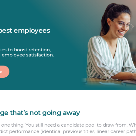
best employees
gies to boost retention,
d employee satisfaction.
e
age that’s not going away
 one thing. You still need a candidate pool to draw from. Wh
edict performance (identical previous titles, linear career path