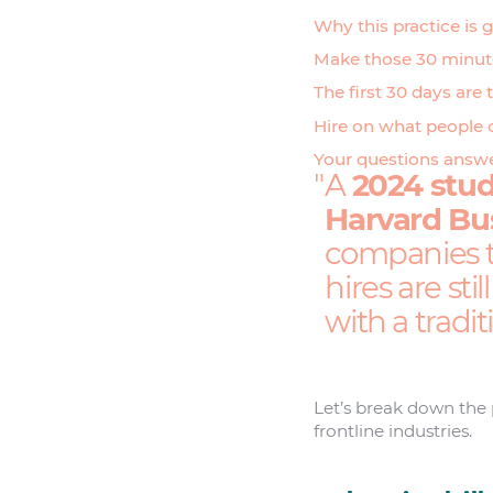
Why this practice is 
Make those 30 minute
The first 30 days are 
Hire on what people 
Your questions answ
A
2024 stud
Harvard Bu
companies th
hires are sti
with a tradi
Let’s break down the p
frontline industries.