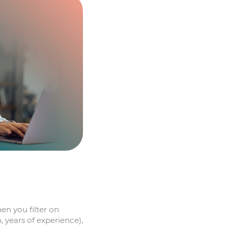
en you filter on
, years of experience),