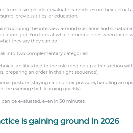
arts from a simple idea: evaluate candidates on their actual ab
esume, previous titles, or education.
ns structuring the interview around scenarios and situationa
evaluation grid. You look at what someone does when faced w
what they say they can do.
e fall into two complementary categories:
hnical abilities tied to the role (ringing up a transaction wit
gns, preparing an order in the right sequence).
ional posture (staying calm under pressure, handling an up
n the evening shift, learning quickly).
 can be evaluated, even in 30 minutes.
ctice is gaining ground in 2026