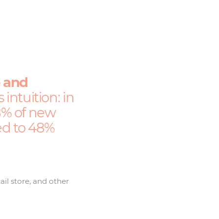
e and
intuition: in
58% of new
red to 48%
ail store, and other