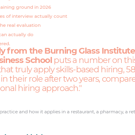
gaining ground in 2026
s of interview actually count
the real evaluation
can actually do
ered.
y from the Burning Glass Institut
siness School
puts a number on this 
at truly apply skills-based hiring, 
ll in their role after two years, compa
tional hiring approach.
ractice and how it applies in a restaurant, a pharmacy, a ret