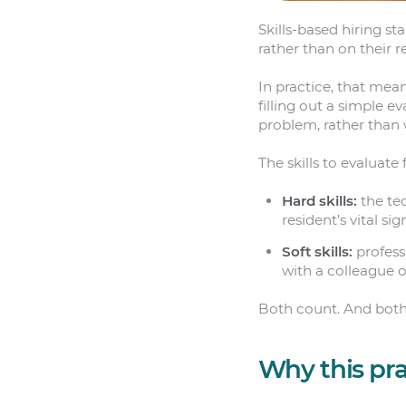
Skills-based hiring st
rather than on their r
In practice, that mea
filling out a simple 
problem, rather than 
The skills to evaluat
Hard skills:
the tec
resident’s vital si
Soft skills:
profess
with a colleague o
Both count. And both
Why this pra