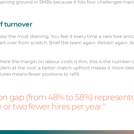
s gaining ground in SMBs because it hits four challenges ma
f turnover
 also the most draining. You feel it every time a new hire an
tart over from scratch. Brief the team again. Retrain again.
where the margin on labour costs is thin, this is the number-o
oblem at the root: a better match upfront makes it more like
ures means fewer positions to refill.
on gap (from 48% to 58%) represents, 
e or two fewer hires per year.