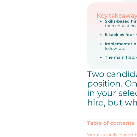
Key takeawa
Skills-based hi
their education.
It tackles four
Implementatio
follow-up.
The main trap:
Two candida
position. O
in your sele
hire, but wh
Table of contents
What is skills-based 