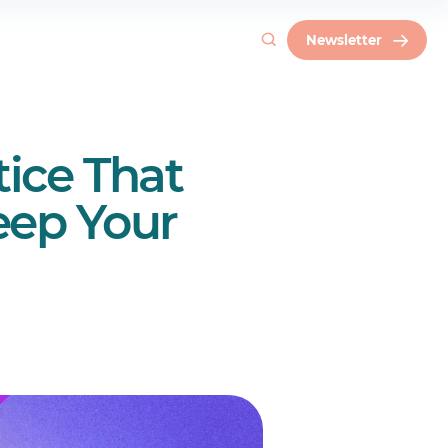
Newsletter
tice That
eep Your