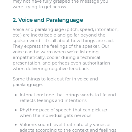
may not have fully grasped the message you
were trying to get across.
2. Voice and Paralanguage
Voice and paralanguage (pitch, speed, intonation,
etc.) are inextricable and go far beyond the
spoken word—it’s all about how things are said.
They express the feelings of the speaker. Our
voice can be warm when we’re listening
empathetically, cooler during a technical
presentation, and perhaps even authoritarian
when delivering negative feedback.
Some things to look out for in voice and
paralanguage:
Intonation:
tone that brings words to life and
reflects feelings and intentions
Rhythm:
pace of speech that can pick up
when the individual gets nervous
Volume:
sound level that naturally varies or
adapts according to the context and feelings