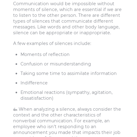
Communication would be impossible without
moments of silence, which are essential if we are
to listen to the other person. There are different
types of silences that communicate different
messages. Like words and other body language,
silence can be appropriate or inappropriate.
A few examples of silences include:
Moments of reflection
Confusion or misunderstanding
Taking some time to assimilate information
Indifference
Emotional reactions (sympathy, agitation,
dissatisfaction)
🦗 When analyzing a silence, always consider the
context and the other characteristics of
nonverbal communication. For example, an
employee who isn’t responding to an
announcement you made that impacts their job