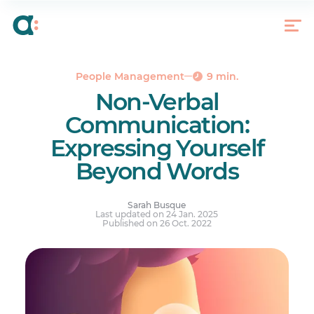
What Is Nonverbal Communication?
4 Components of Non-verbal Communication
4 Subtle Components of Non-verbal
Communication
People Management
9 min.
The Benefits of Being Able to Decipher Body
Non-Verbal
Language
Communication:
Expressing Yourself
Beyond Words
Sarah Busque
Last updated on 24 Jan. 2025
Published on 26 Oct. 2022