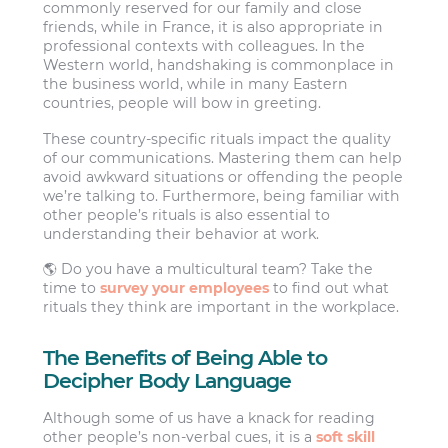
commonly reserved for our family and close
friends, while in France, it is also appropriate in
professional contexts with colleagues. In the
Western world, handshaking is commonplace in
the business world, while in many Eastern
countries, people will bow in greeting.
These country-specific rituals impact the quality
of our communications. Mastering them can help
avoid awkward situations or offending the people
we’re talking to. Furthermore, being familiar with
other people’s rituals is also essential to
understanding their behavior at work.
🌎 Do you have a multicultural team? Take the
time to
survey your employees
to find out what
rituals they think are important in the workplace.
The Benefits of Being Able to
Decipher Body Language
Although some of us have a knack for reading
other people’s non-verbal cues, it is a
soft skill