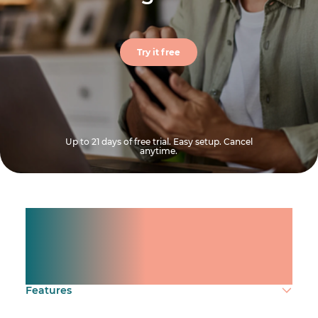
Try it free
Up to 21 days of free trial. Easy setup. Cancel
anytime.
Manage shifts for your
team.
Make time count.
Features