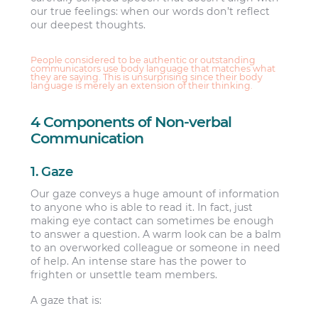
our true feelings: when our words don’t reflect
our deepest thoughts.
People considered to be authentic or outstanding
communicators use body language that matches what
they are saying. This is unsurprising since their body
language is merely an extension of their thinking.
4 Components of Non-verbal
Communication
1. Gaze
Our gaze conveys a huge amount of information
to anyone who is able to read it. In fact, just
making eye contact can sometimes be enough
to answer a question. A warm look can be a balm
to an overworked colleague or someone in need
of help. An intense stare has the power to
frighten or unsettle team members.
A gaze that is: