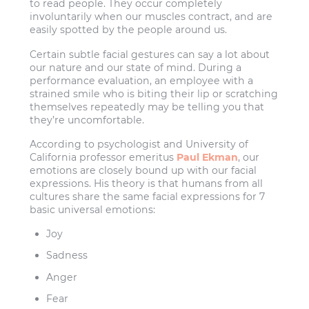
to read people. They occur completely
involuntarily when our muscles contract, and are
easily spotted by the people around us.
Certain subtle facial gestures can say a lot about
our nature and our state of mind. During a
performance evaluation, an employee with a
strained smile who is biting their lip or scratching
themselves repeatedly may be telling you that
they’re uncomfortable.
According to psychologist and University of
California professor emeritus
Paul Ekman
, our
emotions are closely bound up with our facial
expressions. His theory is that humans from all
cultures share the same facial expressions for 7
basic universal emotions:
Joy
Sadness
Anger
Fear