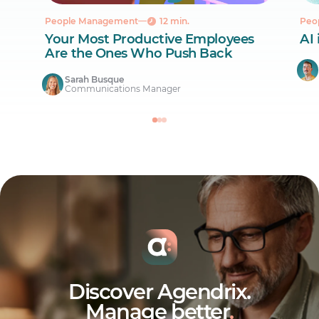
People Management
12 min.
Peo
Your Most Productive Employees
AI 
Are the Ones Who Push Back
Sarah Busque
Communications Manager
Discover Agendrix.
Manage better
.