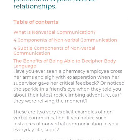
relationships.
Table of contents
What Is Nonverbal Communication?
4 Components of Non-verbal Communication
4 Subtle Components of Non-verbal
Communication
The Benefits of Being Able to Decipher Body
Language
Have you ever seen a pharmacy employee cross
her arms and sigh with exasperation when her
supervisor gave her critical feedback? Or noticed
the sparkle in a friend’s eye when they told you
about their latest rock-climbing adventure, as if
they were reliving the moment?
These are two very explicit examples of non-
verbal communication. If you notice such
instances of nonverbal communication in your
everyday life, kudos!