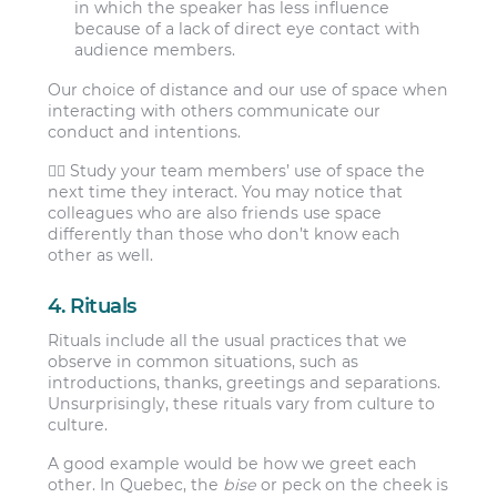
in which the speaker has less influence
because of a lack of direct eye contact with
audience members.
Our choice of distance and our use of space when
interacting with others communicate our
conduct and intentions.
👯‍♀️ Study your team members’ use of space the
next time they interact. You may notice that
colleagues who are also friends use space
differently than those who don’t know each
other as well.
4. Rituals
Rituals include all the usual practices that we
observe in common situations, such as
introductions, thanks, greetings and separations.
Unsurprisingly, these rituals vary from culture to
culture.
A good example would be how we greet each
other. In Quebec, the
bise
or peck on the cheek is