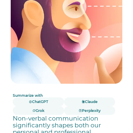
Summarize with
ChatGPT
Claude
Grok
Perplexity
Non-verbal communication
significantly shapes both our
personal and professional