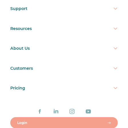
Support
Resources
About Us
Customers
Pricing
Login