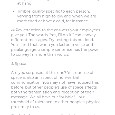
at hand
Timbre:
quality specific to each person,
varying from high to low and when we are
more tired or have a cold, for instance
📣 Pay attention to the answers your employees
give you. The words “Yes, I’ll do it!” can convey
different messages. Try testing this out loud.
You’ll find that, when you factor in voice and
paralanguage, a simple sentence has the power
to convey far more than words.
3. Space
Are you surprised at this one? Yes, our use of
space is also an aspect of non-verbal
communication. You may not have noticed this
before, but other people’s use of space affects
both the transmission and reception of their
message. We all have our “bubble”—our
threshold of tolerance to other people’s physical
proximity to us.