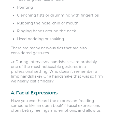
Pointing
Clenching fists or drumming with fingertips
Rubbing the nose, chin or mouth
Ringing hands around the neck
Head nodding or shaking
There are many nervous tics that are also
considered gestures.
🤝 During interviews, handshakes are probably
one of the most noticeable gestures in a
professional setting. Who doesn’t remember a
limp handshake? Or a handshake that was so firm
we nearly lost a finger?
4. Facial Expressions
Have you ever heard the expression “reading
someone like an open book”? Facial expressions
often betray feelings and emotions, and allow us