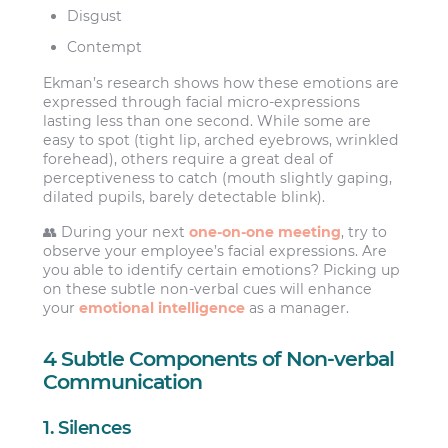
Disgust
Contempt
Ekman’s research shows how these emotions are
expressed through facial micro-expressions
lasting less than one second. While some are
easy to spot (tight lip, arched eyebrows, wrinkled
forehead), others require a great deal of
perceptiveness to catch (mouth slightly gaping,
dilated pupils, barely detectable blink).
👥 During your next
one-on-one meeting
, try to
observe your employee’s facial expressions. Are
you able to identify certain emotions? Picking up
on these subtle non-verbal cues will enhance
your
emotional intelligence
as a manager.
4 Subtle Components of Non-verbal
Communication
1. Silences