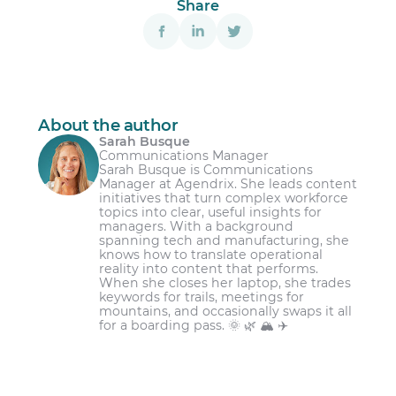
Share
About the author
Sarah Busque
Communications Manager
Sarah Busque is Communications
Manager at Agendrix. She leads content
initiatives that turn complex workforce
topics into clear, useful insights for
managers. With a background
spanning tech and manufacturing, she
knows how to translate operational
reality into content that performs.
When she closes her laptop, she trades
keywords for trails, meetings for
mountains, and occasionally swaps it all
for a boarding pass. 🌞 🌿 🏔️ ✈️