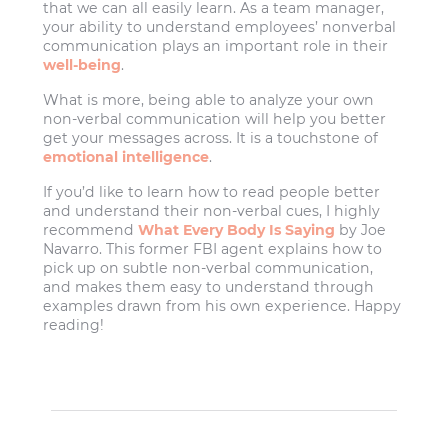
that we can all easily learn. As a team manager,
your ability to understand employees’ nonverbal
communication plays an important role in their
well-being
.
What is more, being able to analyze your own
non-verbal communication will help you better
get your messages across. It is a touchstone of
emotional intelligence
.
If you’d like to learn how to read people better
and understand their non-verbal cues, I highly
recommend
What Every Body Is Saying
by Joe
Navarro. This former FBI agent explains how to
pick up on subtle non-verbal communication,
and makes them easy to understand through
examples drawn from his own experience. Happy
reading!