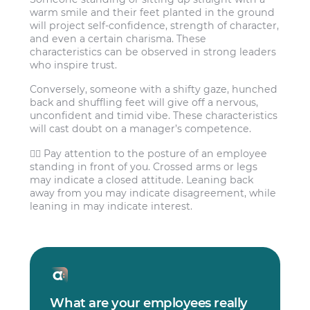
warm smile and their feet planted in the ground
will project self-confidence, strength of character,
and even a certain charisma. These
characteristics can be observed in strong leaders
who inspire trust.
Conversely, someone with a shifty gaze, hunched
back and shuffling feet will give off a nervous,
unconfident and timid vibe. These characteristics
will cast doubt on a manager’s competence.
🙅‍♀️ Pay attention to the posture of an employee
standing in front of you. Crossed arms or legs
may indicate a closed attitude. Leaning back
away from you may indicate disagreement, while
leaning in may indicate interest.
What are your employees really