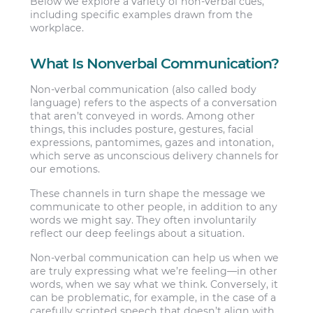
Below we explore a variety of non-verbal cues,
including specific examples drawn from the
workplace.
What Is Nonverbal Communication?
Non-verbal communication (also called body
language) refers to the aspects of a conversation
that aren’t conveyed in words. Among other
things, this includes posture, gestures, facial
expressions, pantomimes, gazes and intonation,
which serve as unconscious delivery channels for
our emotions.
These channels in turn shape the message we
communicate to other people, in addition to any
words we might say. They often involuntarily
reflect our deep feelings about a situation.
Non-verbal communication can help us when we
are truly expressing what we’re feeling—in other
words, when we say what we think. Conversely, it
can be problematic, for example, in the case of a
carefully scripted speech that doesn’t align with