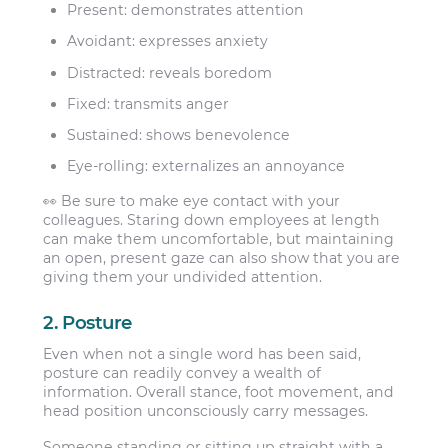
Present:
demonstrates attention
Avoidant:
expresses anxiety
Distracted:
reveals boredom
Fixed:
transmits anger
Sustained:
shows benevolence
Eye-rolling:
externalizes an annoyance
👀 Be sure to make eye contact with your
colleagues. Staring down employees at length
can make them uncomfortable, but maintaining
an open, present gaze can also show that you are
giving them your undivided attention.
2. Posture
Even when not a single word has been said,
posture can readily convey a wealth of
information. Overall stance, foot movement, and
head position unconsciously carry messages.
Someone standing or sitting up straight with a