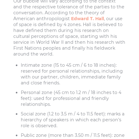
Our bubble will vary according to the context
and the respective tolerance of the parties to the
conversation. According to the theory of
American anthropologist
Edward T. Hall
, our use
of space is defined by 4 zones. Hall is believed to
have defined them during his research on
cultural perceptions of space, starting with his
service in World War II and then his research with
First Nations peoples and finally his fieldwork
around the world.
Intimate zone (15 to 45 cm / 6 to 18 inches):
reserved for personal relationships, including
with our partner, children, immediate family
and close friends.
Personal zone (45 cm to 1.2 m / 18 inches to 4
feet):
used for professional and friendly
relationships.
Social zone (1.2 to 3.5 m / 4 to 11.5 feet):
marks a
hierarchy of speakers in which each person’s
role is observed.
Public zone (more than 3.50 m / 11.5 feet):
zone