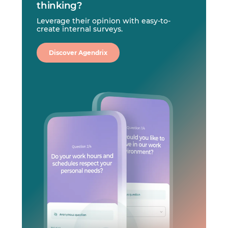
thinking?
Leverage their opinion with easy-to-
create internal surveys.
Discover Agendrix