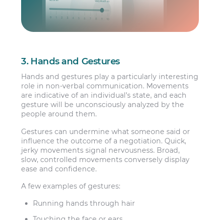
3. Hands and Gestures
Hands and gestures play a particularly interesting
role in non-verbal communication. Movements
are indicative of an individual’s state, and each
gesture will be unconsciously analyzed by the
people around them.
Gestures can undermine what someone said or
influence the outcome of a negotiation. Quick,
jerky movements signal nervousness. Broad,
slow, controlled movements conversely display
ease and confidence.
A few examples of gestures:
Running hands through hair
Touching the face or ears