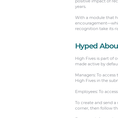
positive impact of re
years.
With a module that he
encouragement—which
recognition take its r
Hyped About
High Fives is part of 
made active by defaul
Managers: To access t
High Fives in the su
Employees: To access 
To create and send a 
corner, then follow th