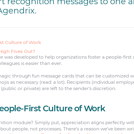
rt recognition messages to one 
Agendrix.
st Culture of Work
High Fives Out?
 was developed to help organizations foster a people-first
leagues is easier than ever.
magic through fun message cards that can be customized wit
jis as necessary (read: a lot). Recipients (individual employ
y (public or private) are left to the sender’s discretion.
eople-First Culture of Work
tion module? Simply put, appreciation aligns perfectly wit
t people, not processes. There’s a reason we’ve been wri