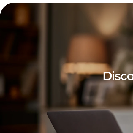
Disco