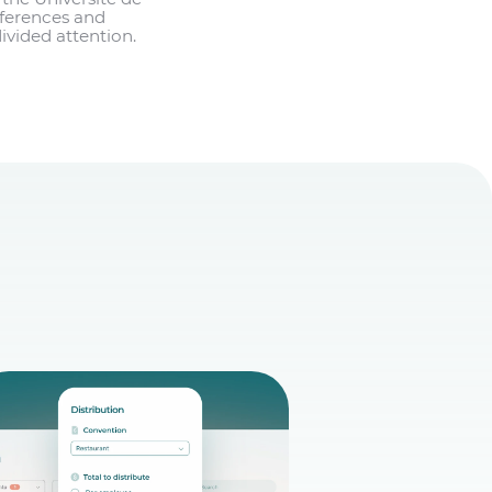
nferences and
ivided attention.