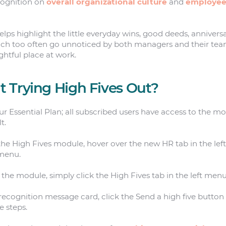
cognition on
overall organizational culture
and
employee
lps highlight the little everyday wins, good deeds, anniversa
 too often go unnoticed by both managers and their tea
ightful place at work.
 Trying High Fives Out?
our Essential Plan; all subscribed users have access to the m
t.
he High Fives module, hover over the new HR tab in the lef
bmenu.
the module, simply click the High Fives tab in the left menu
recognition message card, click the Send a high five button 
e steps.