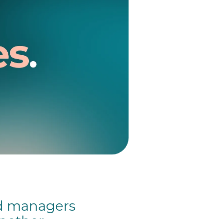
nd managers