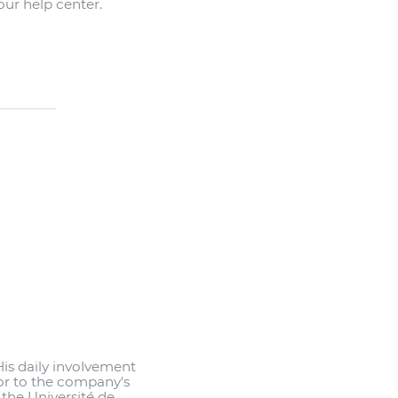
ur help center.
His daily involvement
or to the company's
 the Université de