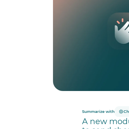
Summarize with
Ch
A new modu