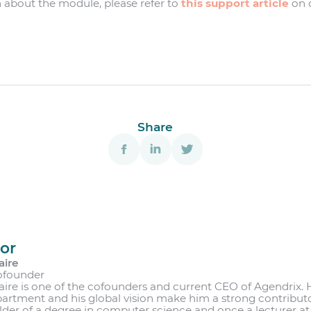
 about the module, please refer to
this support article
on o
Share
or
aire
ofounder
aire is one of the cofounders and current CEO of Agendrix. 
partment and his global vision make him a strong contribut
lder of a degree in computer science and once a lecturer at