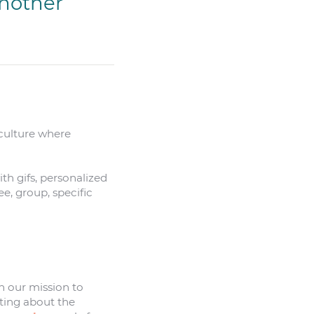
another
 culture where
h gifs, personalized
ee, group, specific
h our mission to
ting about the