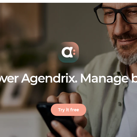
ver Agendrix. Manage b
Try it free