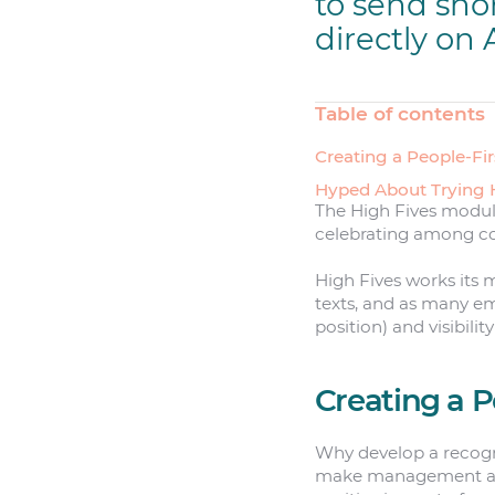
to send sho
directly on 
Table of contents
Creating a People-Fir
Hyped About Trying 
The High Fives module
celebrating among col
High Fives works its 
texts, and as many emo
position) and visibilit
Creating a P
Why develop a recogni
make management abou