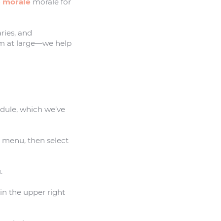
 morale
morale for
ries, and
m at large—we help
odule, which we’ve
t menu, then select
.
in the upper right