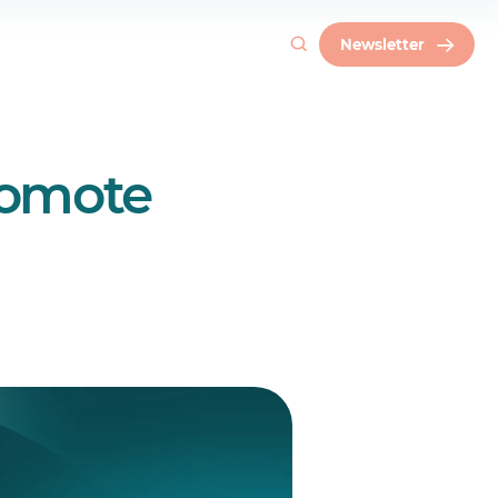
Newsletter
romote