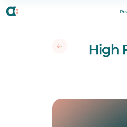
Creating a People-Fir
Pe
Hyped About Trying 
High 