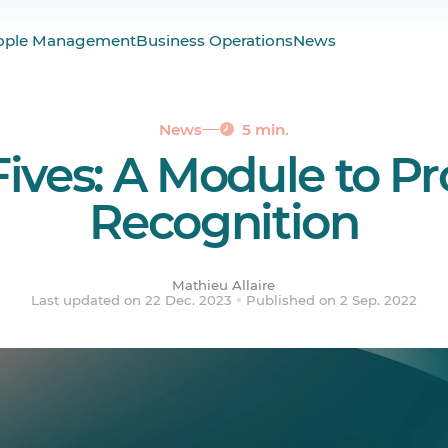
st Culture of Work
ople Management
Business Operations
News
High Fives Out?
News
5 min.
Fives: A Module to P
Recognition
Mathieu Allaire
Last updated on 22 Dec. 2023
Published on 2 Sep. 2022