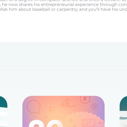
 he now shares his entrepreneurial experience through co
Ask him about baseball or carpentry, and you’ll have his und