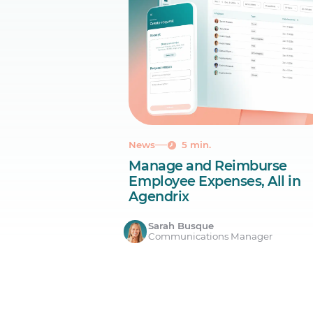
News
5 min.
Manage and Reimburse
Employee Expenses, All in
Agendrix
Sarah Busque
Communications Manager