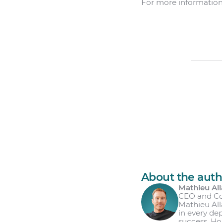
For more information
About the auth
Mathieu All
CEO and C
Mathieu All
in every de
success. Ho