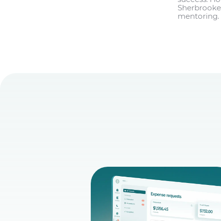
Sherbrooke,
mentoring. 