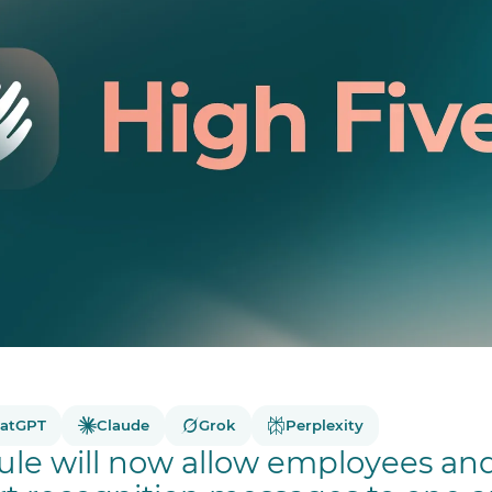
atGPT
Claude
Grok
Perplexity
le will now allow employees a