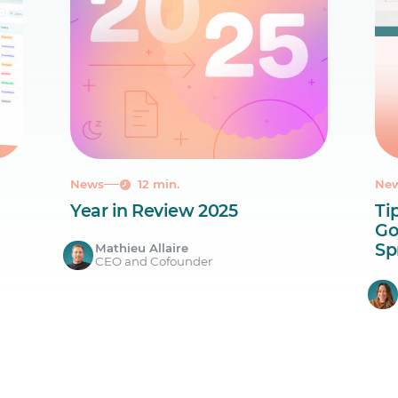
News
12 min.
Ne
Year in Review 2025
Ti
Go
Sp
Mathieu Allaire
CEO and Cofounder