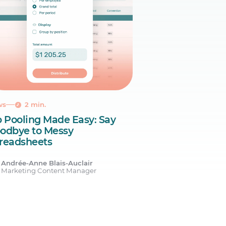
ws
2 min.
p Pooling Made Easy: Say
odbye to Messy
readsheets
Andrée-Anne Blais-Auclair
Marketing Content Manager