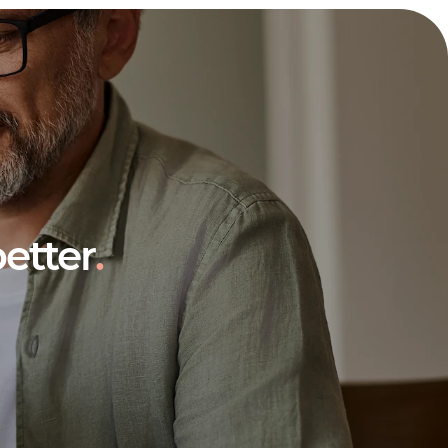
etter
.