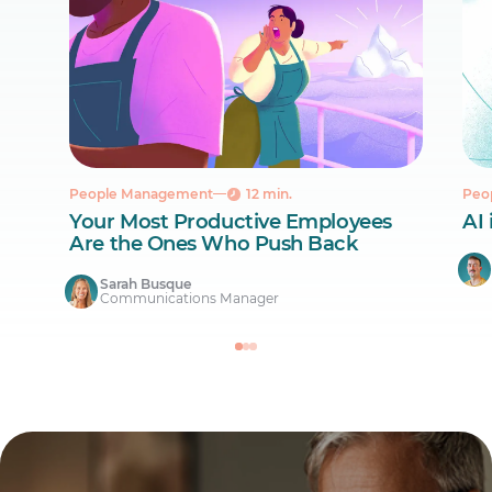
People Management
12 min.
Peo
Your Most Productive Employees
AI 
Are the Ones Who Push Back
Sarah Busque
Communications Manager