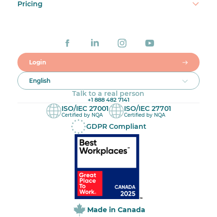
Pricing
Login
English
Talk to a real person
+1 888 482 7141
ISO/IEC 27001
ISO/IEC 27701
Certified by NQA
Certified by NQA
GDPR Compliant
Made in Canada