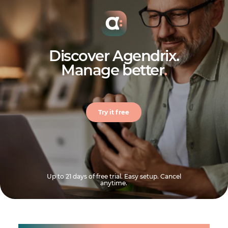
Discover Agendrix.
Manage better
.
Try it free
Up to 21 days of free trial. Easy setup. Cancel
anytime.