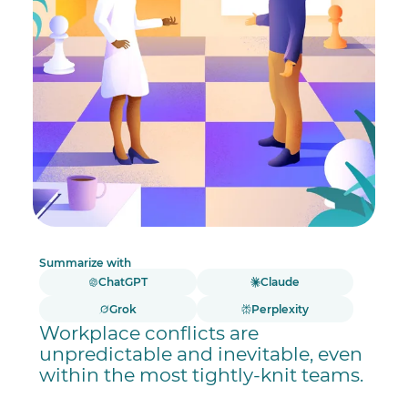
Summarize with
ChatGPT
Claude
Grok
Perplexity
Workplace conflicts are
unpredictable and inevitable, even
within the most tightly-knit teams.