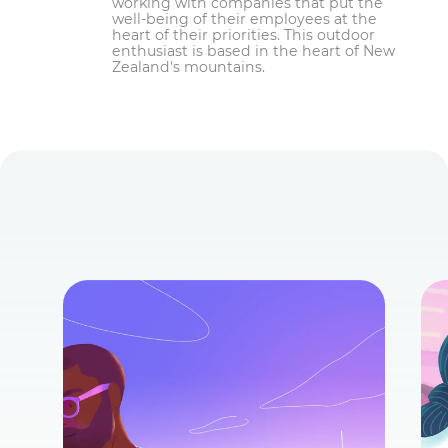
working with companies that put the
well-being of their employees at the
heart of their priorities. This outdoor
enthusiast is based in the heart of New
Zealand's mountains.