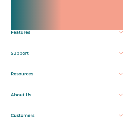
Manage shifts for your
team.
Make time count.
Features
Support
Resources
About Us
Customers