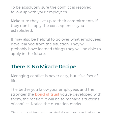
To be absolutely sure the conflict is resolved,
follow up with your employees.
Make sure they live up to their commitments. If
they don’t, apply the consequences you
established.
It may also be helpful to go over what employees
have learned from the situation. They will
probably have learned things they will be able to
apply in the future.
There Is No Miracle Recipe
Managing conflict is never easy, but it’s a fact of
life.
The better you know your employees and the
stronger the
bond of trust
you’ve developed with
them, the “easier” it will be to manage situations
of conflict. Notice the quotation marks…
These situations will probably get you out of your