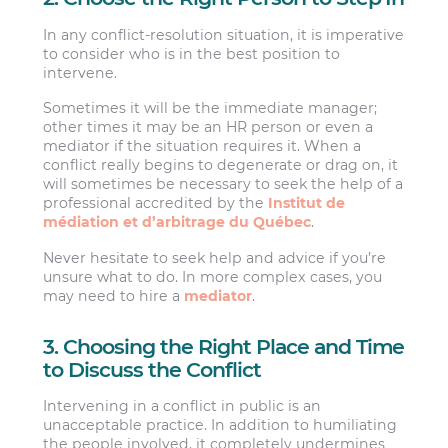
In any conflict-resolution situation, it is imperative
to consider who is in the best position to
intervene.
Sometimes it will be the immediate manager;
other times it may be an HR person or even a
mediator if the situation requires it. When a
conflict really begins to degenerate or drag on, it
will sometimes be necessary to seek the help of a
professional accredited by the
Institut de
médiation et d’arbitrage du Québec
.
Never hesitate to seek help and advice if you’re
unsure what to do. In more complex cases, you
may need to hire a
mediator
.
3. Choosing the Right Place and Time
to Discuss the Conflict
Intervening in a conflict in public is an
unacceptable practice. In addition to humiliating
the people involved, it completely undermines