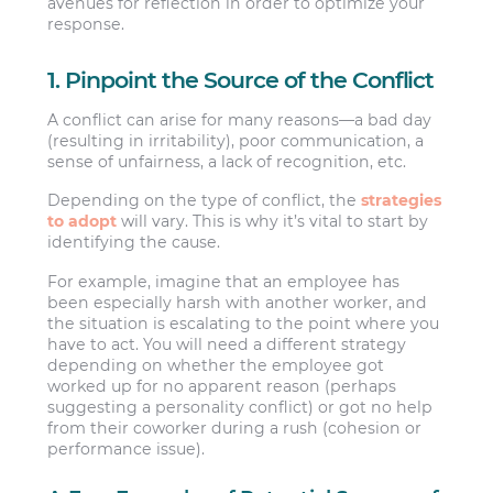
avenues for reflection in order to optimize your
response.
1. Pinpoint the Source of the Conflict
A conflict can arise for many reasons—a bad day
(resulting in irritability), poor communication, a
sense of unfairness, a lack of recognition, etc.
Depending on the type of conflict, the
strategies
to adopt
will vary. This is why it’s vital to start by
identifying the cause.
For example, imagine that an employee has
been especially harsh with another worker, and
the situation is escalating to the point where you
have to act. You will need a different strategy
depending on whether the employee got
worked up for no apparent reason (perhaps
suggesting a personality conflict) or got no help
from their coworker during a rush (cohesion or
performance issue).