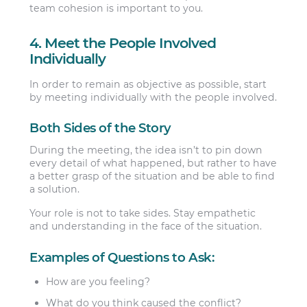
team cohesion is important to you.
4. Meet the People Involved
Individually
In order to remain as objective as possible, start
by meeting individually with the people involved.
Both Sides of the Story
During the meeting, the idea isn’t to pin down
every detail of what happened, but rather to have
a better grasp of the situation and be able to find
a solution.
Your role is not to take sides. Stay empathetic
and understanding in the face of the situation.
Examples of Questions to Ask:
How are you feeling?
What do you think caused the conflict?