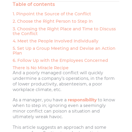
Table of contents
1. Pinpoint the Source of the Conflict
2. Choose the Right Person to Step In
3. Choosing the Right Place and Time to Discuss
the Conflict
4. Meet the People Involved Individually
5. Set Up a Group Meeting and Devise an Action
Plan
6. Follow Up with the Employees Concerned
There Is No Miracle Recipe
And a poorly managed conflict will quickly
undermine a company’s operations, in the form
of lower productivity, absenteeism, a poor
workplace climate, etc.
As a manager, you have a
responsibility
to know
when to step in; ignoring even a seemingly
minor conflict can poison a situation and
ultimately wreak havoc.
This article suggests an approach and some