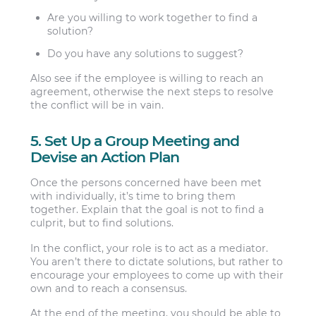
Are you willing to work together to find a
solution?
Do you have any solutions to suggest?
Also see if the employee is willing to reach an
agreement, otherwise the next steps to resolve
the conflict will be in vain.
5. Set Up a Group Meeting and
Devise an Action Plan
Once the persons concerned have been met
with individually, it’s time to bring them
together. Explain that the goal is not to find a
culprit, but to find solutions.
In the conflict, your role is to act as a mediator.
You aren’t there to dictate solutions, but rather to
encourage your employees to come up with their
own and to reach a consensus.
At the end of the meeting, you should be able to