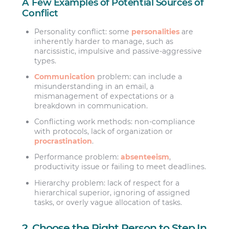
A Few Examples of Potential Sources of
Conflict
Personality conflict: some
personalities
are
inherently harder to manage, such as
narcissistic, impulsive and passive-aggressive
types.
Communication
problem: can include a
misunderstanding in an email, a
mismanagement of expectations or a
breakdown in communication.
Conflicting work methods: non-compliance
with protocols, lack of organization or
procrastination
.
Performance problem:
absenteeism
,
productivity issue or failing to meet deadlines.
Hierarchy problem: lack of respect for a
hierarchical superior, ignoring of assigned
tasks, or overly vague allocation of tasks.
2. Choose the Right Person to Step In