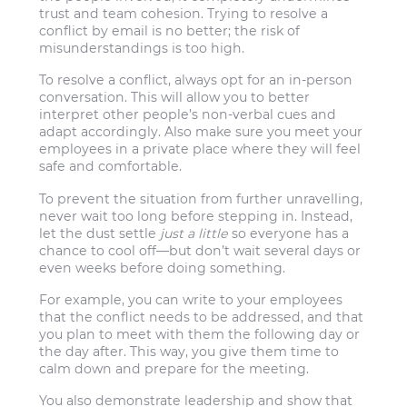
trust and team cohesion. Trying to resolve a
conflict by email is no better; the risk of
misunderstandings is too high.
To resolve a conflict, always opt for an in-person
conversation. This will allow you to better
interpret other people’s non-verbal cues and
adapt accordingly. Also make sure you meet your
employees in a private place where they will feel
safe and comfortable.
To prevent the situation from further unravelling,
never wait too long before stepping in. Instead,
let the dust settle
just a little
so everyone has a
chance to cool off—but don’t wait several days or
even weeks before doing something.
For example, you can write to your employees
that the conflict needs to be addressed, and that
you plan to meet with them the following day or
the day after. This way, you give them time to
calm down and prepare for the meeting.
You also demonstrate leadership and show that