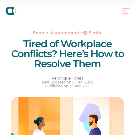
1. Pinpoint the Source of the Conflict
2. Choose the Right Person to Step In
3. Choosing the Right Place and Time to Discuss
the Conflict
People Management
5 min.
4. Meet the People Involved Individually
Tired of Workplace
5. Set Up a Group Meeting and Devise an Action
Conflicts? Here’s How to
Plan
Resolve Them
6. Follow Up with the Employees Concerned
There Is No Miracle Recipe
Véronique Forest
Last updated on 6 Dec. 2023
Published on 31 Mar. 2021