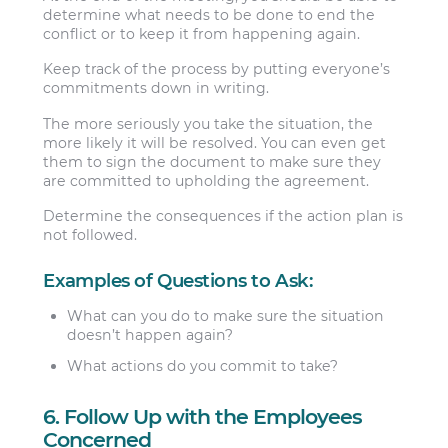
determine what needs to be done to end the
conflict or to keep it from happening again.
Keep track of the process by putting everyone’s
commitments down in writing.
The more seriously you take the situation, the
more likely it will be resolved. You can even get
them to sign the document to make sure they
are committed to upholding the agreement.
Determine the consequences if the action plan is
not followed.
Examples of Questions to Ask:
What can you do to make sure the situation
doesn’t happen again?
What actions do you commit to take?
6. Follow Up with the Employees
Concerned