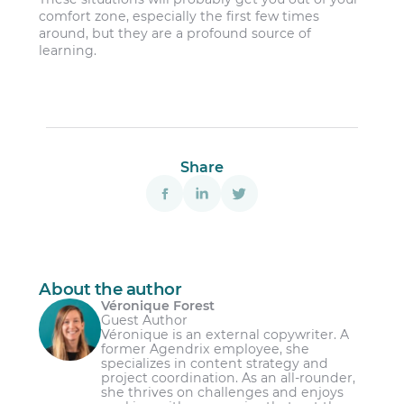
comfort zone, especially the first few times
around, but they are a profound source of
learning.
Share
About the author
Véronique Forest
Guest Author
Véronique is an external copywriter. A
former Agendrix employee, she
specializes in content strategy and
project coordination. As an all-rounder,
she thrives on challenges and enjoys