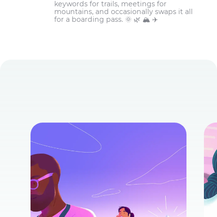
keywords for trails, meetings for
mountains, and occasionally swaps it all
for a boarding pass. 🌞 🌿 🏔️ ✈️