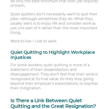
do only the bare minimum that their job requires
of them.
Quiet quitters don’t necessarily want to quit their
jobs—although sometimes they do. What they
usually want is to enjoy life and consider work as
just one part of it rather than the most important
thing.
Work to live > Live to work
Quiet Quitting to Highlight Workplace
Injustices
For some workers, quiet quitting is more of a
statement of their dissatisfaction and
disengagement. They don’t feel that their work is
recognized at its true value. So they stop going
beyond their employer’s expectations, to express
their indignation.
Is There a Link Between Quiet
Quitting and the Great Resignation?