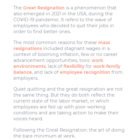
The
Great Resignation
is a phenomenon that
also emerged in 2021 in the USA, during the
COVID-19 pandemic. It refers to the wave of
employees who decided to quit their jobs in
order to find better ones.
The most common reasons for these
mass
resignations
included stagnant wages in a
context of booming inflation, few or no career
advancement opportunities, toxic
work
environments
, lack of
flexibility
for
work-family
balance
, and lack of
employee recognition
from
employers.
Quiet quitting and the great resignation are not
the same thing. But they do both reflect the
current state of the labor market, in which
employees are fed up with poor working
conditions and are taking action to make their
voices heard.
Following the Great Resignation: the art of doing
the bare minimum at work.