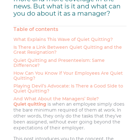
news. But what is it and what can
you do about it as a manager?
Table of contents
What Explains This Wave of Quiet Quitting?
Is There a Link Between Quiet Quitting and the
Great Resignation?
Quiet Quitting and Presenteeism: Same
Difference?
How Can You Know if Your Employees Are Quiet
Quitting?
Playing Devil’s Advocate: Is There a Good Side to
Quiet Quitting?
And What About the Managers’ Role?
Quiet quitting
is when an employee simply does
the bare minimum required of them at work. In
other words, they only do the tasks that they’ve
been assigned, without ever going beyond the
expectations of their employer.
This post introduces you to the concept, the