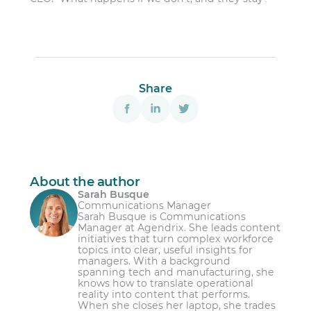
Share
About the author
Sarah Busque
Communications Manager
Sarah Busque is Communications
Manager at Agendrix. She leads content
initiatives that turn complex workforce
topics into clear, useful insights for
managers. With a background
spanning tech and manufacturing, she
knows how to translate operational
reality into content that performs.
When she closes her laptop, she trades