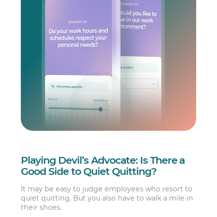
Playing Devil’s Advocate: Is There a
Good Side to Quiet Quitting?
It may be easy to judge employees who resort to
quiet quitting. But you also have to walk a mile in
their shoes.