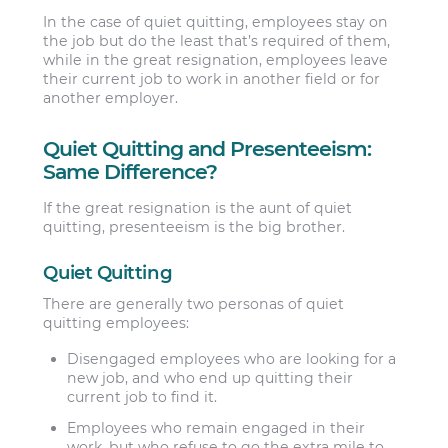
In the case of quiet quitting, employees stay on
the job but do the least that’s required of them,
while in the great resignation, employees leave
their current job to work in another field or for
another employer.
Quiet Quitting and Presenteeism:
Same Difference?
If the great resignation is the aunt of quiet
quitting, presenteeism is the big brother.
Quiet Quitting
There are generally two personas of quiet
quitting employees:
Disengaged employees
who are looking for a
new job, and who end up quitting their
current job to find it.
Employees who remain engaged
in their
work, but who refuse to go the extra mile to