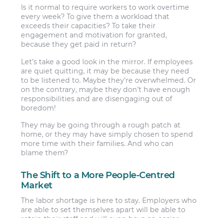
Is it normal to require workers to work overtime
every week? To give them a workload that
exceeds their capacities? To take their
engagement and motivation for granted,
because they get paid in return?
Let’s take a good look in the mirror. If employees
are quiet quitting, it may be because they need
to be listened to. Maybe they’re overwhelmed. Or
on the contrary, maybe they don’t have enough
responsibilities and are disengaging out of
boredom!
They may be going through a rough patch at
home, or they may have simply chosen to spend
more time with their families. And who can
blame them?
The Shift to a More People-Centred
Market
The labor shortage is here to stay. Employers who
are able to set themselves apart will be able to