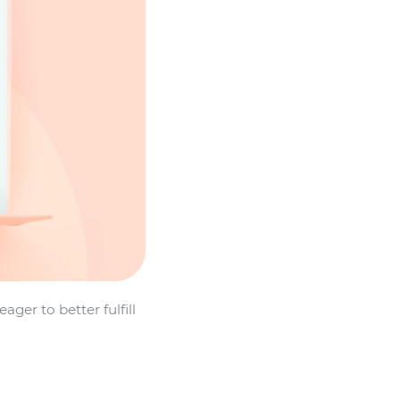
er to better fulfill