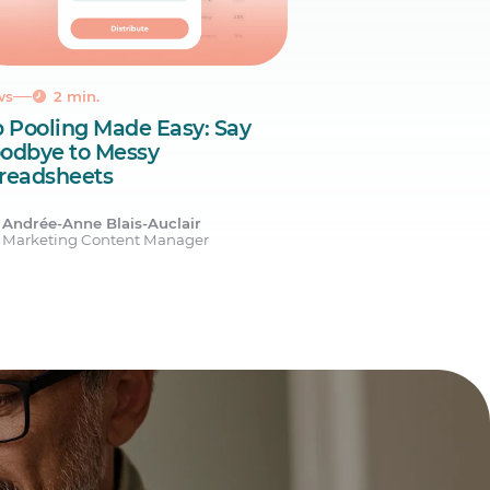
ws
2 min.
p Pooling Made Easy: Say
odbye to Messy
readsheets
Andrée-Anne Blais-Auclair
Marketing Content Manager