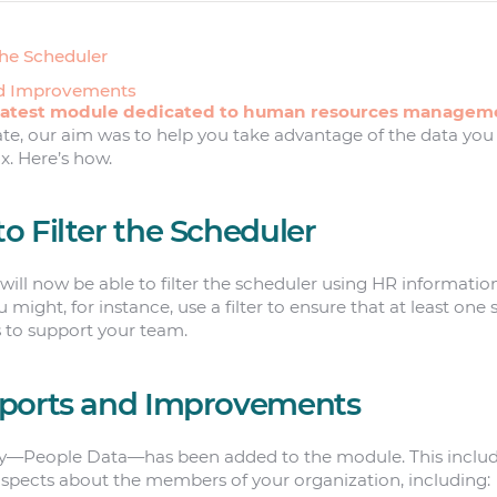
the Scheduler
nd Improvements
latest module dedicated to human resources managem
ate, our aim was to help you take advantage of the data you
. Here’s how.
 Filter the Scheduler
 will now be able to filter the scheduler using HR informatio
 might, for instance, use a filter to ensure that at least one
s to support your team.
ports and Improvements
y—People Data—has been added to the module. This include
aspects about the members of your organization, including: