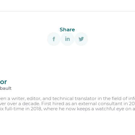
Share
or
bault
r
en a writer, editor, and technical translator in the field of 
 over over a decade. First hired as an external consultant in 
ix full-time in 2018, where he now keeps a watchful eye on al