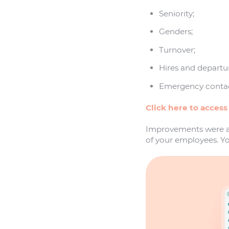
Seniority;
Genders;
Turnover;
Hires and departu
Emergency contac
Click here to access
Improvements were al
of your employees. Yo