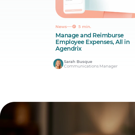
News
5 min.
Manage and Reimburse
Employee Expenses, All in
Agendrix
Sarah Busque
Communications Manager