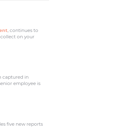
ent
, continues to
 collect on your
n captured in
 senior employee is
s five new reports