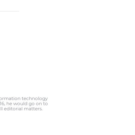
information technology
2016, he would go on to
l editorial matters.