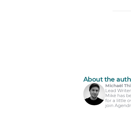
About the auth
Michaël Thi
Lead Write
Mikë has be
for a little
join Agendr