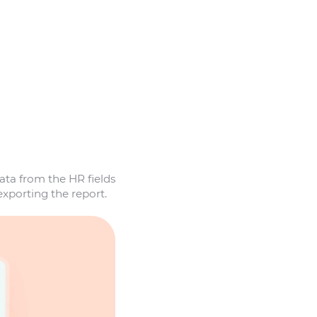
ta from the HR fields
exporting the report.