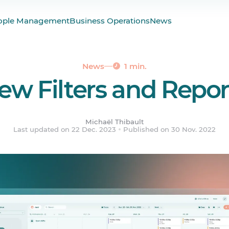
the Scheduler
ople Management
Business Operations
News
nd Improvements
News
1 min.
ew Filters and Repor
Michaël Thibault
Last updated on 22 Dec. 2023
Published on 30 Nov. 2022