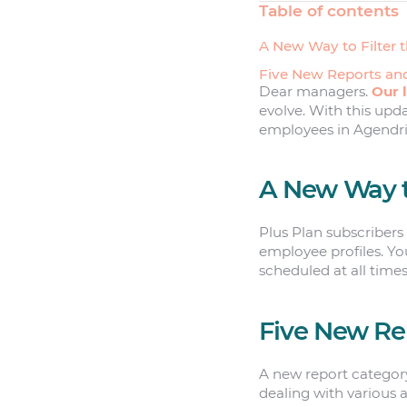
Table of contents
A New Way to Filter 
Five New Reports a
Dear managers.
Our 
evolve. With this upd
employees in Agendrix
A New Way to
Plus Plan subscribers
employee profiles. You
scheduled at all time
Five New Re
A new report categor
dealing with various 