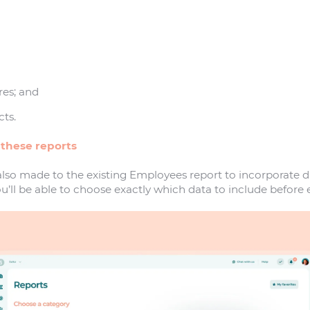
res; and
ts.
 these reports
so made to the existing Employees report to incorporate da
u’ll be able to choose exactly which data to include before 