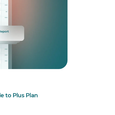
le to Plus Plan