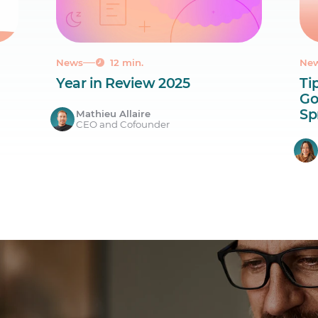
News
12 min.
Ne
Year in Review 2025
Ti
Go
Sp
Mathieu Allaire
CEO and Cofounder