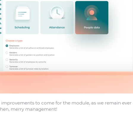
improvements to come for the module, as we remain ever eag
 then, merry management!