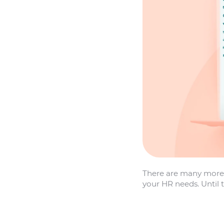
There are many more 
your HR needs. Until