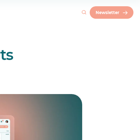
Newsletter
ts