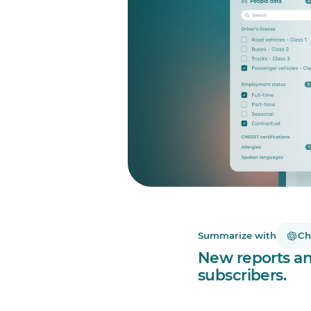
Summarize with
Ch
New reports and
subscribers.