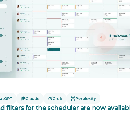
atGPT
Claude
Grok
Perplexity
 filters for the scheduler are now availab