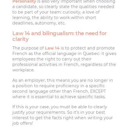
Personality
is also very important when choosing
a candidate, so clearly state the qualities needed
to be part of your team: curiosity, a love of
learning, the ability to work within short
deadlines, autonomy, etc.
Law 14 and bilingualism: the need for
clarity
The purpose of
Law 14
is to protect and promote
French as the official language in Quebec: it gives
employees the right to carry out their
professional activities in French, regardless of the
workplace.
As an employer, this means you are no longer in
a position to require proficiency in a specific
second language other than French, EXCEPT
where it is essential to achieve specific tasks.
If this is your case, you must be able to clearly
justify your requirements. So it’s in your best
interest to get the facts right when writing your
job offers!