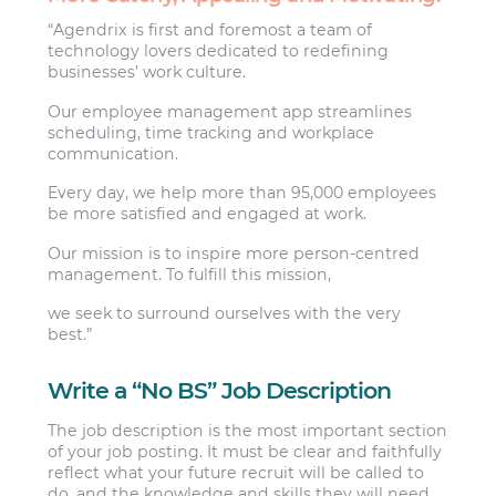
“Agendrix is first and foremost a team of
technology lovers dedicated to redefining
businesses’ work culture.
Our employee management app streamlines
scheduling, time tracking and workplace
communication.
Every day, we help more than 95,000 employees
be more satisfied and engaged at work.
Our mission is to inspire more person-centred
management. To fulfill this mission,
we seek to surround ourselves with the very
best.”
Write a “No BS” Job Description
The job description is the most important section
of your job posting. It must be clear and faithfully
reflect what your future recruit will be called to
do, and the knowledge and skills they will need