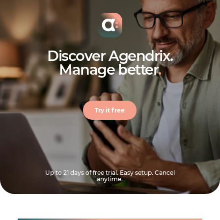
Discover Agendrix.
Manage better
.
Try it free
Up to 21 days of free trial. Easy setup. Cancel
anytime.