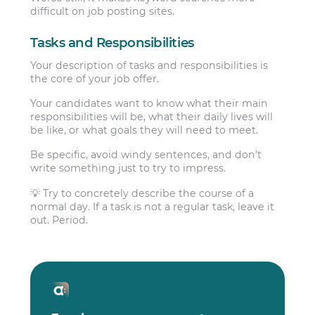
difficult on job posting sites.
Tasks and Responsibilities
Your description of tasks and responsibilities is
the core of your job offer.
Your candidates want to know what their main
responsibilities will be, what their daily lives will
be like, or what goals they will need to meet.
Be specific, avoid windy sentences, and don’t
write something just to try to impress.
💡 Try to concretely describe the course of a
normal day. If a task is not a regular task, leave it
out. Period.