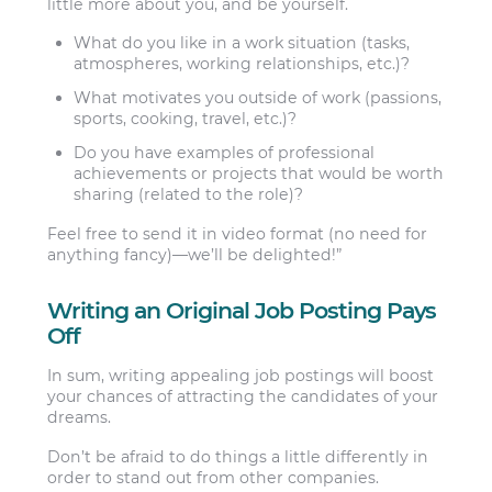
little more about you, and be yourself.
What do you like in a work situation (tasks,
atmospheres, working relationships, etc.)?
What motivates you outside of work (passions,
sports, cooking, travel, etc.)?
Do you have examples of professional
achievements or projects that would be worth
sharing (related to the role)?
Feel free to send it in video format (no need for
anything fancy)—we’ll be delighted!”
Writing an Original Job Posting Pays
Off
In sum, writing appealing job postings will boost
your chances of attracting the candidates of your
dreams.
Don’t be afraid to do things a little differently in
order to stand out from other companies.