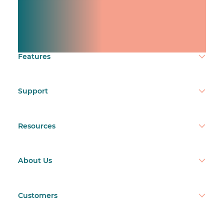
Manage shifts for your
team.
Make time count.
Features
Support
Resources
About Us
Customers