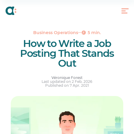
Introduce Yourself
Write a “No BS” Job Description
Give a Salary Range
Show All That You Have to Offer
Business Operations
5 min.
How to Write a Job
Don’t Forget to Tell People How to Apply
Posting That Stands
Writing an Original Job Posting Pays Off
Out
Véronique Forest
Last updated on 2 Feb. 2026
Published on 7 Apr. 2021