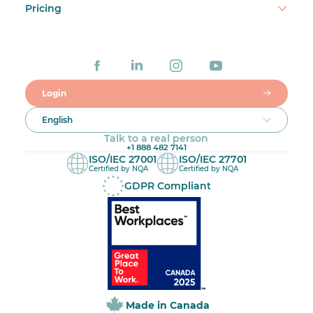
Pricing
Login
English
Talk to a real person
+1 888 482 7141
ISO/IEC 27001
ISO/IEC 27701
Certified by NQA
Certified by NQA
GDPR Compliant
Made in Canada