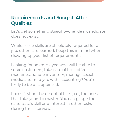
Requirements and Sought-After
Qualities
Let’s get something straight—the ideal candidate
does not exist.
While some skills are absolutely required for a
job, others are learned. Keep this in mind when
drawing up your list of requirements.
Looking for an employee who will be able to
serve customers, take care of the coffee
machines, handle inventory, manage social
media and help you with accounting? You’re
likely to be disappointed.
Focus first on the essential tasks, i.e., the ones
that take years to master. You can gauge the
candidate’s skill and interest in other tasks
during the interview.