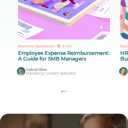
Business Operations
4 min.
Busi
Employee Expense Reimbursement:
HR
A Guide for SMB Managers
Bus
Gabriel Blais
Marketing Content Specialist