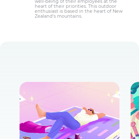
well-being of their employees at the
heart of their priorities. This outdoor
enthusiast is based in the heart of New
Zealand's mountains.