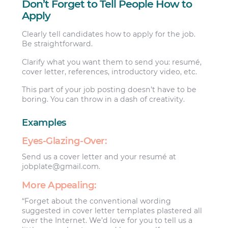
Don’t Forget to Tell People How to
Apply
Clearly tell candidates how to apply for the job.
Be straightforward.
Clarify what you want them to send you: resumé,
cover letter, references, introductory video, etc.
This part of your job posting doesn’t have to be
boring. You can throw in a dash of creativity.
Examples
Eyes-Glazing-Over:
Send us a cover letter and your resumé at
jobplate@gmail.com
.
More Appealing:
“Forget about the conventional wording
suggested in cover letter templates plastered all
over the Internet. We’d love for you to tell us a