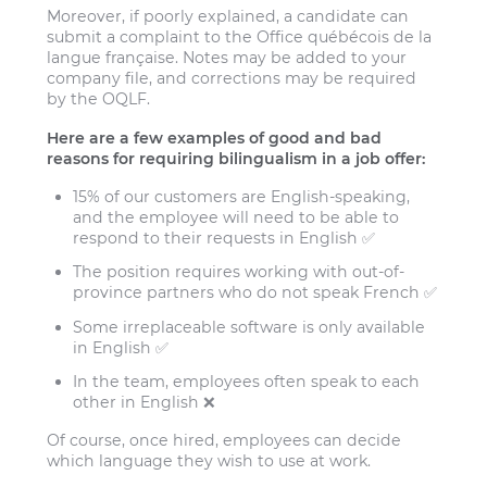
Moreover, if poorly explained, a candidate can
submit a complaint to the Office québécois de la
langue française. Notes may be added to your
company file, and corrections may be required
by the OQLF.
Here are a few examples of good and bad
reasons for requiring bilingualism in a job offer:
15% of our customers are English-speaking,
and the employee will need to be able to
respond to their requests in English ✅
The position requires working with out-of-
province partners who do not speak French ✅
Some irreplaceable software is only available
in English ✅
In the team, employees often speak to each
other in English ❌
Of course, once hired, employees can decide
which language they wish to use at work.