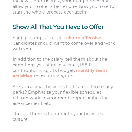
too low. Unfortunately, your budget does not
allow you to offer a better one. Now you have to
start the whole process over again.
Show All That You Have to Offer
A job posting is a bit of a
charm offensive
.
Candidates should want to come over and work
with you.
In addition to the salary, tell them about the
conditions you offer: insurance, RRSP
contributions, sports budget,
monthly team
activities
, team retreats, etc.
Are you a small business that can’t afford many
perks? Emphasize your flexible schedules,
relaxed work environment, opportunities for
advancement, etc.
The goal here is to promote your business
culture.