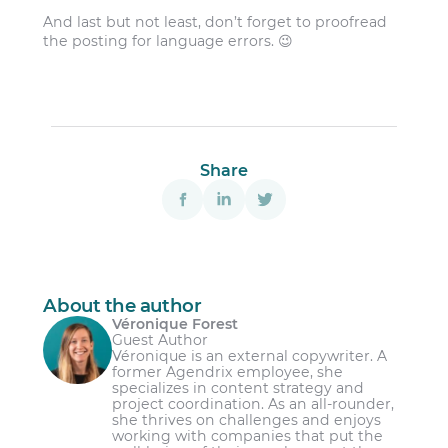
And last but not least, don’t forget to proofread
the posting for language errors. 😉
Share
About the author
Véronique Forest
Guest Author
Véronique is an external copywriter. A
former Agendrix employee, she
specializes in content strategy and
project coordination. As an all-rounder,
she thrives on challenges and enjoys
working with companies that put the