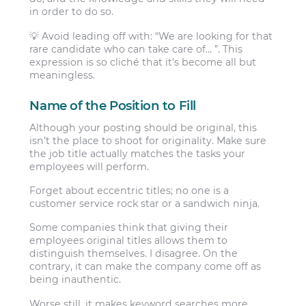
in order to do so.
💡 Avoid leading off with: “We are looking for that
rare candidate who can take care of… ”. This
expression is so cliché that it’s become all but
meaningless.
Name of the Position to Fill
Although your posting should be original, this
isn’t the place to shoot for originality. Make sure
the job title actually matches the tasks your
employees will perform.
Forget about eccentric titles; no one is a
customer service rock star or a sandwich ninja.
Some companies think that giving their
employees original titles allows them to
distinguish themselves. I disagree. On the
contrary, it can make the company come off as
being inauthentic.
Worse still, it makes keyword searches more