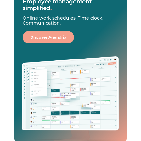
Employee management
simplified
.
Online work schedules. Time clock.
Communication.
Discover Agendrix