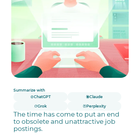
Summarize with
ChatGPT
Claude
Grok
Perplexity
The time has come to put an end
to obsolete and unattractive job
postings.