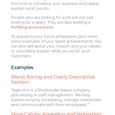
the time to introduce your business and clearly
explain what you do.
People who are looking for a job are not just
looking for a salary. They are also seeking a
fulfilling environment
.
To appeal to your future employees, give them
some examples of your latest achievements. You
can also talk about your mission and your values,
or concretely explain what you do for your
customers.
Examples
Bland, Boring and Overly Descriptive
Section:
“Agendrix is a Sherbrooke-based company
specializing in staff management. We help
leaders simplify scheduling, manage timesheets
and communicate with their employees. ”
More Catchy, Appealing and Motivating: