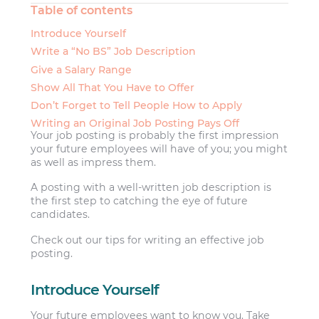
Table of contents
Introduce Yourself
Write a “No BS” Job Description
Give a Salary Range
Show All That You Have to Offer
Don’t Forget to Tell People How to Apply
Writing an Original Job Posting Pays Off
Your job posting is probably the first impression
your future employees will have of you; you might
as well as impress them.
A posting with a well-written job description is
the first step to catching the eye of future
candidates.
Check out our tips for writing an effective job
posting.
Introduce Yourself
Your future employees want to know you. Take