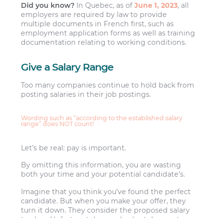
Did you know?
In Quebec, as of
June 1, 2023
, all
employers are required by law to provide
multiple documents in French first, such as
employment application forms as well as training
documentation relating to working conditions.
Give a Salary Range
Too many companies continue to hold back from
posting salaries in their job postings.
Wording such as “according to the established salary
range” does NOT count!
Let’s be real: pay is important.
By omitting this information, you are wasting
both your time and your potential candidate’s.
Imagine that you think you’ve found the perfect
candidate. But when you make your offer, they
turn it down. They consider the proposed salary