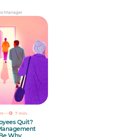
ns Manager
nt
7 min.
oyees Quit?
 Management
 Be Why