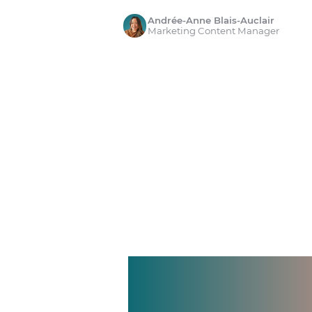
Andrée-Anne Blais-Auclair
Marketing Content Manager
Manage shif
Make time 