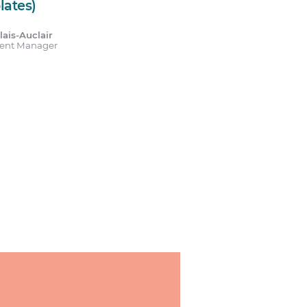
lates)
ais-Auclair
tent Manager