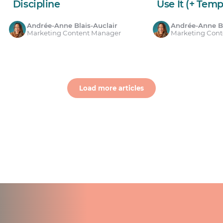
Discipline
Use It (+ Temp
Andrée-Anne Blais-Auclair
Andrée-Anne Bl
Marketing Content Manager
Marketing Con
Load more articles
ts for your team.
count.