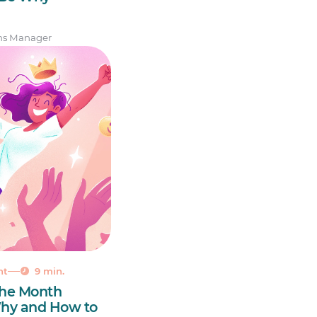
ns Manager
nt
9 min.
the Month
 Why and How to