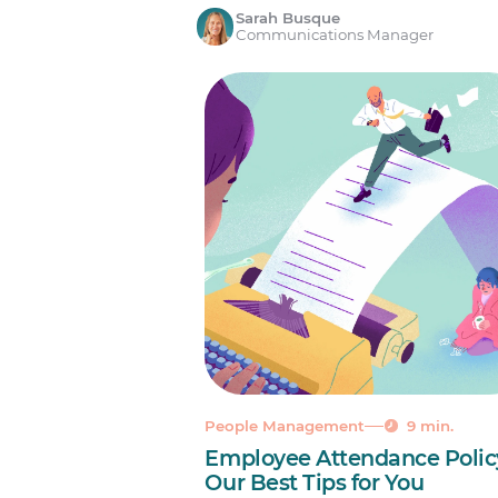
Sarah Busque
Communications Manager
People Management
9 min.
Employee Attendance Polic
Our Best Tips for You