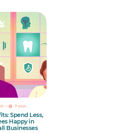
nt
7 min.
its: Spend Less,
es Happy in
ll Businesses