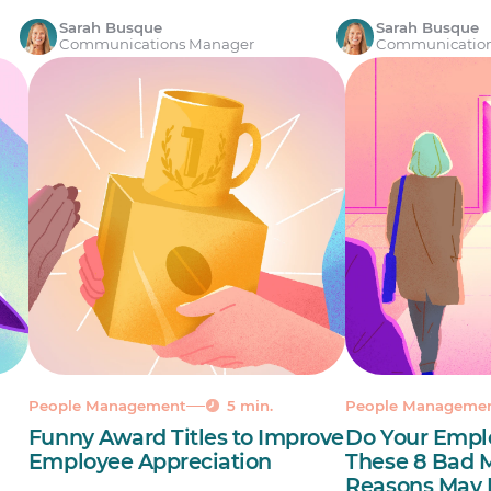
Sarah Busque
Sarah Busque
Communications Manager
Communicatio
People Management
5 min.
People Manageme
Funny Award Titles to Improve
Do Your Empl
a
Employee Appreciation
These 8 Bad
Reasons May