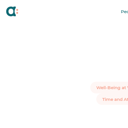
Pe
Well-Being at
Time and A