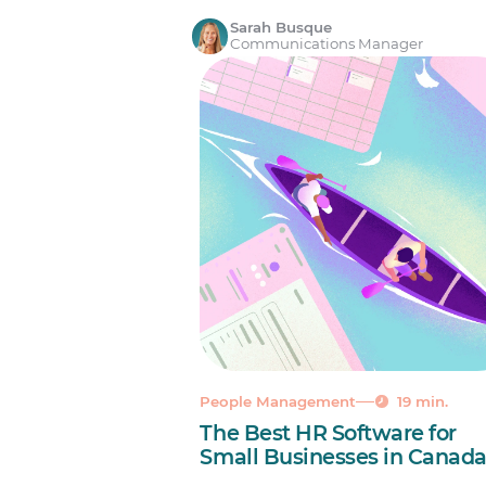
Sarah Busque
Communications Manager
People Management
19 min.
The Best HR Software for
Small Businesses in Canad