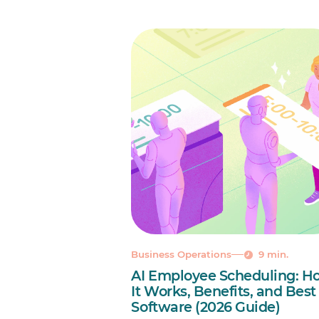
Business Operations
9 min.
AI Employee Scheduling: H
It Works, Benefits, and Best
Software (2026 Guide)