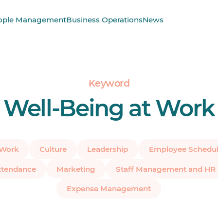
ople Management
Business Operations
News
Keyword
Well-Being at Work
 Work
Culture
Leadership
Employee Schedul
ttendance
Marketing
Staff Management and HR
Expense Management