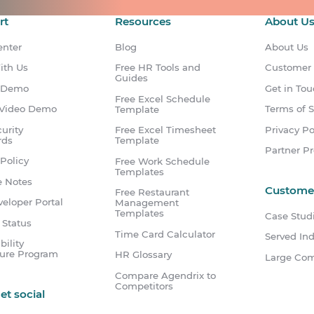
rt
Resources
About U
enter
Blog
About Us
ith Us
Free HR Tools and
Customer
Guides
 Demo
Get in To
Free Excel Schedule
Video Demo
Terms of S
Template
urity
Privacy Po
Free Excel Timesheet
rds
Template
Partner P
Policy
Free Work Schedule
Templates
e Notes
Custome
Free Restaurant
eloper Portal
Management
Templates
Case Stud
 Status
Time Card Calculator
Served Ind
bility
sure Program
HR Glossary
Large Co
Compare Agendrix to
Competitors
get social