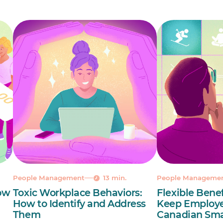
People Management
13 min.
People Manageme
ow
Toxic Workplace Behaviors:
Flexible Benef
How to Identify and Address
Keep Employe
Them
Canadian Sma