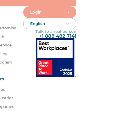
s
Login
English
 Promise
Talk to a real person
+1 888 482 7141
uch
ervice
licy
rogram
rs
ies
ustries
mpanies