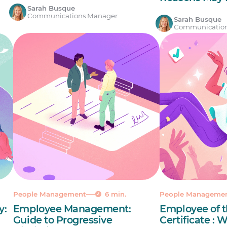
Sarah Busque
Communications Manager
Sarah Busque
Communicatio
People Management
6 min.
People Manageme
y:
Employee Management:
Employee of 
Guide to Progressive
Certificate :