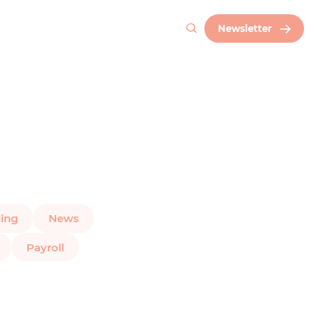
Newsletter
ing
News
Payroll