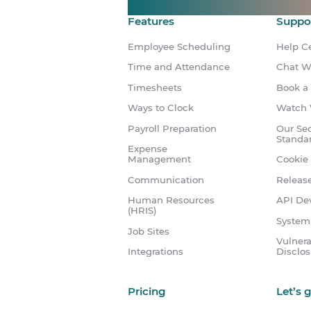
Features
Suppo
Employee Scheduling
Help C
Time and Attendance
Chat W
Timesheets
Book a
Ways to Clock
Watch 
Payroll Preparation
Our Sec
Standa
Expense
Management
Cookie 
Communication
Releas
Human Resources
API Dev
(HRIS)
System
Job Sites
Vulnera
Integrations
Disclo
Pricing
Let’s 