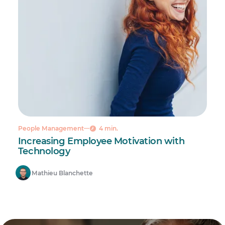
People Management
4 min.
Increasing Employee Motivation with
Technology
Mathieu Blanchette