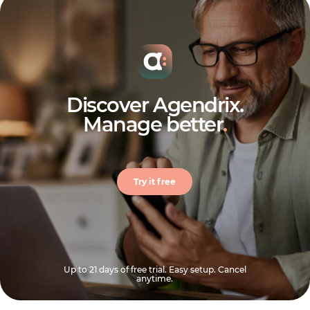
Discover Agendrix.
Manage better
.
Try it free
Up to 21 days of free trial. Easy setup. Cancel
anytime.