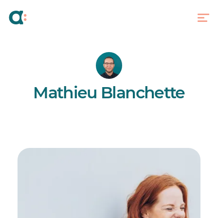
Mathieu Blanchette