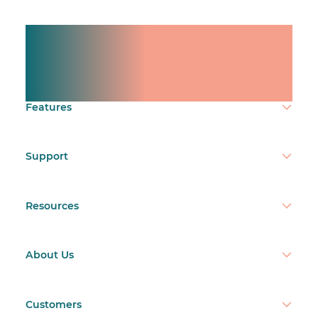
Manage shifts for your
team.
Make time count.
Features
Support
Resources
About Us
Customers