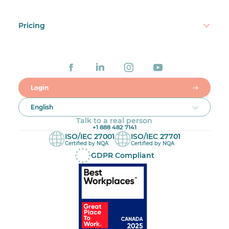
Pricing
Login
English
Talk to a real person
+1 888 482 7141
ISO/IEC 27001
ISO/IEC 27701
Certified by NQA
Certified by NQA
GDPR Compliant