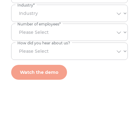
Industry
*
Number of employees
*
How did you hear about us?