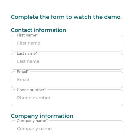
Complete the form to watch the demo
.
Contact information
First name
*
Last name
*
Email
*
Phone number
*
Company information
Company name
*