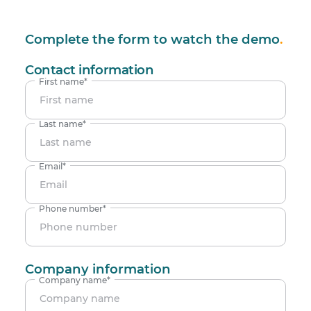
Complete the form to watch the demo
.
Contact information
First name
*
Last name
*
Email
*
Phone number
*
Company information
Company name
*