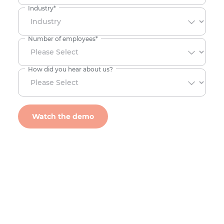
Industry
*
Number of employees
*
How did you hear about us?